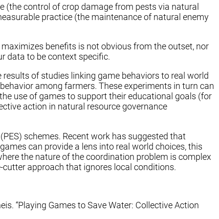
ce (the control of crop damage from pests via natural
 measurable practice (the maintenance of natural enemy
 maximizes benefits is not obvious from the outset, nor
r data to be context specific.
results of studies linking game behaviors to real world
nd behavior among farmers. These experiments in turn can
g the use of games to support their educational goals (for
ective action in natural resource governance
es (PES) schemes. Recent work has suggested that
ames can provide a lens into real world choices, this
where the nature of the coordination problem is complex
-cutter approach that ignores local conditions.
s. “Playing Games to Save Water: Collective Action