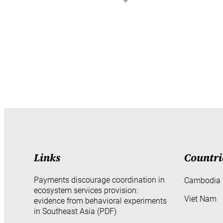
Links
Countri
Payments discourage coordination in
Cambodia
ecosystem services provision:
Viet Nam
evidence from behavioral experiments
in Southeast Asia (PDF)