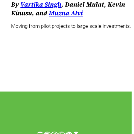
By
Vartika Singh
, Daniel Mulat, Kevin
Kinusu, and
Muzna Alvi
Moving from pilot projects to large-scale investments.