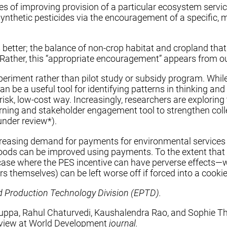
es of improving provision of a particular ecosystem servi
ynthetic pesticides via the encouragement of a specific,
 better; the balance of non-crop habitat and cropland that
. Rather, this “appropriate encouragement” appears from ou
eriment rather than pilot study or subsidy program. While 
n be a useful tool for identifying patterns in thinking a
-risk, low-cost way. Increasingly, researchers are explorin
arning and stakeholder engagement tool to strengthen coll
 under review*).
 increasing demand for payments for environmental servic
oods can be improved using payments. To the extent that g
r case where the PES incentive can have perverse effects—
 themselves) can be left worse off if forced into a cookie
nd Production Technology Division (EPTD).
pa, Rahul Chaturvedi, Kaushalendra Rao, and Sophie Thei
view at
World Development
journal.