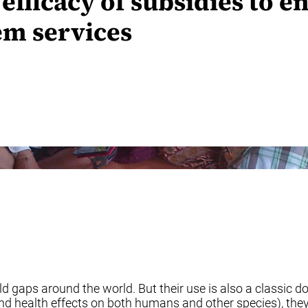
efficacy of subsidies to e
em services
eld gaps around the world. But their use is also a classic
 and health effects on both humans and other species), the