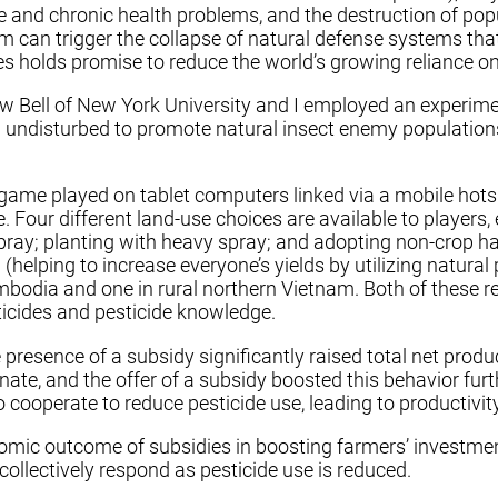
e and chronic health problems, and the destruction of popu
m can trigger the collapse of natural defense systems tha
 holds promise to reduce the world’s growing reliance on p
ew Bell of New York University and I employed an experime
d undisturbed to promote natural insect enemy population
ame played on tablet computers linked via a mobile hotspot
e. Four different land-use choices are available to players,
spray; planting with heavy spray; and adopting non-crop ha
 (helping to increase everyone’s yields by utilizing natura
mbodia and one in rural northern Vietnam. Both of these r
sticides and pesticide knowledge.
 presence of a subsidy significantly raised total net prod
ate, and the offer of a subsidy boosted this behavior fu
cooperate to reduce pesticide use, leading to productivity
ic outcome of subsidies in boosting farmers’ investmen
collectively respond as pesticide use is reduced.