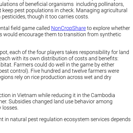
lations of beneficial organisms including pollinators,
t keep pest populations in check. Managing agricultural
esticides, though it too carries costs.
ntal field game called
NonCropShare
to explore whether
s would encourage them to transition from synthetic
, each of the four players takes responsibility for land
 each with its own distribution of costs and benefits:
bitat. Farmers could do well in the game by either
l pest control). Five hundred and twelve farmers were
egions rely on rice production across wet and dry
uction in Vietnam while reducing it in the Cambodia
rther. Subsidies changed land use behavior among
 losses.
t in natural pest regulation ecosystem services depends