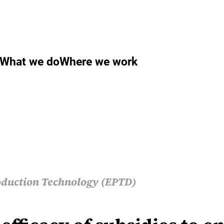
What we do
Where we work
duction Technology (EPTD)