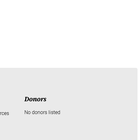
Donors
No donors listed
rces