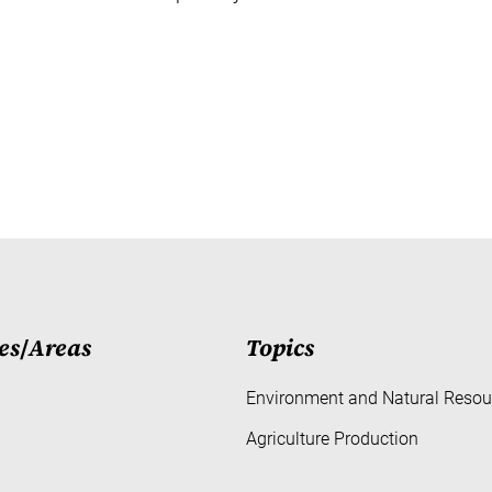
es
/
Areas
Topics
Environment and Natural Resou
Agriculture Production