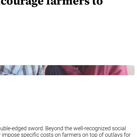
ncourage farmers to
 double-edged sword. Beyond the well-recognized social
y impose specific costs on farmers on top of outlays for