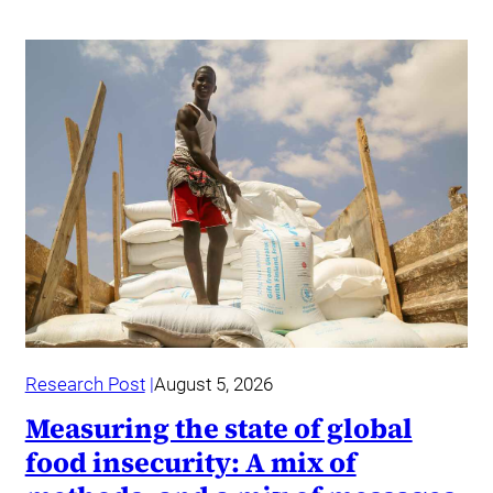
Research Post
August 5, 2026
Measuring the state of global
food insecurity: A mix of