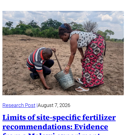
Research Post
August 7, 2026
Limits of site-specific fertilizer
recommendations: Evidence