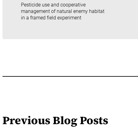
Pesticide use and cooperative
management of natural enemy habitat
in a framed field experiment
Previous Blog Posts