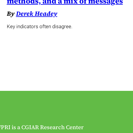
methods, and a mix of messages
By
Derek Headey
Key indicators often disagree.
FPRI is a CGIAR Research Center