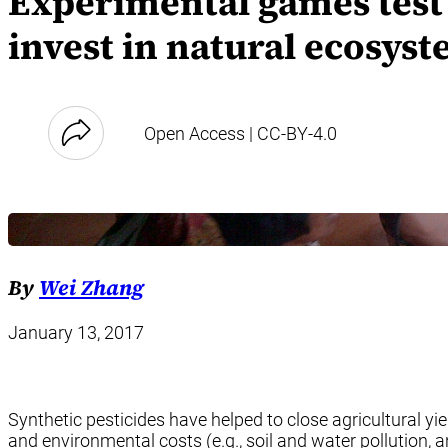
Experimental games test 
invest in natural ecosyst
Open Access | CC-BY-4.0
By
Wei Zhang
January 13, 2017
Synthetic pesticides have helped to close agricultural yi
and environmental costs (e.g., soil and water pollution,