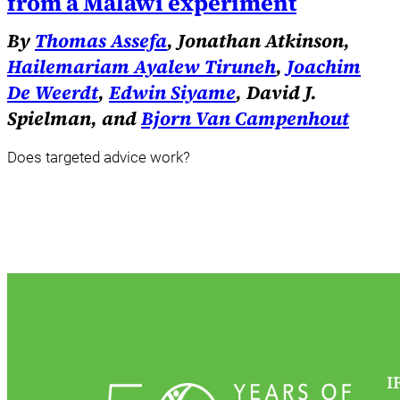
from a Malawi experiment
By
Thomas Assefa
, Jonathan Atkinson,
Hailemariam Ayalew Tiruneh
,
Joachim
De Weerdt
,
Edwin Siyame
, David J.
Spielman, and
Bjorn Van Campenhout
Does targeted advice work?
I