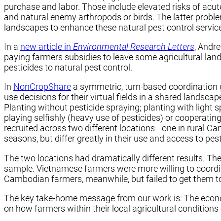
purchase and labor. Those include elevated risks of acut
and natural enemy arthropods or birds. The latter proble
landscapes to enhance these natural pest control services
In a
new article in
Environmental Research Letters
, Andr
paying farmers subsidies to leave some agricultural lan
pesticides to natural pest control.
In
NonCropShare
a symmetric, turn-based coordination g
use decisions for their virtual fields in a shared landscap
Planting without pesticide spraying; planting with light 
playing selfishly (heavy use of pesticides) or cooperating
recruited across two different locations—one in rural Ca
seasons, but differ greatly in their use and access to pe
The two locations had dramatically different results. The
sample. Vietnamese farmers were more willing to coordin
Cambodian farmers, meanwhile, but failed to get them to 
The key take-home message from our work is: The econom
on how farmers within their local agricultural conditions 