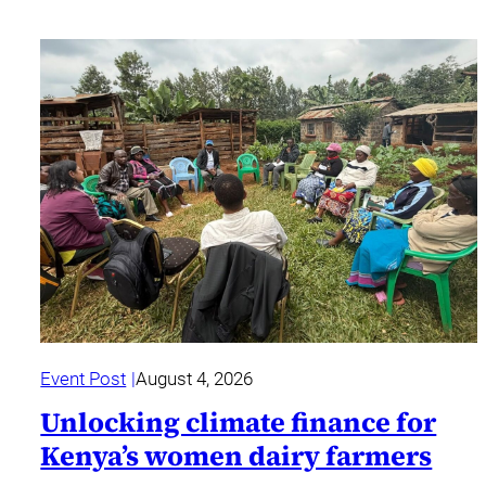
Event Post
August 4, 2026
Unlocking climate finance for
Kenya’s women dairy farmers