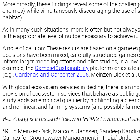
More broadly, these findings reveal some of the challeng
enemies) while simultaneously discouraging the use of s
habitat).
As in many such situations, more is often but not always
is the appropriate level of nudge necessary to achieve it
A note of caution: These results are based on a game exp
decisions have been mixed, carefully structured games ca
inform larger modeling efforts and pilot studies, in a low
example, the
Games4Sustainability
platform) or as a le
(e.g.,
Cardenas and Carpenter 2005
, Meinzen-Dick et al.
With global ecosystem services in decline, there is an
provision of ecosystem services that behave as public g
study adds an empirical qualifier by highlighting a clea
and nonlinear, and farming systems (and possibly farmers
Wei Zhang is a research fellow in IFPRI’s Environment a
*Ruth Meinzen-Dick, Marco A. Janssen, Sandeep Kandikup
Games for Groundwater Management in India.” Under re