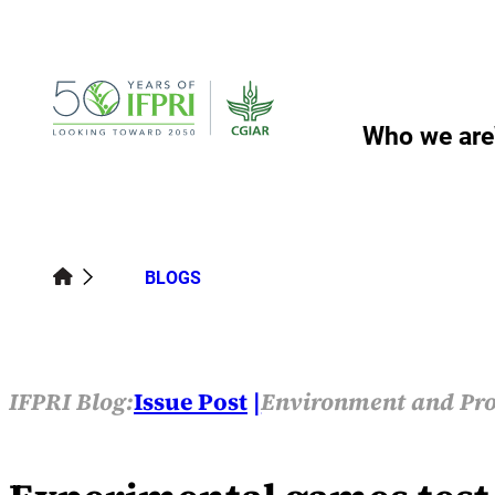
Skip
to
content
Who we are
BLOGS
IFPRI Blog:
Issue Post
Environment and Pro