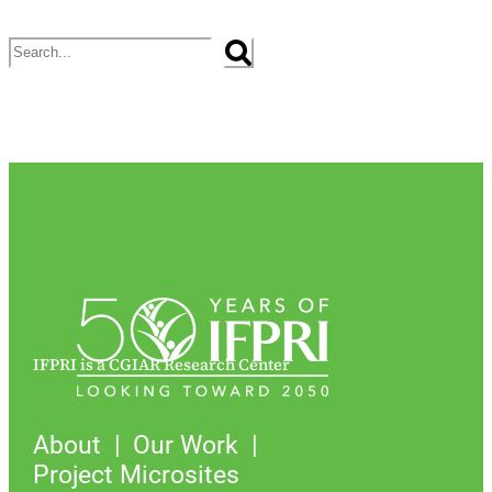
Search
IFPRI is a CGIAR Research Center
About
Our Work
Project Microsites