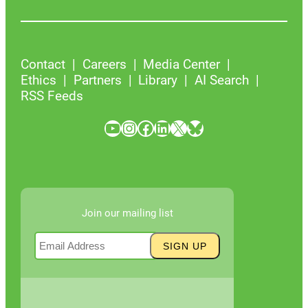
Contact
Careers
Media Center
Ethics
Partners
Library
AI Search
RSS Feeds
YouTube
Instagram
Facebook
LinkedIn
X
Bluesky
Join our mailing list