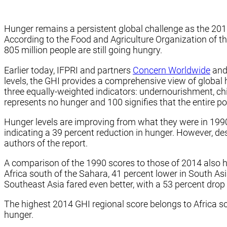
Hunger remains a persistent global challenge as the 20
According to the Food and Agriculture Organization of th
805 million people are still going hungry.
Earlier today, IFPRI and partners
Concern Worldwide
an
levels, the GHI provides a comprehensive view of global 
three equally-weighted indicators: undernourishment, chi
represents no hunger and 100 signifies that the entire 
Hunger levels are improving from what they were in 1990.
indicating a 39 percent reduction in hunger. However, de
authors of the report.
A comparison of the 1990 scores to those of 2014 also hi
Africa south of the Sahara, 41 percent lower in South As
Southeast Asia fared even better, with a 53 percent drop 
The highest 2014 GHI regional score belongs to Africa so
hunger.