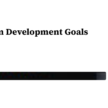
um Development Goals