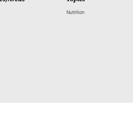
Nutrition