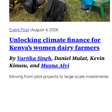
Event Post
August 4, 2026
Unlocking climate finance for
Kenya’s women dairy farmers
By
Vartika Singh
, Daniel Mulat, Kevin
Kinusu, and
Muzna Alvi
Moving from pilot projects to large-scale investments.