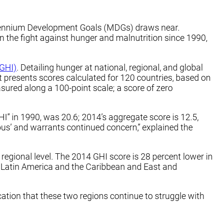
illennium Development Goals (MDGs) draws near.
n the fight against hunger and malnutrition since 1990,
(GHI)
. Detailing hunger at national, regional, and global
rt presents scores calculated for 120 countries, based on
sured along a 100-point scale; a score of zero
I” in 1990, was 20.6; 2014’s aggregate score is 12.5,
ous’ and warrants continued concern,” explained the
egional level. The 2014 GHI score is 28 percent lower in
a. Latin America and the Caribbean and East and
cation that these two regions continue to struggle with