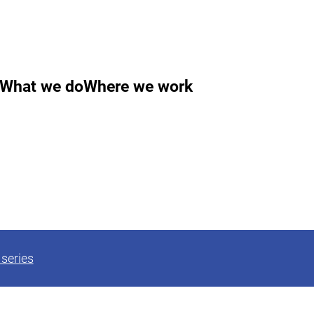
What we do
Where we work
series