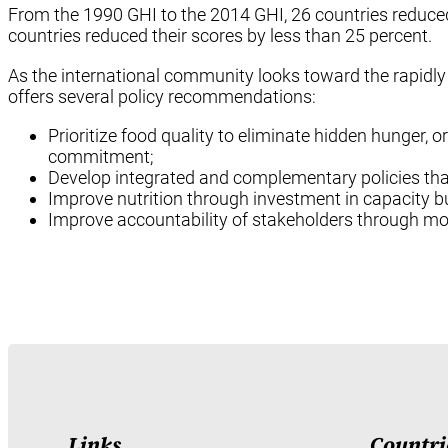
From the 1990 GHI to the 2014 GHI, 26 countries reduced 
countries reduced their scores by less than 25 percent.
As the international community looks toward the rapidl
offers several policy recommendations:
Prioritize food quality to eliminate hidden hunger, o
commitment;
Develop integrated and complementary policies that
Improve nutrition through investment in capacity bu
Improve accountability of stakeholders through mo
Links
Countri