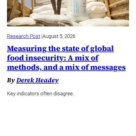
Research Post
August 5, 2026
Measuring the state of global
food insecurity: A mix of
methods, and a mix of messages
By
Derek Headey
Key indicators often disagree.