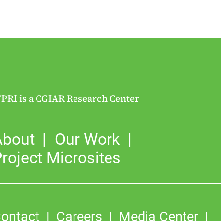
FPRI is a CGIAR Research Center
About
Our Work
roject Microsites
ontact
Careers
Media Center