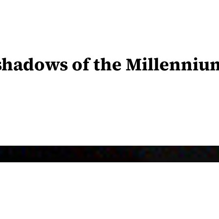
 shadows of the Millenni