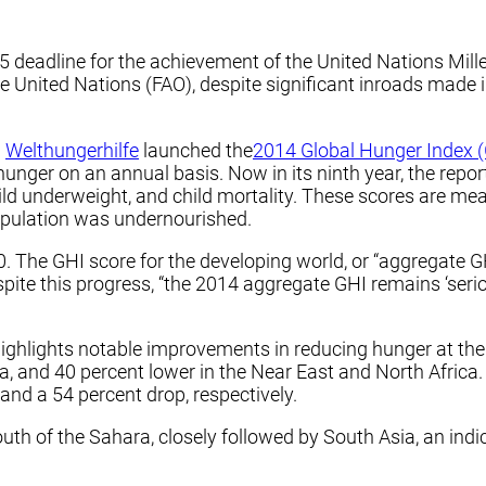
15 deadline for the achievement of the United Nations M
e United Nations (FAO), despite significant inroads made i
d
Welthungerhilfe
launched the
2014 Global Hunger Index 
hunger on an annual basis. Now in its ninth year, the repo
ld underweight, and child mortality. These scores are mea
population was undernourished.
 The GHI score for the developing world, or “aggregate GH
spite this progress, “the 2014 aggregate GHI remains ‘seri
ghlights notable improvements in reducing hunger at the r
ia, and 40 percent lower in the Near East and North Afric
and a 54 percent drop, respectively.
uth of the Sahara, closely followed by South Asia, an indi