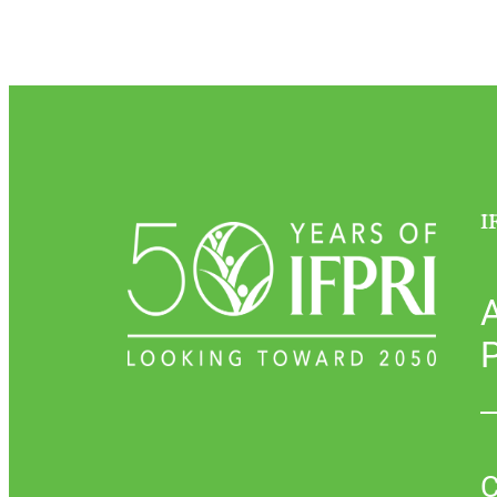
I
P
C