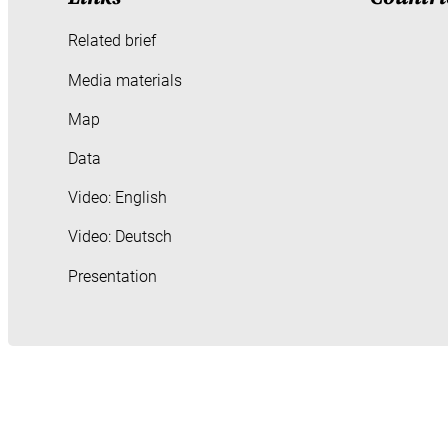
Related brief
Media materials
Map
Data
Video: English
Video: Deutsch
Presentation