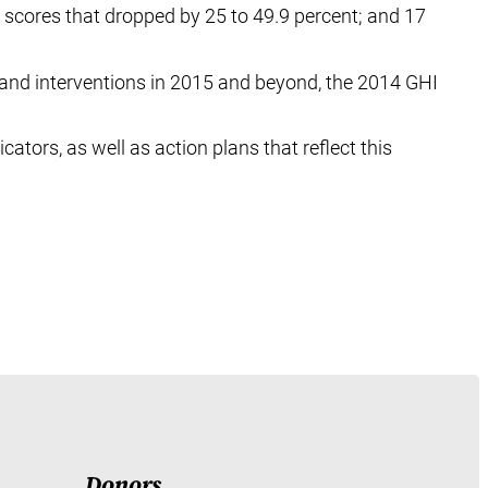
 scores that dropped by 25 to 49.9 percent; and 17
and interventions in 2015 and beyond, the 2014 GHI
cators, as well as action plans that reflect this
Donors