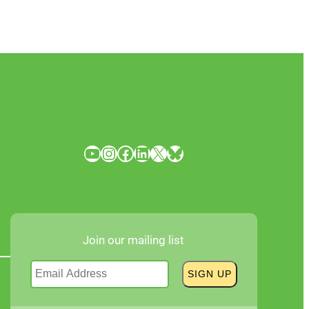
YouTube
Instagram
Facebook
LinkedIn
X
Bluesky
Join our mailing list