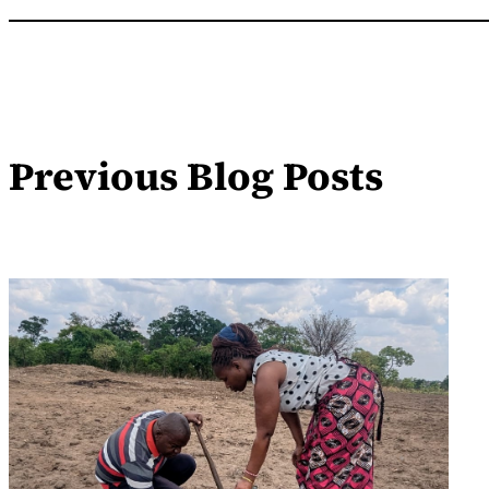
Previous Blog Posts