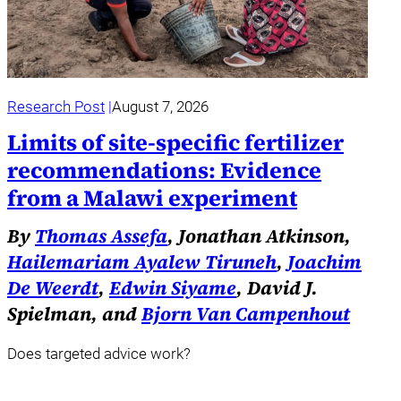
Research Post
August 7, 2026
Limits of site-specific fertilizer
recommendations: Evidence
from a Malawi experiment
By
Thomas Assefa
, Jonathan Atkinson,
Hailemariam Ayalew Tiruneh
,
Joachim
De Weerdt
,
Edwin Siyame
, David J.
Spielman, and
Bjorn Van Campenhout
Does targeted advice work?