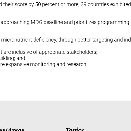
their score by 50 percent or more; 39 countries exhibited
y approaching MDG deadline and prioritizes programming 
r micronutrient deficiency, through better targeting and indi
 are inclusive of appropriate stakeholders;
ilding; and
re expansive monitoring and research.
es
/
Areas
Topics