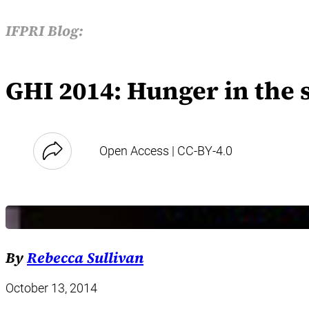
IFPRI Blog:
GHI 2014: Hunger in the
Open Access | CC-BY-4.0
By
Rebecca Sullivan
October 13, 2014