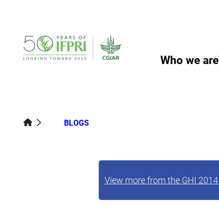
Skip
to
content
Who we are
BLOGS
View more from the GHI 2014 