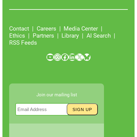
Contact
Careers
Media Center
Ethics
Partners
Library
AI Search
RSS Feeds
YouTube
Instagram
Facebook
LinkedIn
X
Bluesky
Join our mailing list