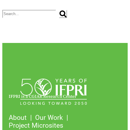
Search
IFPRI is a CGIAR Research Center
About
Our Work
Project Microsites