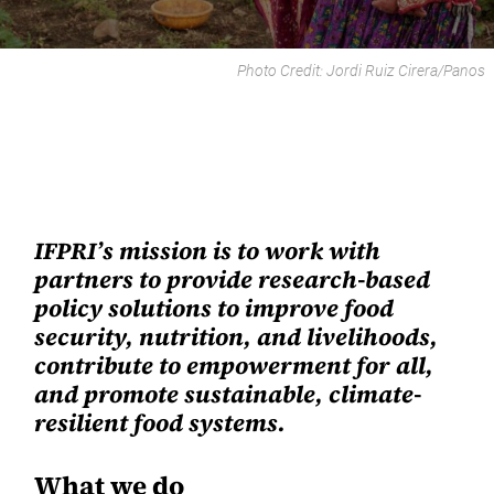
Photo Credit:
Jordi Ruiz Cirera
/
Panos
IFPRI’s mission
is to work with
partners to provide research-based
policy solutions to improve food
security, nutrition, and livelihoods,
contribute to empowerment for all,
and promote sustainable, climate-
resilient food systems.
What we do