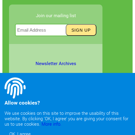
Join our mailing list
Newsletter Archives
Allow cookies?
We use cookies on this site to improve the usability of this
website. By clicking ‘OK, I agree’ you are giving your consent for
©2026
Copyright & Fair Use
|
Privacy & Cookie Policy
us to use cookies.
More info.
OK, I agree