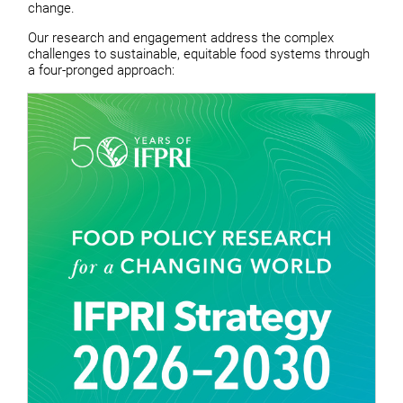
change.
Our research and engagement address the complex
challenges to sustainable, equitable food systems through
a four-pronged approach: