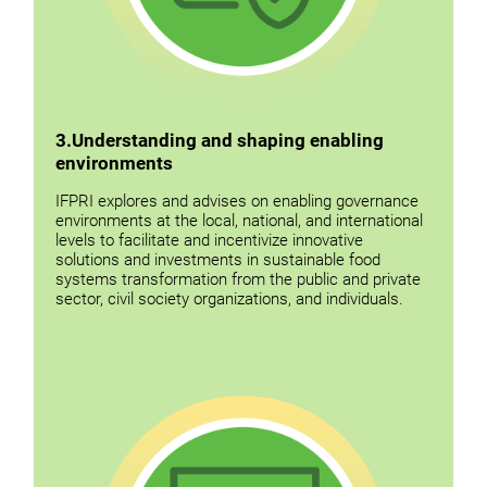
3.Understanding and shaping enabling
environments
IFPRI explores and advises on enabling governance
environments at the local, national, and international
levels to facilitate and incentivize innovative
solutions and investments in sustainable food
systems transformation from the public and private
sector, civil society organizations, and individuals.