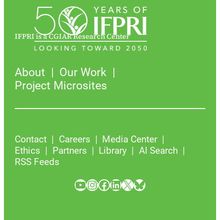
IFPRI is a CGIAR Research Center
About
Our Work
Project Microsites
Contact
Careers
Media Center
Ethics
Partners
Library
AI Search
RSS Feeds
YouTube
Instagram
Facebook
LinkedIn
X
Bluesky