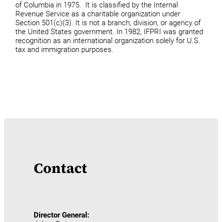
of Columbia in 1975. It is classified by the Internal
Revenue Service as a charitable organization under
Section 501(c)(3). It is not a branch, division, or agency of
the United States government. In 1982, IFPRI was granted
recognition as an international organization solely for U.S.
tax and immigration purposes.
Contact
Director General: