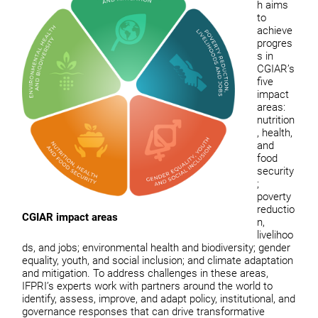
h aims
to
achieve
progres
s in
CGIAR’s
five
impact
areas:
nutrition
, health,
and
food
security
;
poverty
reductio
CGIAR impact areas
n,
livelihoo
ds, and jobs; environmental health and biodiversity; gender
equality, youth, and social inclusion; and climate adaptation
and mitigation. To address challenges in these areas,
IFPRI’s experts work with partners around the world to
identify, assess, improve, and adapt policy, institutional, and
governance responses that can drive transformative