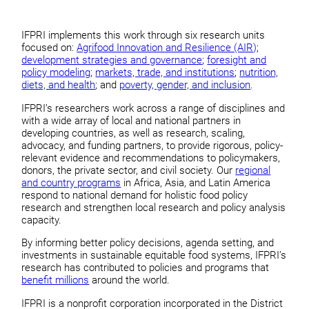
IFPRI implements this work through six research units
focused on:
Agrifood Innovation and Resilience (AIR)
;
development strategies and governance
;
foresight and
policy modeling
;
markets, trade, and institutions
;
nutrition,
diets, and health
; and
poverty, gender, and inclusion
.
IFPRI’s researchers work across a range of disciplines and
with a wide array of local and national partners in
developing countries, as well as research, scaling,
advocacy, and funding partners, to provide rigorous, policy-
relevant evidence and recommendations to policymakers,
donors, the private sector, and civil society. Our
regional
and country programs
in Africa, Asia, and Latin America
respond to national demand for holistic food policy
research and strengthen local research and policy analysis
capacity.
By informing better policy decisions, agenda setting, and
investments in sustainable equitable food systems, IFPRI’s
research has contributed to policies and programs that
benefit millions
around the world.
IFPRI is a nonprofit corporation incorporated in the District