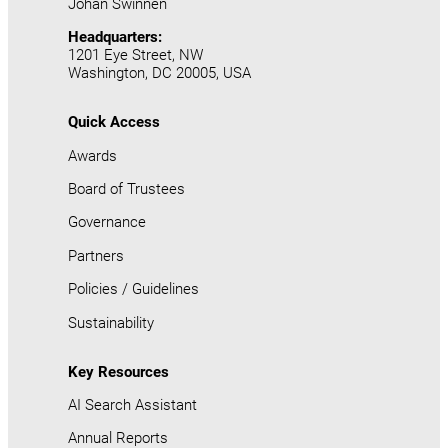
Johan Swinnen
Headquarters:
1201 Eye Street, NW
Washington, DC 20005, USA
Quick Access
Awards
Board of Trustees
Governance
Partners
Policies / Guidelines
Sustainability
Key Resources
AI Search Assistant
Annual Reports