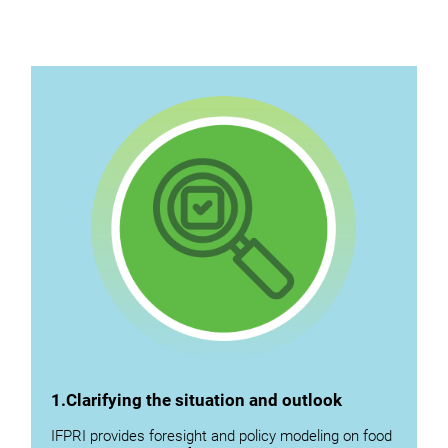
1.Clarifying the situation and outlook
IFPRI provides foresight and policy modeling on food