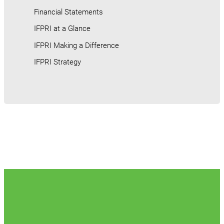
Financial Statements
IFPRI at a Glance
IFPRI Making a Difference
IFPRI Strategy