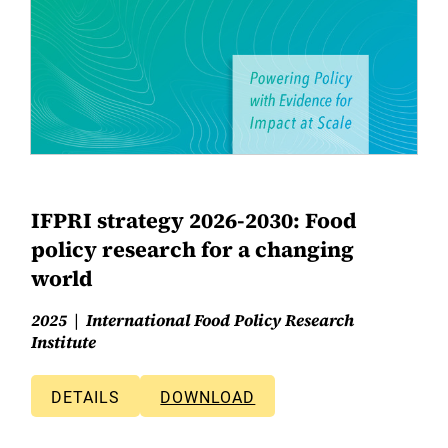
IFPRI strategy 2026-2030: Food
policy research for a changing
world
2025
International Food Policy Research
Institute
DETAILS
DOWNLOAD