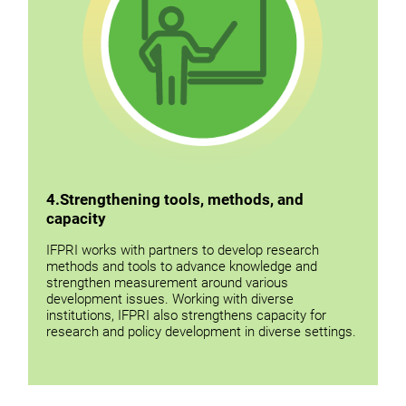
4
.
Strengthening tools, methods, and
capacity
IFPRI works with partners to develop research
methods and tools to advance knowledge and
strengthen measurement around various
development issues. Working with diverse
institutions, IFPRI also strengthens capacity for
research and policy development in diverse settings.