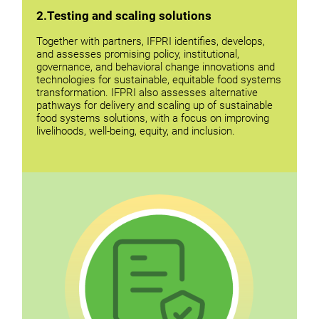
2.Testing and scaling solutions
Together with partners, IFPRI identifies, develops,
and assesses promising policy, institutional,
governance, and behavioral change innovations and
technologies for sustainable, equitable food systems
transformation. IFPRI also assesses alternative
pathways for delivery and scaling up of sustainable
food systems solutions, with a focus on improving
livelihoods, well-being, equity, and inclusion.