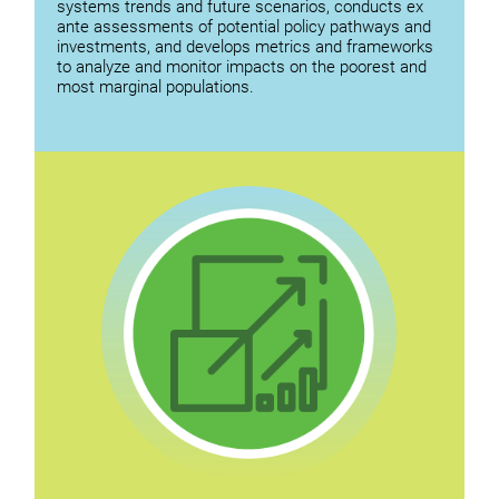
systems trends and future scenarios, conducts ex
ante assessments of potential policy pathways and
investments, and develops metrics and frameworks
to analyze and monitor impacts on the poorest and
most marginal populations.