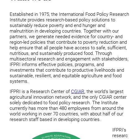
Established in 1975, the International Food Policy Research
Institute provides research-based policy solutions to
sustainably reduce poverty and end hunger and
malnutrition in developing countries. Together with our
partners, we generate needed evidence for country- and
region-led policies that contribute to poverty reduction and
help ensure that all people have access to safe, sufficient,
nutritious, and sustainably produced food. Through
multisectoral research and engagement with stakeholders,
IFPRI informs effective policies, programs, and
investments that contribute to productive livelihoods and
sustainable, resilient, and equitable agriculture and food
systems.
IFPRI is a Research Center of
CGIAR
, the world’s largest
agricultural innovation network, and the only CGIAR center
solely dedicated to food policy research. The Institute
currently has more than 480 employees from around the
world working in over 70 countries, with about half of our
research staff based in developing countries.
IFPRI’s
researc