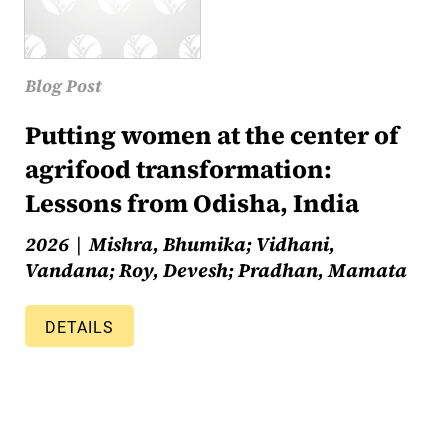
Blog Post
Putting women at the center of
agrifood transformation:
Lessons from Odisha, India
2026
Mishra, Bhumika; Vidhani,
Vandana; Roy, Devesh; Pradhan, Mamata
DETAILS