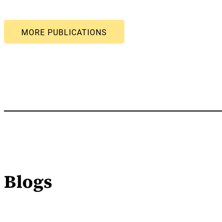
Blogs