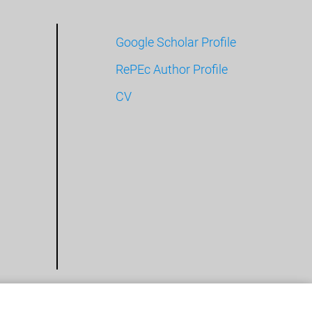
Google Scholar Profile
RePEc Author Profile
CV