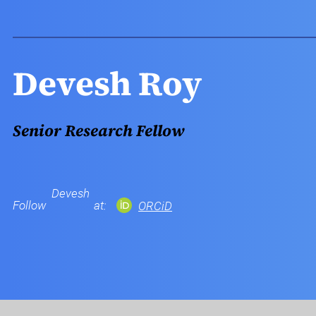
Devesh Roy
Senior Research Fellow
Devesh
Follow
at:
ORCiD