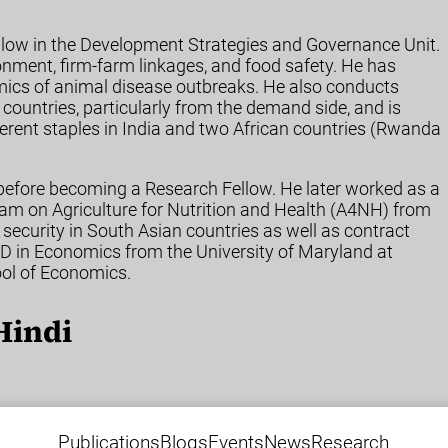
ellow in the Development Strategies and Governance Unit.
ronment, firm-farm linkages, and food safety. He has
omics of animal disease outbreaks. He also conducts
 countries, particularly from the demand side, and is
ifferent staples in India and two African countries (Rwanda
 before becoming a Research Fellow. He later worked as a
am on Agriculture for Nutrition and Health (A4NH) from
ecurity in South Asian countries as well as contract
PhD in Economics from the University of Maryland at
ool of Economics.
Hindi
Publications
Blogs
Events
News
Research