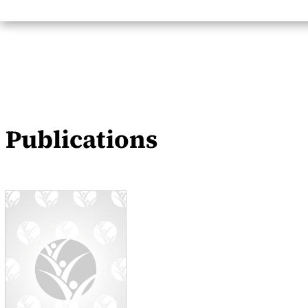
Publications