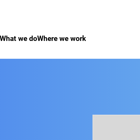
What we do
Where we work