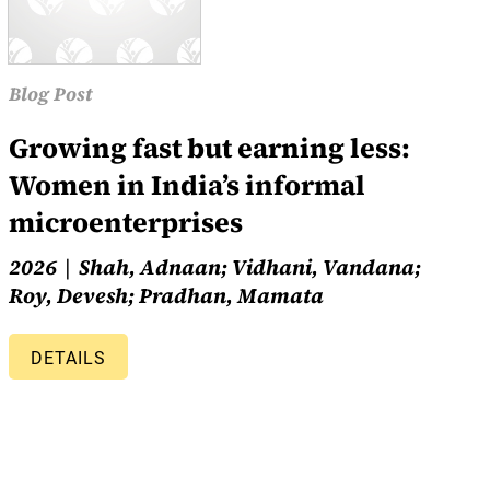
Blog Post
Growing fast but earning less:
Women in India’s informal
microenterprises
2026
Shah, Adnaan; Vidhani, Vandana;
Roy, Devesh; Pradhan, Mamata
DETAILS