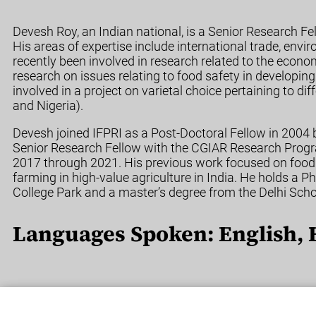
Devesh Roy, an Indian national, is a Senior Research F
His areas of expertise include international trade, envi
recently been involved in research related to the econ
research on issues relating to food safety in developing
involved in a project on varietal choice pertaining to d
and Nigeria).
Devesh joined IFPRI as a Post-Doctoral Fellow in 2004
Senior Research Fellow with the CGIAR Research Progr
2017 through 2021. His previous work focused on food s
farming in high-value agriculture in India. He holds a 
College Park and a master’s degree from the Delhi Sch
Languages Spoken: English, 