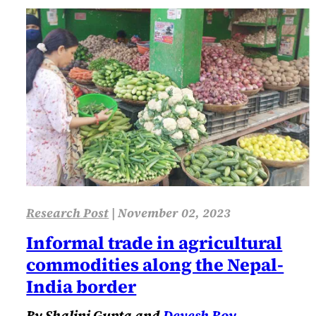
Research Post
|
November 02, 2023
Informal trade in agricultural
commodities along the Nepal-
India border
By Shalini Gupta and
Devesh Roy