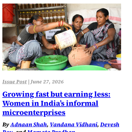
Issue Post
|
June 27, 2026
Growing fast but earning less:
Women in India’s informal
microenterprises
By
Adnaan Shah
,
Vandana Vidhani
,
Devesh