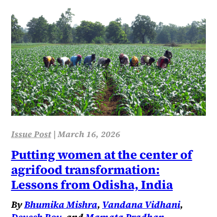
Issue Post
|
March 16, 2026
Putting women at the center of
agrifood transformation:
Lessons from Odisha, India
By
Bhumika Mishra
,
Vandana Vidhani
,