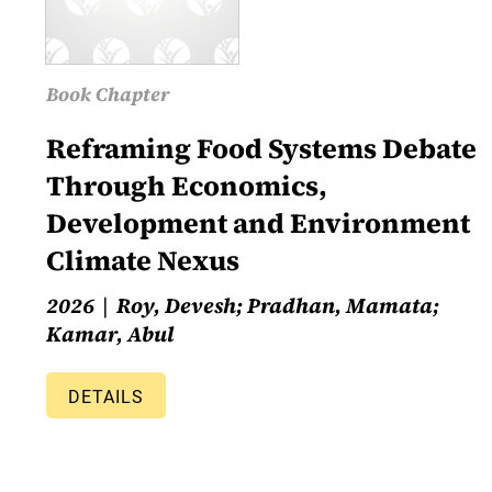
Book Chapter
Reframing Food Systems Debate
Through Economics,
Development and Environment
Climate Nexus
2026
Roy, Devesh; Pradhan, Mamata;
Kamar, Abul
DETAILS