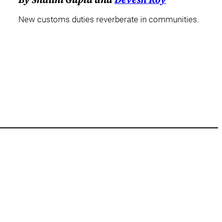
New customs duties reverberate in communities.