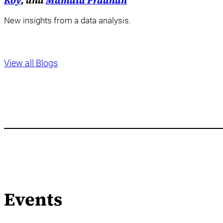
Roy
, and
Mamata Pradhan
New insights from a data analysis.
View all Blogs
Events