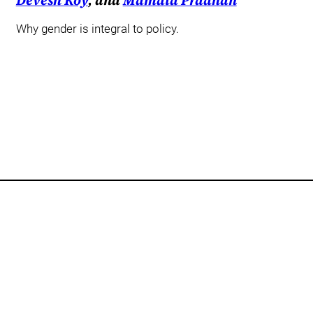
Devesh Roy
, and
Mamata Pradhan
Why gender is integral to policy.