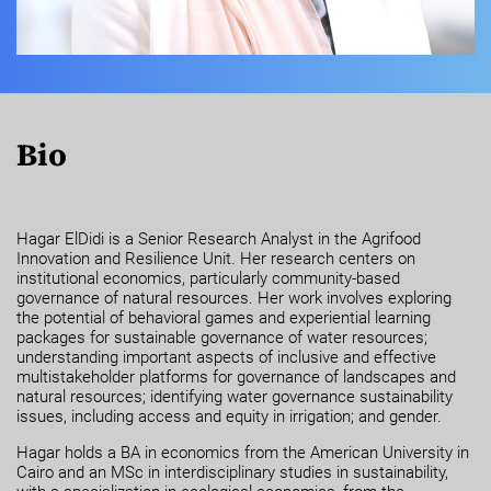
Bio
Hagar ElDidi is a Senior Research Analyst in the Agrifood
Innovation and Resilience Unit. Her research centers on
institutional economics, particularly community-based
governance of natural resources. Her work involves exploring
the potential of behavioral games and experiential learning
packages for sustainable governance of water resources;
understanding important aspects of inclusive and effective
multistakeholder platforms for governance of landscapes and
natural resources; identifying water governance sustainability
issues, including access and equity in irrigation; and gender.
Hagar holds a BA in economics from the American University in
Cairo and an MSc in interdisciplinary studies in sustainability,