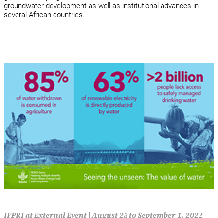
groundwater development as well as institutional advances in
several African countries.
IFPRI at External Event
|
August 23 to September 1, 2022