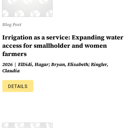
Blog Post
Irrigation as a service: Expanding water
access for smallholder and women
farmers
2026
ElDidi, Hagar; Bryan, Elizabeth; Ringler,
Claudia
DETAILS