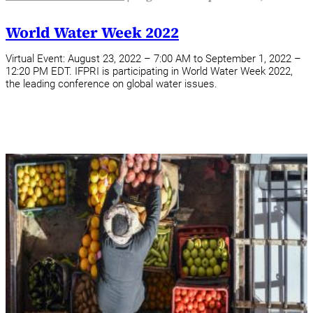
World Water Week 2022
Virtual Event: August 23, 2022 – 7:00 AM to September 1, 2022 –
12:20 PM EDT. IFPRI is participating in World Water Week 2022,
the leading conference on global water issues.