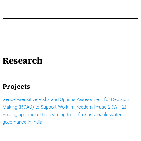
Research
Projects
Gender-Sensitive Risks and Options Assessment for Decision
Making (ROAD) to Support Work in Freedom Phase 2 (WiF-2)
Scaling up experiential learning tools for sustainable water
governance in India