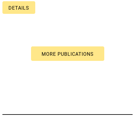
DETAILS