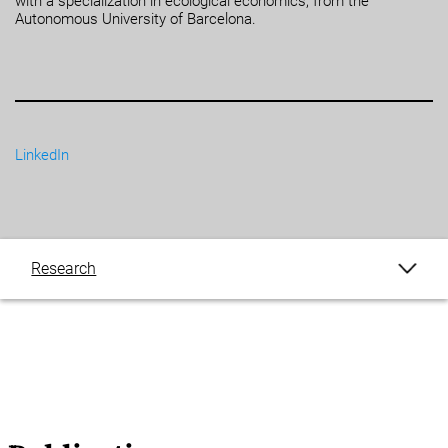
with a specialization in ecological economics, from the
Autonomous University of Barcelona.
LinkedIn
Research
Publications
Blogs
Events