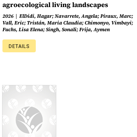
agroecological living landscapes
2026
ElDidi, Hagar; Navarrete, Angela; Piraux, Marc;
Vall, Eric; Tristán, Maria Claudia; Chimonyo, Vimbayi;
Fuchs, Lisa Elena; Singh, Sonali; Frija, Aymen
DETAILS