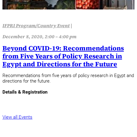
IFPRI Program/Country Event
|
December 8, 2020, 2:00 – 4:00 pm
Beyond COVID-19: Recommendations
from Five Years of Policy Research in
Egypt and Directions for the Future
Recommendations from five years of policy research in Egypt and
directions for the future.
Details & Registration
View all Events