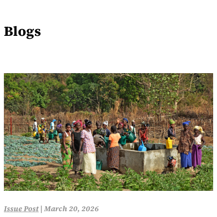
Blogs
Issue Post
|
March 20, 2026