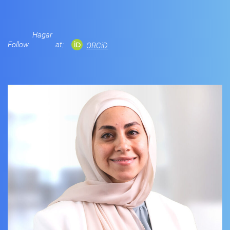
Hagar
Follow
at:
ORCiD