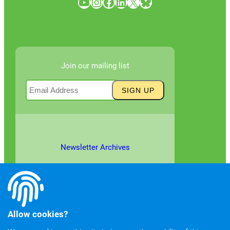
YouTube
Instagram
Facebook
LinkedIn
X
Bluesky
Join our mailing list
Newsletter Archives
Allow cookies?