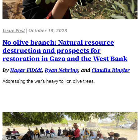
Issue Post
|
October 15, 2025
No olive branch: Natural resource
destruction and prospects for
restoration in Gaza and the West Bank
By
Hagar ElDidi
,
Ryan Nehring
, and
Claudia Ringler
Addressing the war’s heavy toll on olive trees.