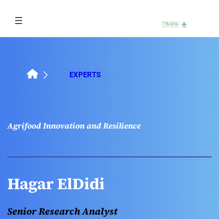
Skip
to
content
EXPERTS
Agrifood Innovation and Resilience
Hagar ElDidi
Senior Research Analyst