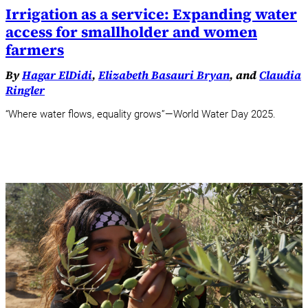
Irrigation as a service: Expanding water
access for smallholder and women
farmers
By
Hagar ElDidi
,
Elizabeth Basauri Bryan
, and
Claudia
Ringler
“Where water flows, equality grows”—World Water Day 2025.