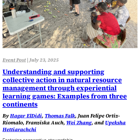
Event Post
|
July 23, 2025
Understanding and supporting
collective action in natural resource
management through experiential
learning games: Examples from three
continents
By
Hagar ElDidi
,
Thomas Falk
, Juan Felipe Ortiz-
Riomalo, Franziska Auch,
Wei Zhang
, and
Upeksha
Hettiarachchi