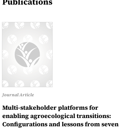
Publications
Journal Article
Multi-stakeholder platforms for
enabling agroecological transitions:
Configurations and lessons from seven