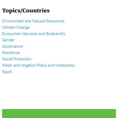
Topics/Countries
Environment and Natural Resources
Climate Change
Ecosystem Services and Biodiversity
Gender
Governance
Resilience
Social Protection
Water and Irrigation Policy and Institutions
Egypt