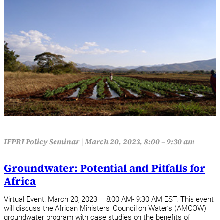
IFPRI Policy Seminar
|
March 20, 2023, 8:00 – 9:30 am
Groundwater: Potential and Pitfalls for
Africa
Virtual Event: March 20, 2023 – 8:00 AM- 9:30 AM EST. This event
will discuss the African Ministers’ Council on Water’s (AMCOW)
groundwater program with case studies on the benefits of