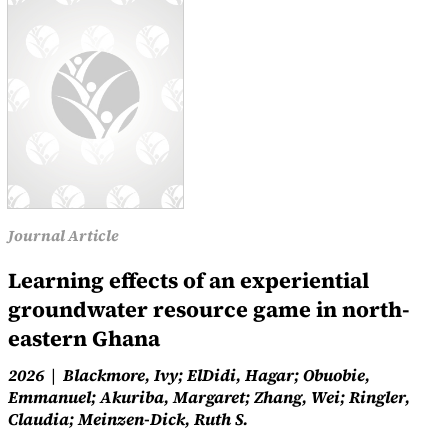
Journal Article
Learning effects of an experiential
groundwater resource game in north-
eastern Ghana
2026
Blackmore, Ivy; ElDidi, Hagar; Obuobie,
Emmanuel; Akuriba, Margaret; Zhang, Wei; Ringler,
Claudia; Meinzen-Dick, Ruth S.