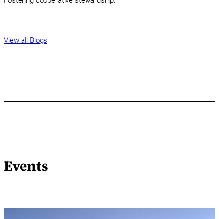
Fostering cooperative stewardship.
View all Blogs
Events