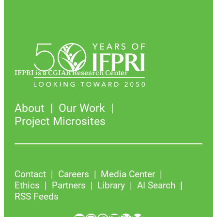
IFPRI is a CGIAR Research Center
About
Our Work
Project Microsites
Contact
Careers
Media Center
Ethics
Partners
Library
AI Search
RSS Feeds