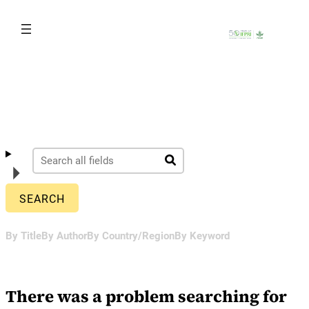
Skip
to
content
By Title
By Author
By Country/Region
By Keyword
There was a problem searching for