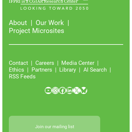
IFPRI is a CGIAR Research Center
About
Our Work
Project Microsites
Contact
Careers
Media Center
Ethics
Partners
Library
AI Search
RSS Feeds
YouTube
Instagram
Facebook
LinkedIn
X
Bluesky
Join our mailing list