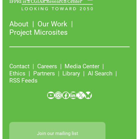
IFPRI is a CGIAR Research Center
About
Our Work
Project Microsites
Contact
Careers
Media Center
Ethics
Partners
Library
AI Search
RSS Feeds
YouTube
Instagram
Facebook
LinkedIn
X
Bluesky
Join our mailing list