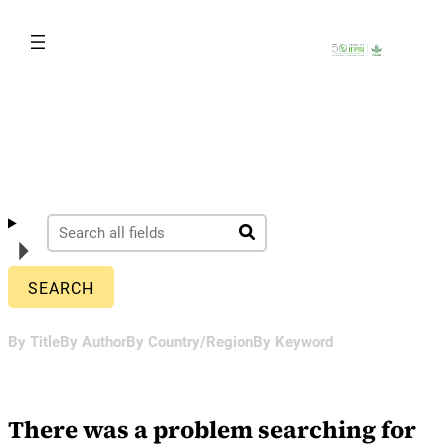
Skip
to
content
By Title
By Author
By Country/Region
By Keyword
There was a problem searching for