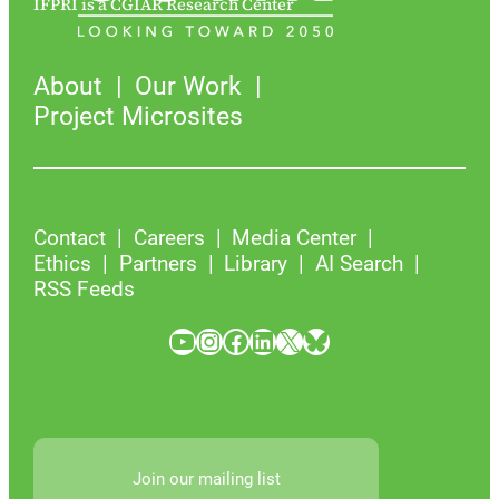
IFPRI is a CGIAR Research Center
About
Our Work
Project Microsites
Contact
Careers
Media Center
Ethics
Partners
Library
AI Search
RSS Feeds
YouTube
Instagram
Facebook
LinkedIn
X
Bluesky
Join our mailing list