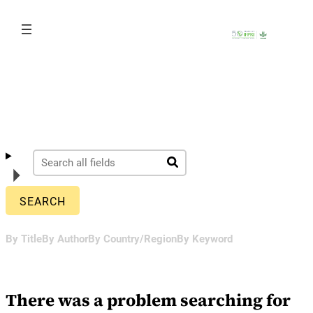
Skip
to
content
By Title
By Author
By Country/Region
By Keyword
There was a problem searching for