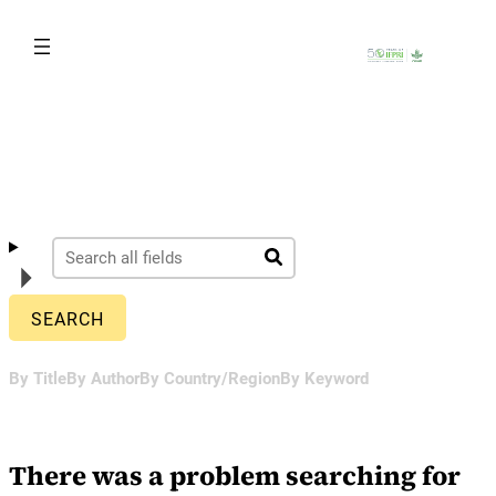
Skip
to
content
By Title
By Author
By Country/Region
By Keyword
There was a problem searching for