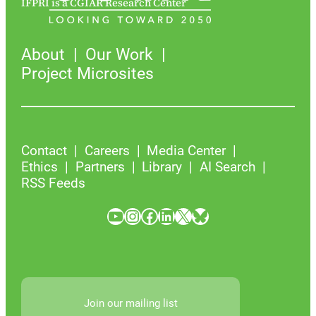
IFPRI is a CGIAR Research Center
About
Our Work
Project Microsites
Contact
Careers
Media Center
Ethics
Partners
Library
AI Search
RSS Feeds
YouTube
Instagram
Facebook
LinkedIn
X
Bluesky
Join our mailing list