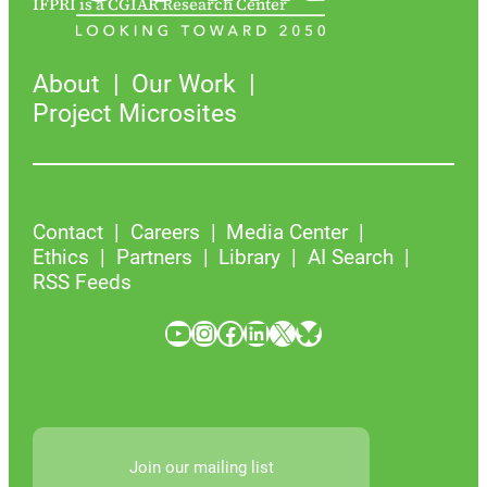
IFPRI is a CGIAR Research Center
About
Our Work
Project Microsites
Contact
Careers
Media Center
Ethics
Partners
Library
AI Search
RSS Feeds
YouTube
Instagram
Facebook
LinkedIn
X
Bluesky
Join our mailing list