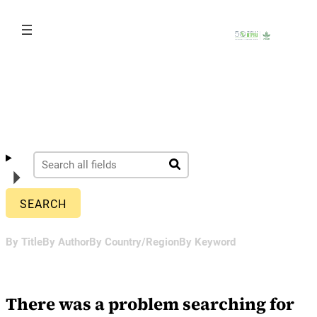
Skip
to
content
By Title
By Author
By Country/Region
By Keyword
There was a problem searching for