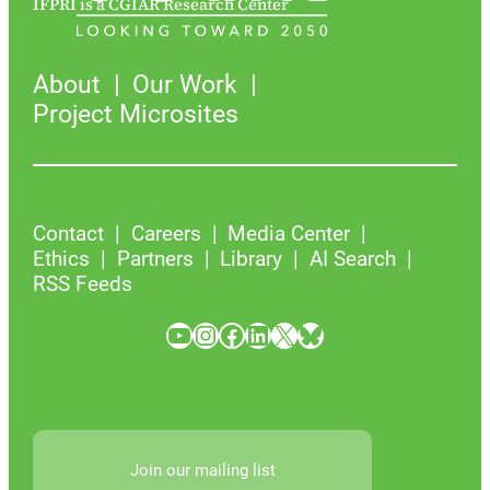
IFPRI is a CGIAR Research Center
About
Our Work
Project Microsites
Contact
Careers
Media Center
Ethics
Partners
Library
AI Search
RSS Feeds
YouTube
Instagram
Facebook
LinkedIn
X
Bluesky
Join our mailing list