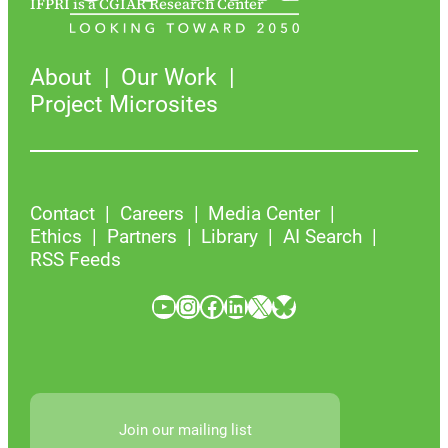
IFPRI is a CGIAR Research Center
About
Our Work
Project Microsites
Contact
Careers
Media Center
Ethics
Partners
Library
AI Search
RSS Feeds
YouTube
Instagram
Facebook
LinkedIn
X
Bluesky
Join our mailing list