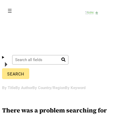
Skip
to
content
By Title
By Author
By Country/Region
By Keyword
There was a problem searching for