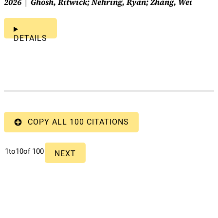
2026
Ghosh, Ritwick; Nehring, Ryan; Zhang, Wei
DETAILS
COPY ALL 100 CITATIONS
1
to
10
of 100
NEXT