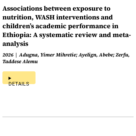
Associations between exposure to
nutrition, WASH interventions and
children’s academic performance in
Ethiopia: A systematic review and meta-
analysis
2026
Adugna, Yimer Mihretie; Ayelign, Abebe; Zerfu,
Taddese Alemu
DETAILS