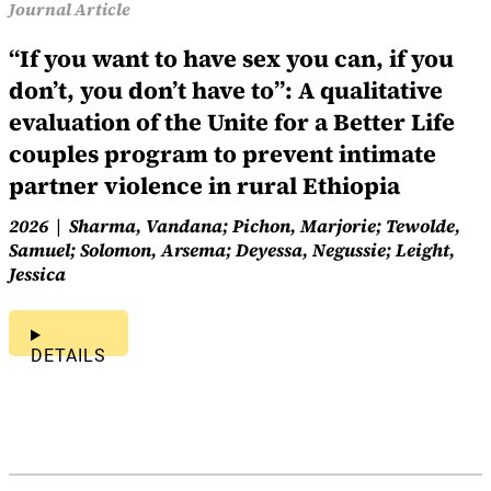
Journal Article
“If you want to have sex you can, if you
don’t, you don’t have to”: A qualitative
evaluation of the Unite for a Better Life
couples program to prevent intimate
partner violence in rural Ethiopia
2026
Sharma, Vandana; Pichon, Marjorie; Tewolde,
Samuel; Solomon, Arsema; Deyessa, Negussie; Leight,
Jessica
DETAILS