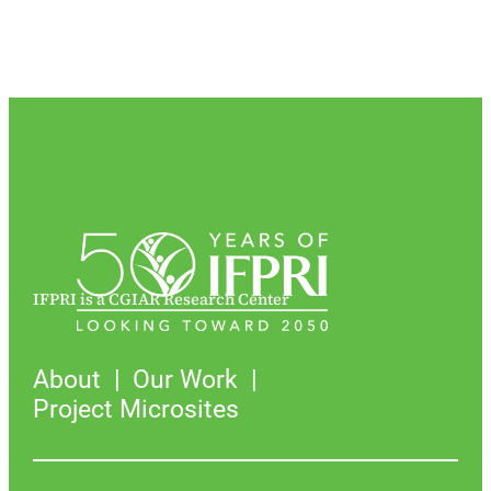
IFPRI is a CGIAR Research Center
About
Our Work
Project Microsites