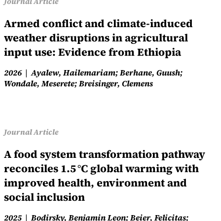
Journal Article
Armed conflict and climate-induced
weather disruptions in agricultural
input use: Evidence from Ethiopia
2026
Ayalew, Hailemariam; Berhane, Guush;
Wondale, Meserete; Breisinger, Clemens
Journal Article
A food system transformation pathway
reconciles 1.5 °C global warming with
improved health, environment and
social inclusion
2025
Bodirsky, Benjamin Leon; Beier, Felicitas;