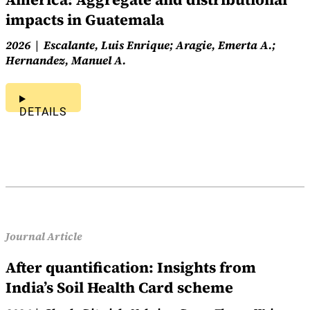
impacts in Guatemala
2026
Escalante, Luis Enrique; Aragie, Emerta A.;
Hernandez, Manuel A.
DETAILS
Journal Article
After quantification: Insights from
India’s Soil Health Card scheme