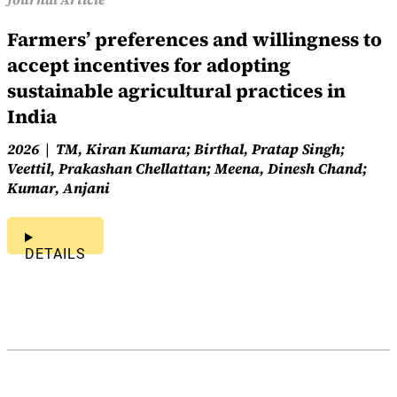
Farmers’ preferences and willingness to
accept incentives for adopting
sustainable agricultural practices in
India
2026
TM, Kiran Kumara; Birthal, Pratap Singh;
Veettil, Prakashan Chellattan; Meena, Dinesh Chand;
Kumar, Anjani
DETAILS