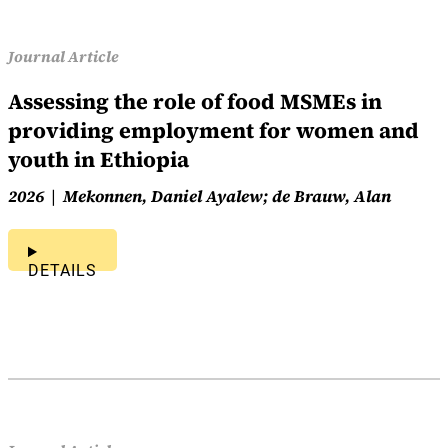
Journal Article
Assessing the role of food MSMEs in
providing employment for women and
youth in Ethiopia
2026
Mekonnen, Daniel Ayalew; de Brauw, Alan
DETAILS