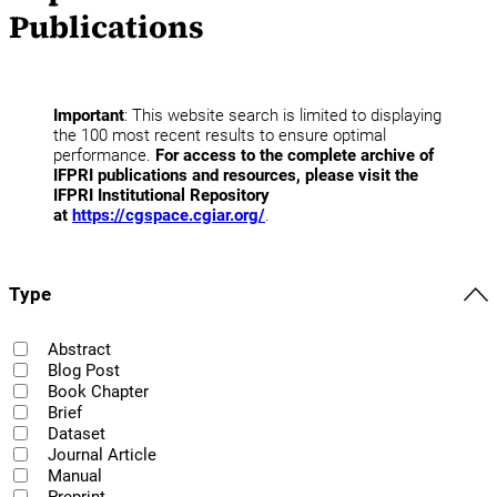
Publications
Important
: This website search is limited to displaying
the 100 most recent results to ensure optimal
performance.
For access to the complete archive of
IFPRI publications and resources, please visit the
IFPRI Institutional Repository
at
https://cgspace.cgiar.org/
.
Type
Abstract
Blog Post
Book Chapter
Brief
Dataset
Journal Article
Manual
Preprint