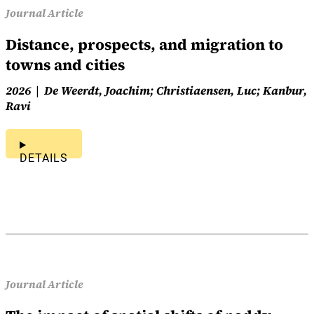
Journal Article
Distance, prospects, and migration to
towns and cities
2026
De Weerdt, Joachim; Christiaensen, Luc; Kanbur,
Ravi
DETAILS
Journal Article