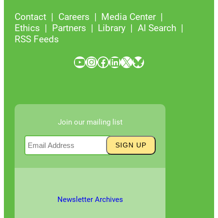
Contact
Careers
Media Center
Ethics
Partners
Library
AI Search
RSS Feeds
YouTube
Instagram
Facebook
LinkedIn
X
Bluesky
Join our mailing list
Newsletter Archives