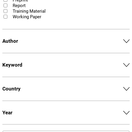
Report
Training Material
Working Paper
Author
Keyword
Country
Year