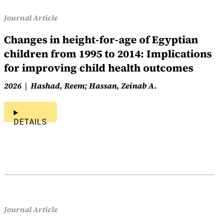
Journal Article
Changes in height-for-age of Egyptian
children from 1995 to 2014: Implications
for improving child health outcomes
2026
Hashad, Reem; Hassan, Zeinab A.
DETAILS
Journal Article