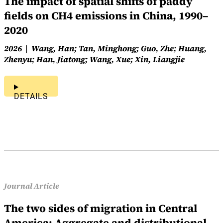
The impact of spatial shifts of paddy
fields on CH4 emissions in China, 1990–
2020
2026
Wang, Han; Tan, Minghong; Guo, Zhe; Huang,
Zhenyu; Han, Jiatong; Wang, Xue; Xin, Liangjie
DETAILS
Journal Article
The two sides of migration in Central
America: Aggregate and distributional