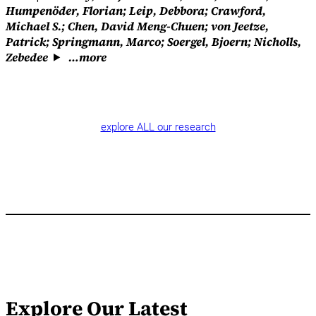
Humpenöder, Florian; Leip, Debbora; Crawford,
Michael S.; Chen, David Meng-Chuen; von Jeetze,
Patrick; Springmann, Marco; Soergel, Bjoern; Nicholls,
Zebedee
…more
explore ALL our research
Explore Our Latest