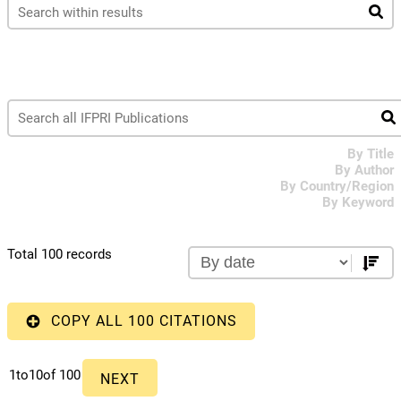
By Title
By Author
By Country/Region
By Keyword
Total 100 records
COPY ALL 100 CITATIONS
1
to
10
of 100
NEXT