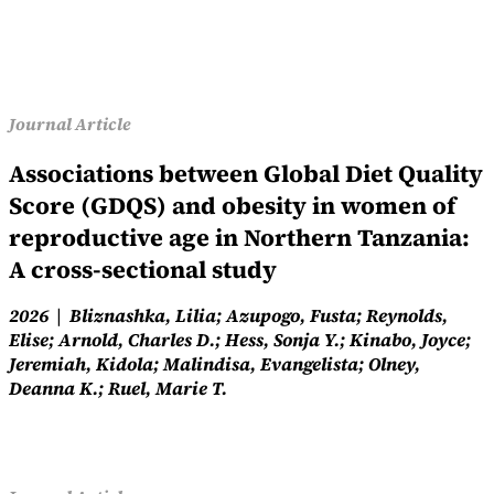
Journal Article
Associations between Global Diet Quality
Score (GDQS) and obesity in women of
reproductive age in Northern Tanzania:
A cross-sectional study
2026
Bliznashka, Lilia; Azupogo, Fusta; Reynolds,
Elise; Arnold, Charles D.; Hess, Sonja Y.; Kinabo, Joyce;
Jeremiah, Kidola; Malindisa, Evangelista; Olney,
Deanna K.; Ruel, Marie T.