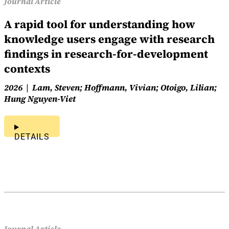
Journal Article
A rapid tool for understanding how
knowledge users engage with research
findings in research-for-development
contexts
2026
Lam, Steven; Hoffmann, Vivian; Otoigo, Lilian;
Hung Nguyen-Viet
DETAILS
Journal Article