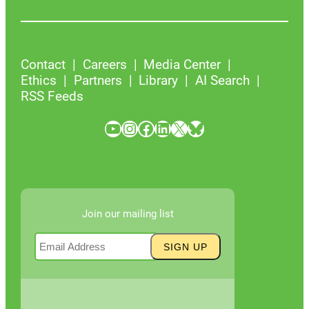
Contact
Careers
Media Center
Ethics
Partners
Library
AI Search
RSS Feeds
YouTube
Instagram
Facebook
LinkedIn
X
Bluesky
Join our mailing list