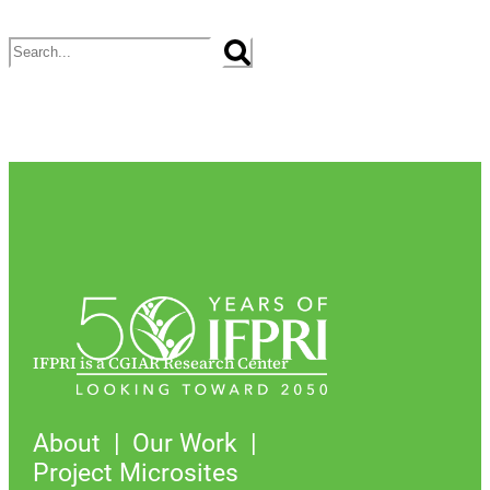
Search
IFPRI is a CGIAR Research Center
About
Our Work
Project Microsites