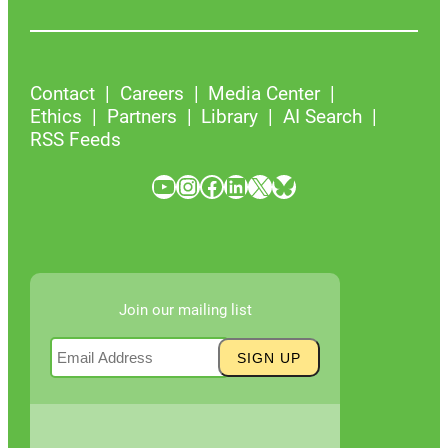
Contact
Careers
Media Center
Ethics
Partners
Library
AI Search
RSS Feeds
YouTube
Instagram
Facebook
LinkedIn
X
Bluesky
Join our mailing list