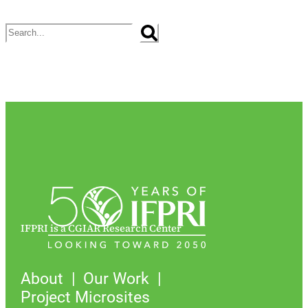
Search
IFPRI is a CGIAR Research Center
About
Our Work
Project Microsites