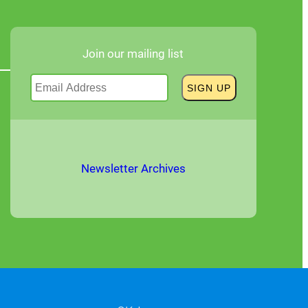
Join our mailing list
Newsletter Archives