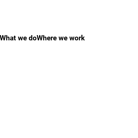
What we do
Where we work