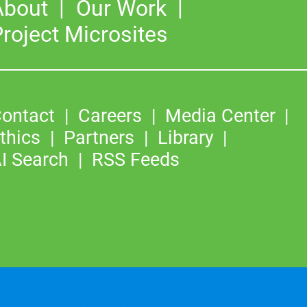
About
Our Work
roject Microsites
ontact
Careers
Media Center
thics
Partners
Library
I Search
RSS Feeds
©2026
Copyright & Fair Use
|
Privacy & Cookie Policy