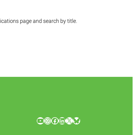
ications page and search by title.
YouTube
Instagram
Facebook
LinkedIn
X
Bluesky