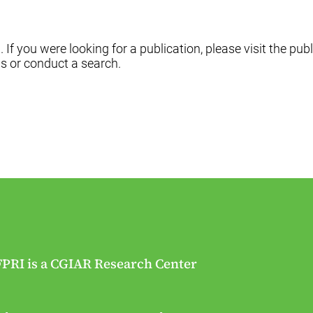
f you were looking for a publication, please visit the publ
s or conduct a search.
FPRI is a CGIAR Research Center