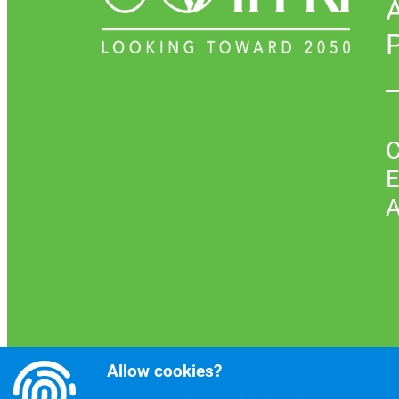
P
C
E
A
Allow cookies?