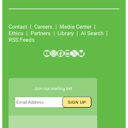
Contact
Careers
Media Center
Ethics
Partners
Library
AI Search
RSS Feeds
YouTube
Instagram
Facebook
LinkedIn
X
Bluesky
Join our mailing list