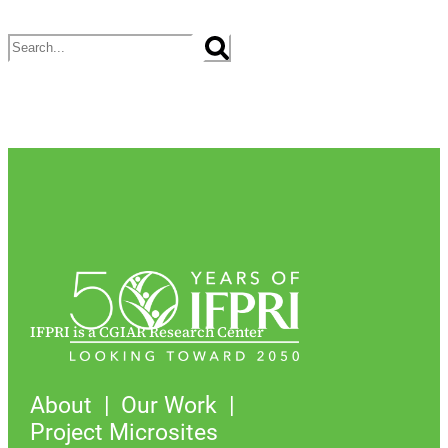
Search
IFPRI is a CGIAR Research Center
About
Our Work
Project Microsites