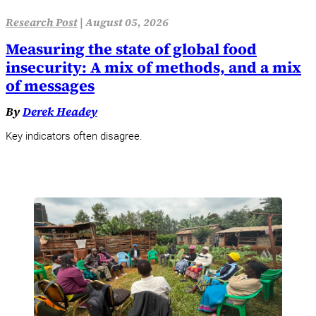
Research Post
|
August 05, 2026
Measuring the state of global food
insecurity: A mix of methods, and a mix
of messages
By
Derek Headey
Key indicators often disagree.