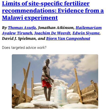
Limits of site-specific fertilizer
recommendations: Evidence from a
Malawi experiment
By
Thomas Assefa
, Jonathan Atkinson,
Hailemariam
Ayalew Tiruneh
,
Joachim De Weerdt
,
Edwin Siyame
,
David J. Spielman, and
Bjorn Van Campenhout
Does targeted advice work?