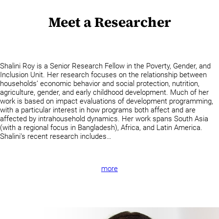
Meet a Researcher
Shalini Roy is a Senior Research Fellow in the Poverty, Gender, and
Inclusion Unit. Her research focuses on the relationship between
households’ economic behavior and social protection, nutrition,
agriculture, gender, and early childhood development. Much of her
work is based on impact evaluations of development programming,
with a particular interest in how programs both affect and are
affected by intrahousehold dynamics. Her work spans South Asia
(with a regional focus in Bangladesh), Africa, and Latin America.
Shalini’s recent research includes…
more