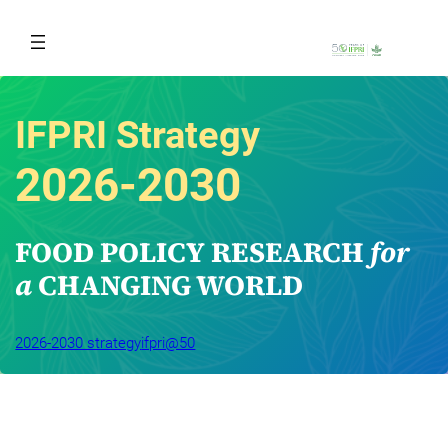
Skip
to
content
IFPRI Strategy
2026-2030
FOOD POLICY RESEARCH 
for 
a
 CHANGING WORLD
2026-2030 strategy
ifpri@50