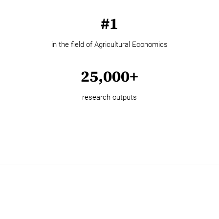
#1
in the field of Agricultural Economics
25,000+
research outputs