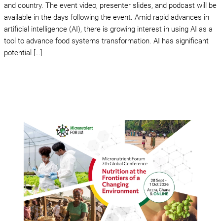
and country. The event video, presenter slides, and podcast will be
available in the days following the event. Amid rapid advances in
artificial intelligence (AI), there is growing interest in using AI as a
tool to advance food systems transformation. AI has significant
potential […]