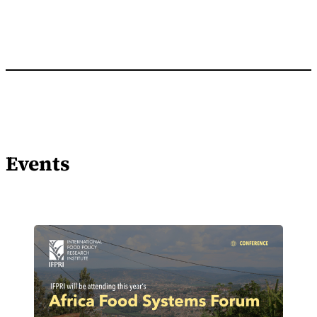
Events