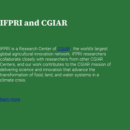
IFPRI and CGIAR
IFPRI is a Research Center of
CGIAR
, the world’s largest
global agricultural innovation network. IFPRI researchers
collaborate closely with researchers from other CGIAR
Centers, and our work contributes to the CGIAR mission of
delivering science and innovation that advance the
transformation of food, land, and water systems in a
climate crisis.
learn more