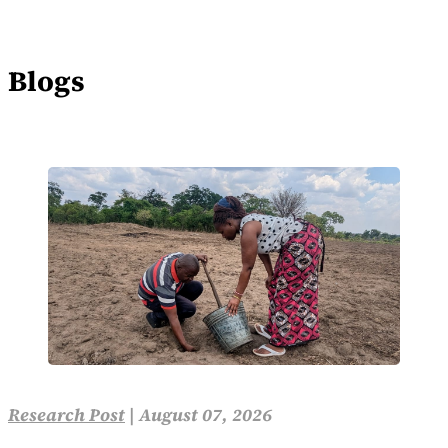
Blogs
Research Post
|
August 07, 2026