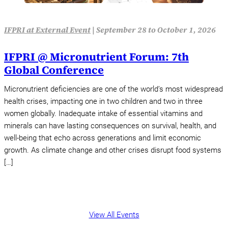
IFPRI at External Event
|
September 28 to October 1, 2026
IFPRI @ Micronutrient Forum: 7th
Global Conference
Micronutrient deficiencies are one of the world’s most widespread
health crises, impacting one in two children and two in three
women globally. Inadequate intake of essential vitamins and
minerals can have lasting consequences on survival, health, and
well-being that echo across generations and limit economic
growth. As climate change and other crises disrupt food systems
[…]
View All Events