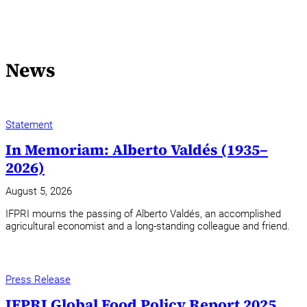
News
Statement
In Memoriam: Alberto Valdés (1935–
2026)
August 5, 2026
IFPRI mourns the passing of Alberto Valdés, an accomplished
agricultural economist and a long-standing colleague and friend.
Press Release
IFPRI Global Food Policy Report 2025