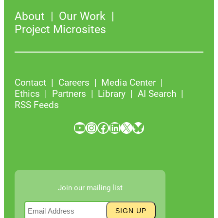
About
Our Work
Project Microsites
Contact
Careers
Media Center
Ethics
Partners
Library
AI Search
RSS Feeds
YouTube
Instagram
Facebook
LinkedIn
X
Bluesky
Join our mailing list