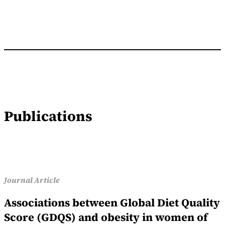
Publications
Journal Article
Associations between Global Diet Quality
Score (GDQS) and obesity in women of