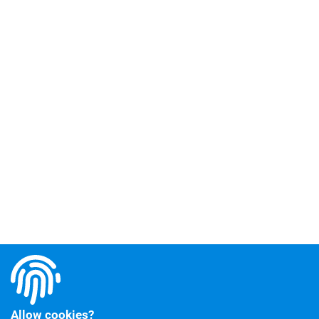
Allow cookies?