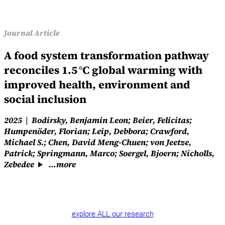
Journal Article
A food system transformation pathway
reconciles 1.5 °C global warming with
improved health, environment and
social inclusion
2025
Bodirsky, Benjamin Leon; Beier, Felicitas;
Humpenöder, Florian; Leip, Debbora; Crawford,
Michael S.; Chen, David Meng-Chuen; von Jeetze,
Patrick; Springmann, Marco; Soergel, Bjoern; Nicholls,
Zebedee
…more
explore ALL our research