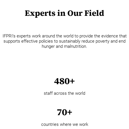
Experts in Our Field
IFPRI’s experts work around the world to provide the evidence that
supports effective policies to sustainably reduce poverty and end
hunger and malnutrition.
480+
staff across the world
70+
countries where we work