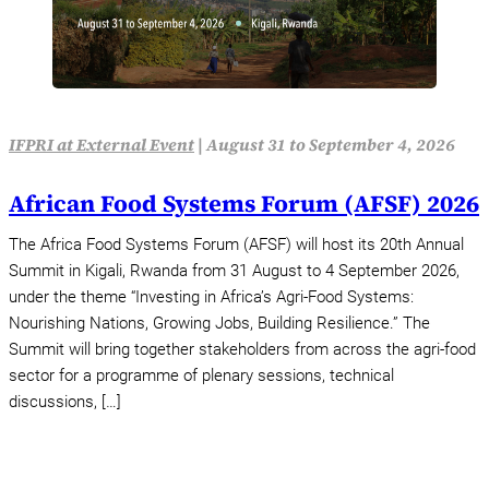
IFPRI at External Event
|
August 31 to September 4, 2026
African Food Systems Forum (AFSF) 2026
The Africa Food Systems Forum (AFSF) will host its 20th Annual
Summit in Kigali, Rwanda from 31 August to 4 September 2026,
under the theme “Investing in Africa’s Agri-Food Systems:
Nourishing Nations, Growing Jobs, Building Resilience.” The
Summit will bring together stakeholders from across the agri-food
sector for a programme of plenary sessions, technical
discussions, […]