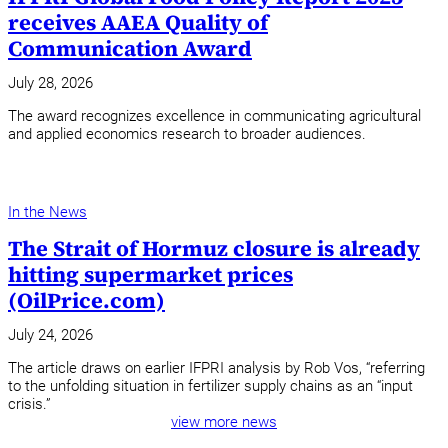
receives AAEA Quality of
Communication Award
July 28, 2026
The award recognizes excellence in communicating agricultural
and applied economics research to broader audiences.
In the News
The Strait of Hormuz closure is already
hitting supermarket prices
(OilPrice.com)
July 24, 2026
The article draws on earlier IFPRI analysis by Rob Vos, “referring
to the unfolding situation in fertilizer supply chains as an “input
crisis.”
view more news