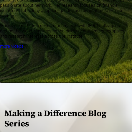
the best advice she has been given in her career and what keeps her
passionate about her work. Her research focuses on financial
inclusion, technology adoption, gender, and adaptation to climate
change.
“Faces of IFPRI” is a series of interviews with IFPRI colleagues
around the world, showcasing the diversity of talent, geographies,
and research interests across the Institute.
more videos
Making a Difference Blog
Series