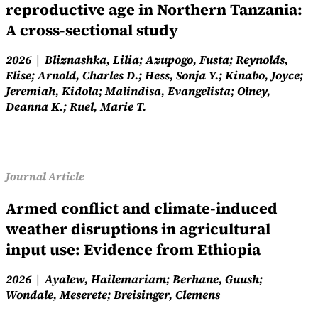
reproductive age in Northern Tanzania:
A cross-sectional study
2026
Bliznashka, Lilia; Azupogo, Fusta; Reynolds,
Elise; Arnold, Charles D.; Hess, Sonja Y.; Kinabo, Joyce;
Jeremiah, Kidola; Malindisa, Evangelista; Olney,
Deanna K.; Ruel, Marie T.
Journal Article
Armed conflict and climate-induced
weather disruptions in agricultural
input use: Evidence from Ethiopia
2026
Ayalew, Hailemariam; Berhane, Guush;
Wondale, Meserete; Breisinger, Clemens