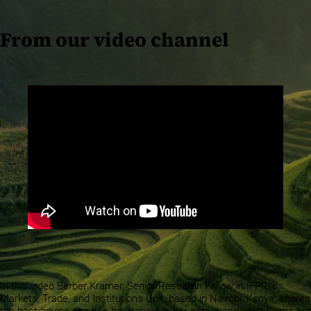
From our video channel
In this video Berber Kramer, Senior Research Fellow in IFPRI’s
Markets, Trade, and Institutions Unit, based in Nairobi, Kenya, shares