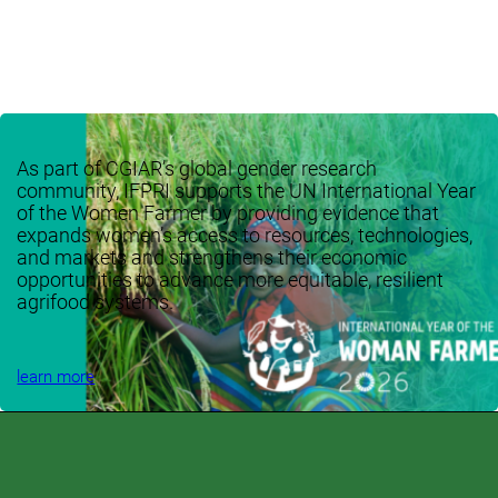
As part of CGIAR’s global gender research
community, IFPRI supports the UN International Year
of the Women Farmer by providing evidence that
expands women’s access to resources, technologies,
and markets and strengthens their economic
opportunities to advance more equitable, resilient
agrifood systems.
learn more