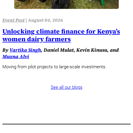
Event Post
|
August 04, 2026
Unlocking climate finance for Kenya’s
women dairy farmers
By
Vartika Singh
, Daniel Mulat, Kevin Kinusu, and
Muzna Alvi
Moving from pilot projects to large-scale investments.
See all our blogs