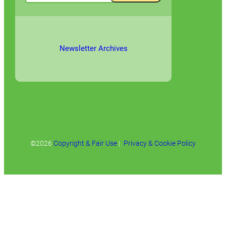
Newsletter Archives
©2026
Copyright & Fair Use
|
Privacy & Cookie Policy