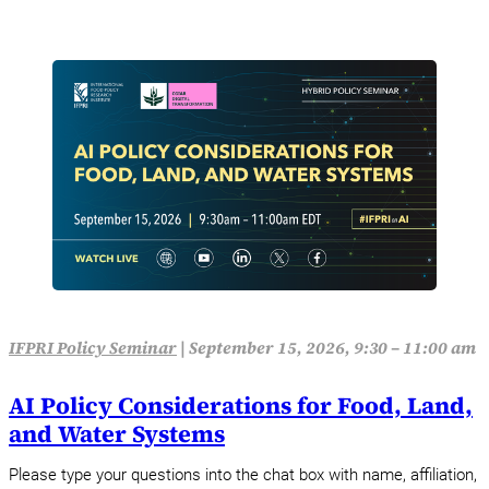
IFPRI Policy Seminar
|
September 15, 2026, 9:30 – 11:00 am
AI Policy Considerations for Food, Land,
and Water Systems
Please type your questions into the chat box with name, affiliation,