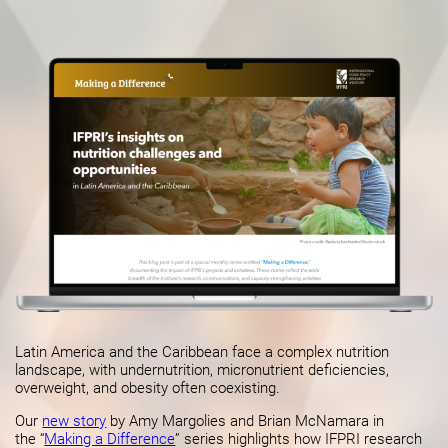
Latin America and the Caribbean face a complex nutrition
landscape, with undernutrition, micronutrient deficiencies,
overweight, and obesity often coexisting.
Our
new story
by Amy Margolies and Brian McNamara in
the “
Making a Difference
” series highlights how IFPRI research