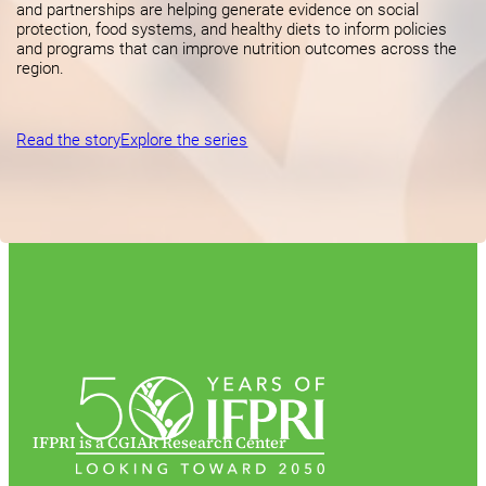
and partnerships are helping generate evidence on social
protection, food systems, and healthy diets to inform policies
and programs that can improve nutrition outcomes across the
region.
Read the story
Explore the series
IFPRI is a CGIAR Research Center