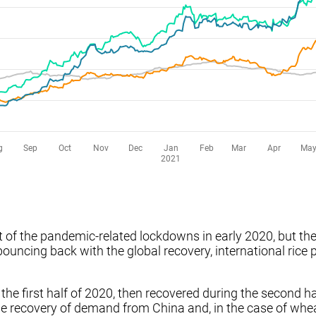
art of the pandemic-related lockdowns in early 2020, but 
ouncing back with the global recovery, international rice 
n the first half of 2020, then recovered during the second h
e recovery of demand from China and, in the case of wheat