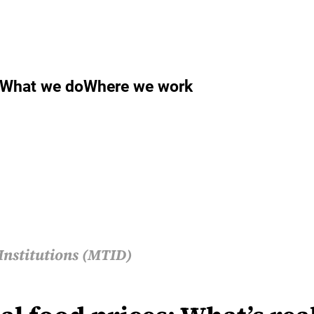
What we do
Where we work
Institutions (MTID)