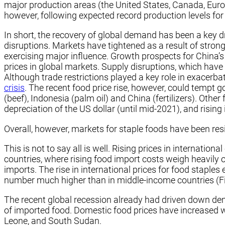
major production areas (the United States, Canada, Euro
however, following expected record production levels for 
In short, the recovery of global demand has been a key d
disruptions. Markets have tightened as a result of stro
exercising major influence. Growth prospects for China’
prices in global markets. Supply disruptions, which have
Although trade restrictions played a key role in exacerba
crisis
. The recent food price rise, however, could tempt 
(beef), Indonesia (palm oil) and China (fertilizers). Other
depreciation of the US dollar (until mid-2021), and rising 
Overall, however, markets for staple foods have been resi
This is not to say all is well. Rising prices in internat
countries, where rising food import costs weigh heavil
imports. The rise in international prices for food staple
number much higher than in middle-income countries (Fi
The recent global recession already had driven down de
of imported food. Domestic food prices have increased we
Leone, and South Sudan.