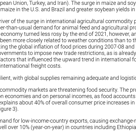
pean Union, Turkey, and Iran). The surge in maize and soy
maize in the U.S. and Brazil and greater soybean yields in 
river of the surge in international agricultural commodity
nger-than-usual demand for animal feed and agricultural p
s economy turned less rosy by the end of 2021, however, 
 been more closely related to weather conditions than to t
ting the global inflation of food prices during 2007-08 an
governments to impose new trade restrictions, as is alread
 factors that influenced the upward trend in international f
international freight costs.
lient, with global supplies remaining adequate and logistic
ional commodity markets are threatening food security. The 
y on economies and on personal incomes, as food accounts
s explains about 40% of overall consumer price increases in
gure 3).
mand for low-income-country exports, causing exchange-ra
ll over 10% (year-on-year) in countries including Ethiopi