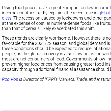
Rising food prices have a greater impact on low-income 
income countries partly explains the recent rise in
global
diets
. The recession caused by lockdowns and other pand
at the expense of costlier nutrient-dense foods like fruit
than that of cereals, likely exacerbated this shift.
These trends are clearly worrisome. However, there is no 
favorable for the 2021/22 season, and global demand is
these conditions should be expected to reduce inflation
people, as the global recovery is also slowing as the w
most are net consumers of food. Governments of low-inco
prevent higher food prices from causing greater food insec
capacity through additional financial assistance should 
Rob Vos
is Director of IFPRI's Markets, Trade, and Institu