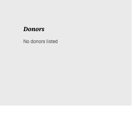
Donors
No donors listed