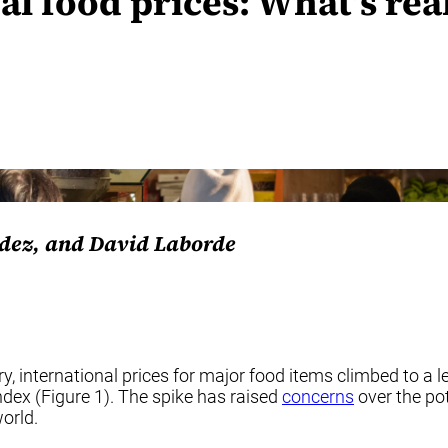
al food prices: What’s re
dez, and David Laborde
 international prices for major food items climbed to a lev
dex (Figure 1). The spike has raised
concerns
over the pot
orld.