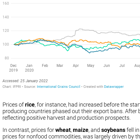
Prices of
rice
, for instance, had increased before the st
producing countries phased out their export bans. After b
reflecting positive harvest and production prospects.
In contrast, prices for
wheat
,
maize
, and
soybeans
fell i
prices for nonfood commodities, was largely driven by th