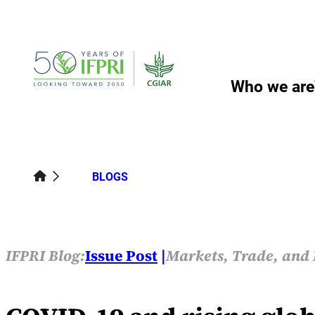
Skip
to
content
Who we are
BLOGS
IFPRI Blog:
Issue Post
Markets, Trade, and 