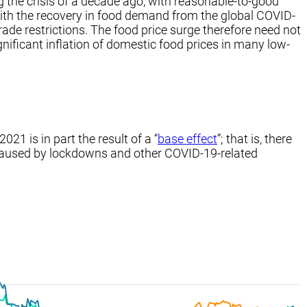
g the crisis of a decade ago, with reasonable-to-good
with the recovery in food demand from the global COVID-
rade restrictions. The food price surge therefore need not
ignificant inflation of domestic food prices in many low-
21 is in part the result of a “
base effect
”; that is, there
 caused by lockdowns and other COVID-19-related