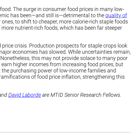
 food. The surge in consumer food prices in many low-
emic has been—and still is—detrimental to the
quality of
es, to shift to cheaper, more calorie-rich staple foods
of more nutrient-rich foods, which has been far steeper
 price crisis. Production prospects for staple crops look
major economies has slowed. While uncertainties remain,
. Nonetheless, this may not provide solace to many poor
 earn higher incomes from increasing food prices, but
t the purchasing power of low-income families and
amifications of food price inflation, strengthening this
and
David Laborde
are MTID Senior Research Fellows.