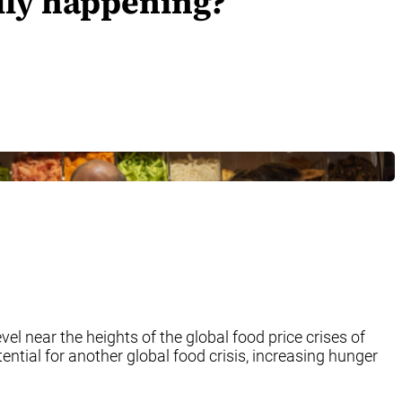
ally happening?
el near the heights of the global food price crises of
ential for another global food crisis, increasing hunger