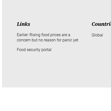
Links
Countri
Earlier: Rising food prices are a
Global
concern but no reason for panic yet
Food security portal