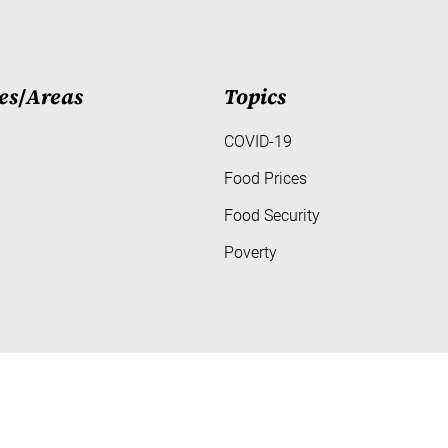
es
/
Areas
Topics
COVID-19
Food Prices
Food Security
Poverty