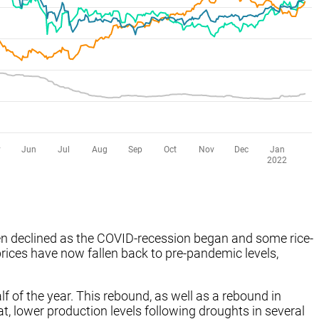
then declined as the COVID-recession began and some rice-
prices have now fallen back to pre-pandemic levels,
alf of the year. This rebound, as well as a rebound in
, lower production levels following droughts in several