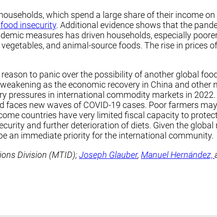
households, which spend a large share of their income on
 food insecurity
. Additional evidence shows that the pand
emic measures has driven households, especially poorer on
s, vegetables, and animal-source foods. The rise in prices 
reason to panic over the possibility of another global food
 weakening as the economic recovery in China and other 
ary pressures in international commodity markets in 2022
orld faces new waves of COVID-19 cases. Poor farmers may
me countries have very limited fiscal capacity to protec
urity and further deterioration of diets. Given the global r
be an immediate priority for the international community.
tions Division (MTID);
Joseph Glauber
,
Manuel Hernández,