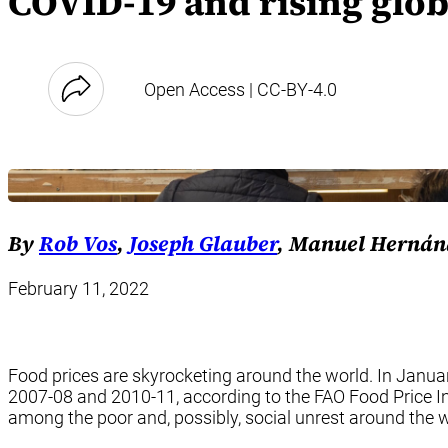
COVID-19 and rising glob
Open Access | CC-BY-4.0
By
Rob Vos
,
Joseph Glauber
, Manuel Hernán
February 11, 2022
Food prices are skyrocketing around the world. In January,
2007-08 and 2010-11, according to the FAO Food Price In
among the poor and, possibly, social unrest around the w