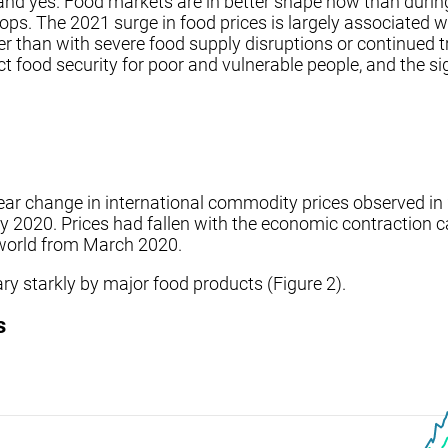
 and yes. Food markets are in better shape now than durin
ops. The 2021 surge in food prices is largely associated 
er than with severe food supply disruptions or continued t
fect food security for poor and vulnerable people, and the s
year change in international commodity prices observed in 20
ay 2020. Prices had fallen with the economic contraction
e world from March 2020.
ry starkly by major food products (Figure 2).