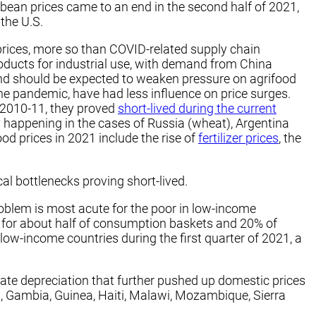
bean prices came to an end in the second half of 2021,
the U.S.
 prices, more so than COVID-related supply chain
roducts for industrial use, with demand from China
and should be expected to weaken pressure on agrifood
he pandemic, have had less influence on price surges.
d 2010-11, they proved
short-lived during the current
y happening in the cases of Russia (wheat), Argentina
ood prices in 2021 include the rise of
fertilizer prices
, the
al bottlenecks proving short-lived.
problem is most acute for the poor in low-income
 for about half of consumption baskets and 20% of
 low-income countries during the first quarter of 2021, a
te depreciation that further pushed up domestic prices
a, Gambia, Guinea, Haiti, Malawi, Mozambique, Sierra