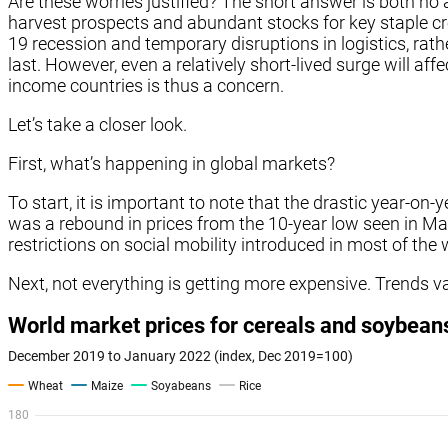
Are these worries justified? The short answer is both no
harvest prospects and abundant stocks for key staple cr
19 recession and temporary disruptions in logistics, rath
last. However, even a relatively short-lived surge will af
income countries is thus a concern.
Let’s take a closer look.
First, what’s happening in global markets?
To start, it is important to note that the drastic year-on-
was a rebound in prices from the 10-year low seen in M
restrictions on social mobility introduced in most of th
Next, not everything is getting more expensive. Trends va