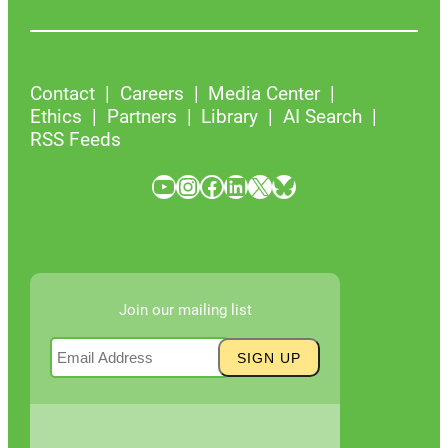
Contact
Careers
Media Center
Ethics
Partners
Library
AI Search
RSS Feeds
YouTube
Instagram
Facebook
LinkedIn
X
Bluesky
Join our mailing list