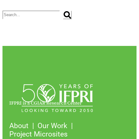
Search
IFPRI is a CGIAR Research Center
About
Our Work
Project Microsites