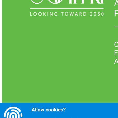
P
C
E
A
Allow cookies?