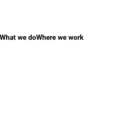
What we do
Where we work