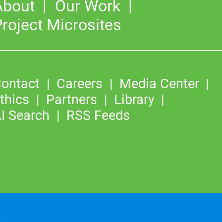
About
Our Work
roject Microsites
ontact
Careers
Media Center
thics
Partners
Library
I Search
RSS Feeds
©2026
Copyright & Fair Use
|
Privacy & Cookie Policy