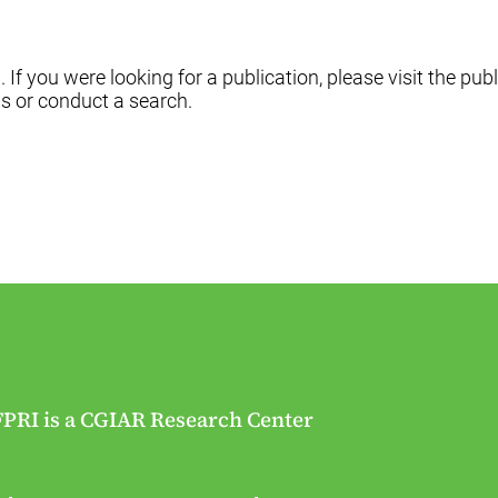
f you were looking for a publication, please visit the publ
s or conduct a search.
FPRI is a CGIAR Research Center