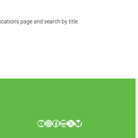
ications page and search by title.
YouTube
Instagram
Facebook
LinkedIn
X
Bluesky