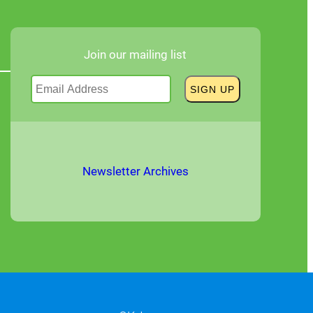
Join our mailing list
Newsletter Archives