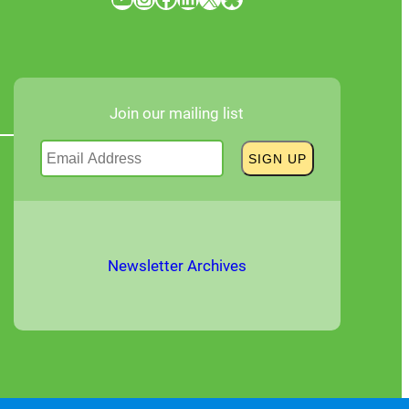
Join our mailing list
Newsletter Archives