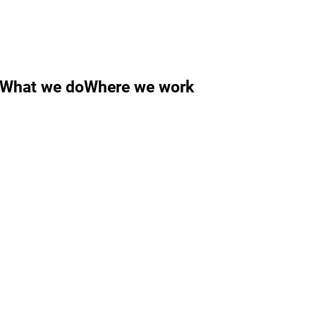
What we do
Where we work