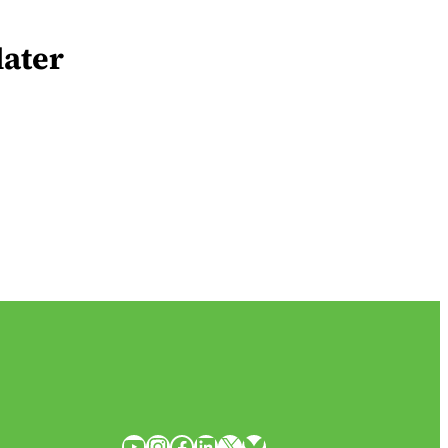
later
YouTube
Instagram
Facebook
LinkedIn
X
Bluesky