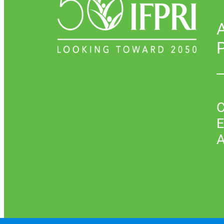
P
C
E
A