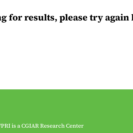
for results, please try again 
FPRI is a CGIAR Research Center