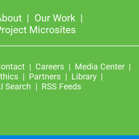
About
Our Work
roject Microsites
ontact
Careers
Media Center
thics
Partners
Library
I Search
RSS Feeds