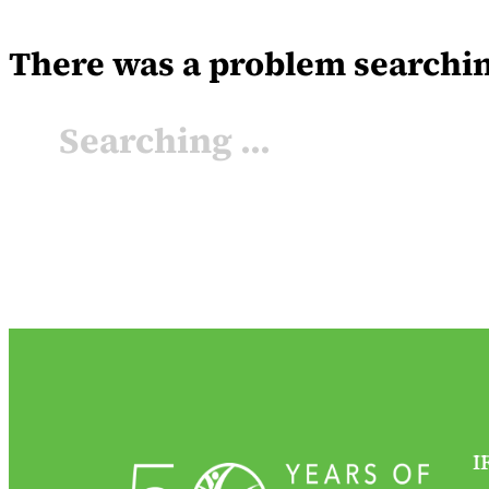
There was a problem searching 
Searching ...
I