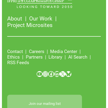
IFPRI is a CGIAR Research Center
About
Our Work
Project Microsites
Contact
Careers
Media Center
Ethics
Partners
Library
AI Search
RSS Feeds
YouTube
Instagram
Facebook
LinkedIn
X
Bluesky
Join our mailing list