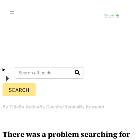
Skip
to
content
By Title
By Author
By Country/Region
By Keyword
There was a problem searching for