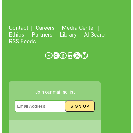
Contact
Careers
Media Center
Ethics
Partners
Library
AI Search
RSS Feeds
YouTube
Instagram
Facebook
LinkedIn
X
Bluesky
Join our mailing list