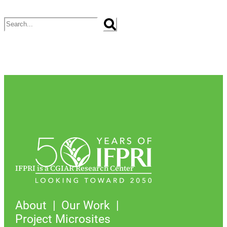
Search
IFPRI is a CGIAR Research Center
About
Our Work
Project Microsites