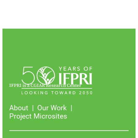
IFPRI is a CGIAR Research Center
About
Our Work
Project Microsites