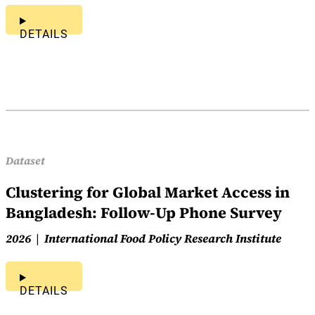
DETAILS
Dataset
Clustering for Global Market Access in
Bangladesh: Follow-Up Phone Survey
2026
International Food Policy Research Institute
DETAILS