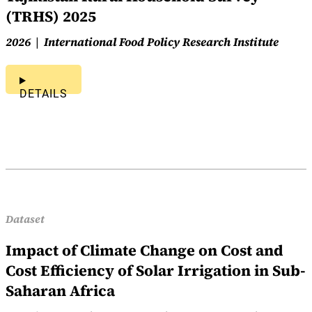
(TRHS) 2025
2026
International Food Policy Research Institute
DETAILS
Dataset
Impact of Climate Change on Cost and
Cost Efficiency of Solar Irrigation in Sub-
Saharan Africa