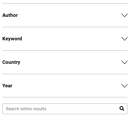
Author
Keyword
Country
Year