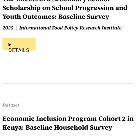
Scholarship on School Progression and
Youth Outcomes: Baseline Survey
2025
International Food Policy Research Institute
DETAILS
Dataset
Economic Inclusion Program Cohort 2 in
Kenya: Baseline Household Survey