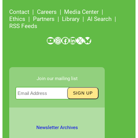
Contact
Careers
Media Center
Ethics
Partners
Library
AI Search
RSS Feeds
YouTube
Instagram
Facebook
LinkedIn
X
Bluesky
Join our mailing list
Newsletter Archives