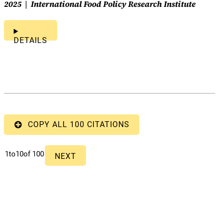
2025
International Food Policy Research Institute
DETAILS
COPY ALL 100 CITATIONS
1
to
10
of 100
NEXT