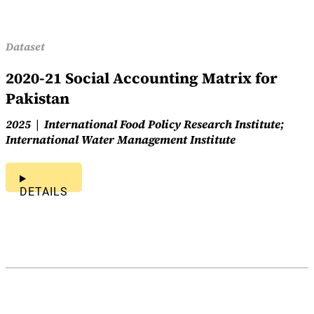
Dataset
2020-21 Social Accounting Matrix for
Pakistan
2025
International Food Policy Research Institute;
International Water Management Institute
DETAILS