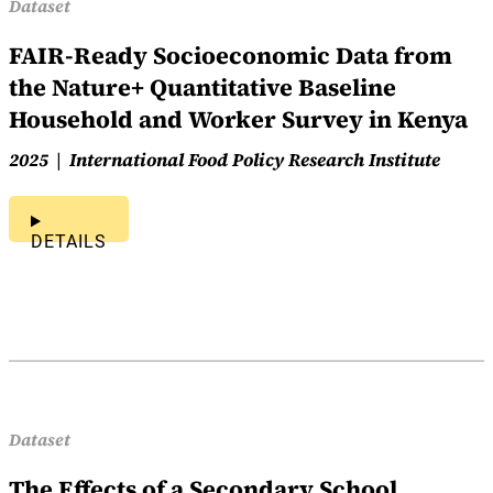
Dataset
FAIR-Ready Socioeconomic Data from
the Nature+ Quantitative Baseline
Household and Worker Survey in Kenya
2025
International Food Policy Research Institute
DETAILS
Dataset
The Effects of a Secondary School