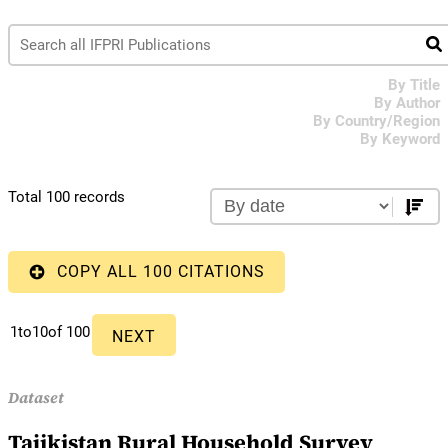
By Title
By Author
By Country/Region
By Keyword
Total 100 records
COPY ALL 100 CITATIONS
1
to
10
of 100
NEXT
Dataset
Tajikistan Rural Household Survey