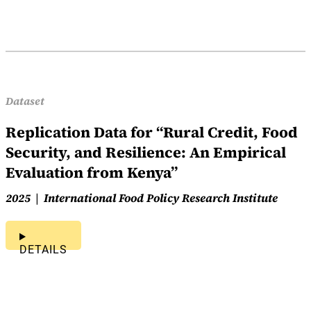
Dataset
Replication Data for “Rural Credit, Food
Security, and Resilience: An Empirical
Evaluation from Kenya”
2025
International Food Policy Research Institute
DETAILS