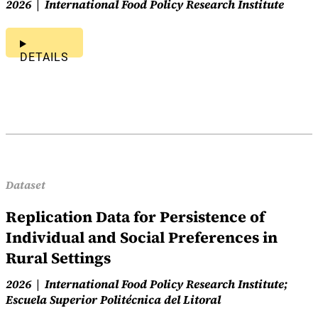
2026
International Food Policy Research Institute
DETAILS
Dataset
Replication Data for Persistence of
Individual and Social Preferences in
Rural Settings
2026
International Food Policy Research Institute;
Escuela Superior Politécnica del Litoral