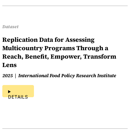
Dataset
Replication Data for Assessing
Multicountry Programs Through a
Reach, Benefit, Empower, Transform
Lens
2025
International Food Policy Research Institute
DETAILS