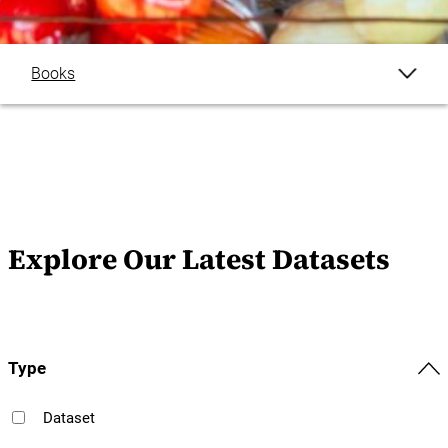
Books
Briefs
Datasets
Discussion Papers
Explore Our Latest Datasets
Journal Articles
Reports
Type
Explore All
Dataset