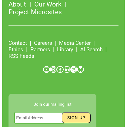
About
Our Work
Project Microsites
Contact
Careers
Media Center
Ethics
Partners
Library
AI Search
RSS Feeds
YouTube
Instagram
Facebook
LinkedIn
X
Bluesky
Join our mailing list