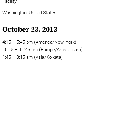
Facility
Washington,
United States
October 23, 2013
4:15 – 5:45 pm (America/New_York)
10:15 – 11:45 pm (Europe/Amsterdam)
1:45 – 3:15 am (Asia/Kolkata)