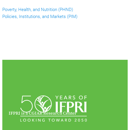
Poverty, Health, and Nutrition (PHND)
Policies, Institutions, and Markets (PIM)
IFPRI is a CGIAR Research Center