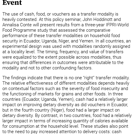
Event
The use of cash, food, or vouchers as a transfer modality is
heavily contested. At this policy seminar, John Hoddinott and
Annalisa Conte will present results from a three-year IFPRI-World
Food Programme study that assessed the comparative
performance of these transfer modalities on household food
security in Ecuador, Uganda, Niger, and Yemen. In all countries, an
experimental design was used with modalities randomly assigned
at a locality level. The timing, frequency, and value of transfers
were equalized to the extent possible across modalities, thus
ensuring that differences in outcomes were attributable to the
modality and not to other confounding factors.
The findings indicate that there is no one “right” transfer modality.
The relative effectiveness of different modalities depends heavily
on contextual factors such as the severity of food insecurity and
the functioning of markets for grains and other foods. In three
countries (Ecuador, Uganda, Yemen), cash had a relatively larger
impact on improving dietary diversity as did vouchers in Ecuador,
but in the fourth country (Niger), food had a larger impact on
dietary diversity. By contrast, in two countries, food had a relatively
larger impact in terms of increasing quantity of calories available
for consumption at the household level. These studies also point
to the need to pay increased attention to delivery costs: cash