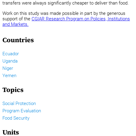
transfers were always significantly cheaper to deliver than food.
Work on this study was made possible in part by the generous
support of the
CGIAR Research Program on Policies, Institutions
and Markets.
Countries
Ecuador
Uganda
Niger
Yemen
Topics
Social Protection
Program Evaluation
Food Security
Units