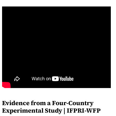
Evidence from a Four-Country
Experimental Study | IFPRI-WFP