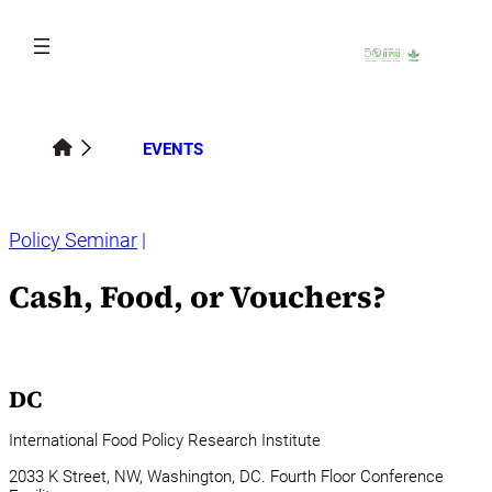
Skip
to
content
EVENTS
Policy Seminar
Cash, Food, or Vouchers?
DC
International Food Policy Research Institute
2033 K Street, NW, Washington, DC. Fourth Floor Conference