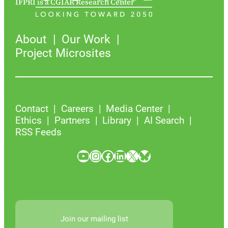
IFPRI is a CGIAR Research Center
About
Our Work
Project Microsites
Contact
Careers
Media Center
Ethics
Partners
Library
AI Search
RSS Feeds
YouTube
Instagram
Facebook
LinkedIn
X
Bluesky
Join our mailing list