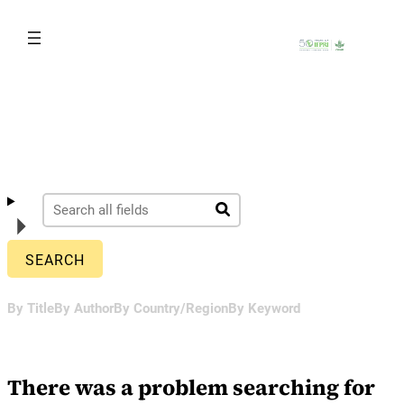
Skip
to
content
By Title
By Author
By Country/Region
By Keyword
There was a problem searching for