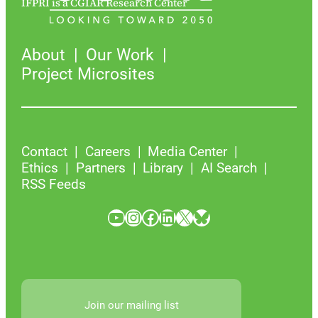
IFPRI is a CGIAR Research Center
About
Our Work
Project Microsites
Contact
Careers
Media Center
Ethics
Partners
Library
AI Search
RSS Feeds
YouTube
Instagram
Facebook
LinkedIn
X
Bluesky
Join our mailing list