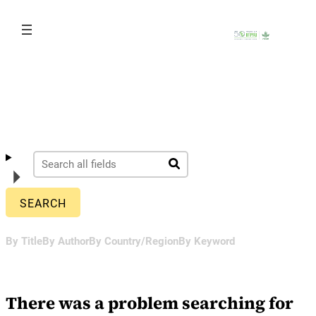
Skip
to
content
By Title
By Author
By Country/Region
By Keyword
There was a problem searching for