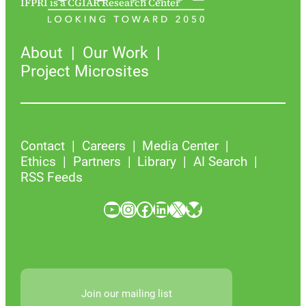
IFPRI is a CGIAR Research Center
About
Our Work
Project Microsites
Contact
Careers
Media Center
Ethics
Partners
Library
AI Search
RSS Feeds
YouTube
Instagram
Facebook
LinkedIn
X
Bluesky
Join our mailing list