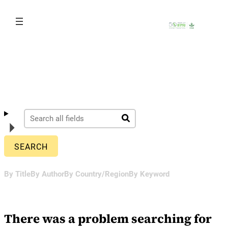
Skip
to
content
By Title
By Author
By Country/Region
By Keyword
There was a problem searching for