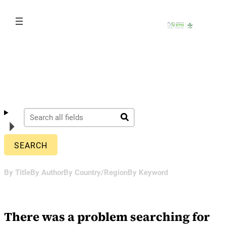
Skip
to
content
By Title
By Author
By Country/Region
By Keyword
There was a problem searching for