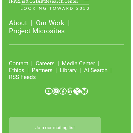
IFPRI is a CGIAR Research Center
About
Our Work
Project Microsites
Contact
Careers
Media Center
Ethics
Partners
Library
AI Search
RSS Feeds
YouTube
Instagram
Facebook
LinkedIn
X
Bluesky
Join our mailing list