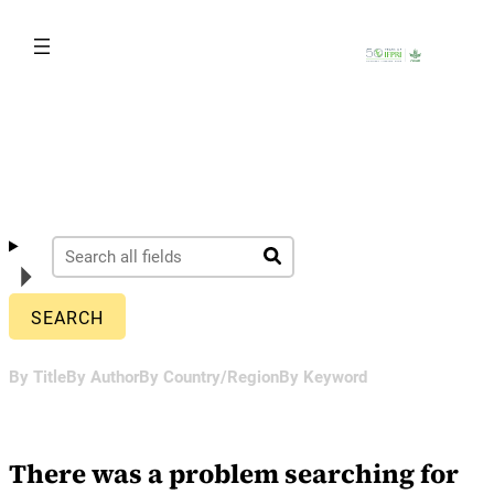
Skip
to
content
By Title
By Author
By Country/Region
By Keyword
There was a problem searching for