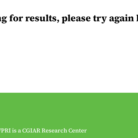
for results, please try again 
FPRI is a CGIAR Research Center