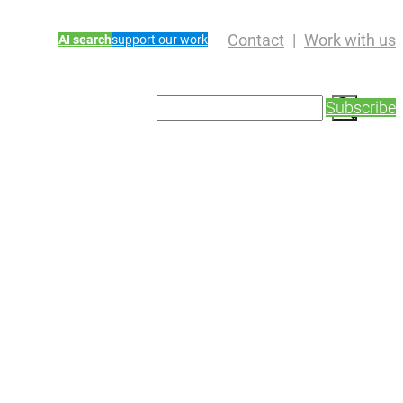
Contact
Work with us
AI search
support our work
S
Subscribe
e
a
r
c
h