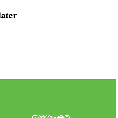
later
YouTube
Instagram
Facebook
LinkedIn
X
Bluesky