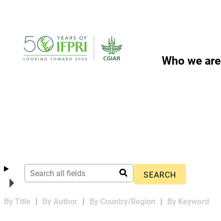
Skip
to
content
Who we are
By Title
By Author
By Country/Region
By Keyword