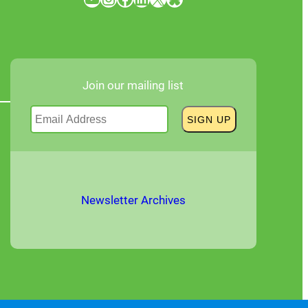
Join our mailing list
Newsletter Archives