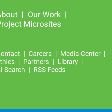
About
Our Work
roject Microsites
ontact
Careers
Media Center
thics
Partners
Library
I Search
RSS Feeds