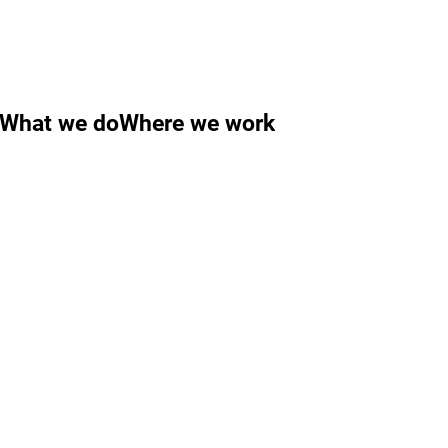
What we do
Where we work