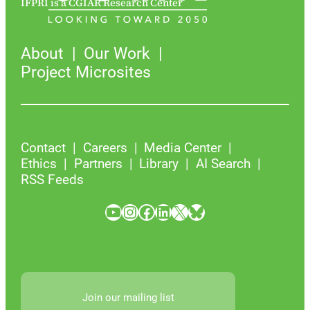
IFPRI is a CGIAR Research Center
About
Our Work
Project Microsites
Contact
Careers
Media Center
Ethics
Partners
Library
AI Search
RSS Feeds
YouTube
Instagram
Facebook
LinkedIn
X
Bluesky
Join our mailing list