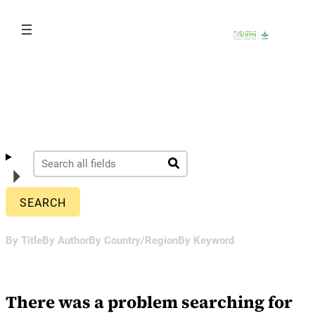
Skip
to
content
By Title
By Author
By Country/Region
By Keyword
There was a problem searching for