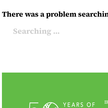
There was a problem searching 
Searching ...
I