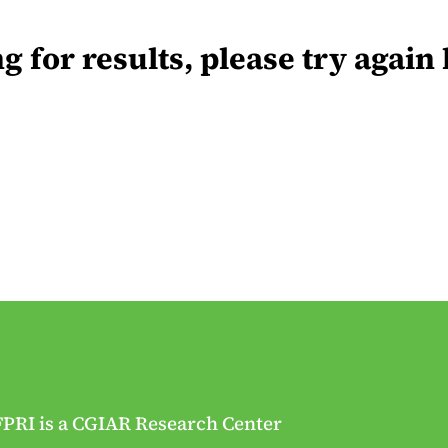
for results, please try again 
FPRI is a CGIAR Research Center