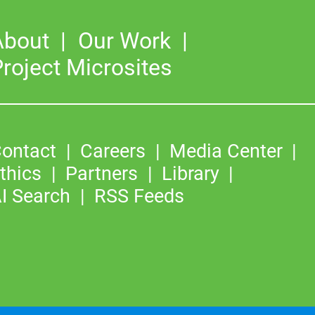
About
Our Work
roject Microsites
ontact
Careers
Media Center
thics
Partners
Library
I Search
RSS Feeds