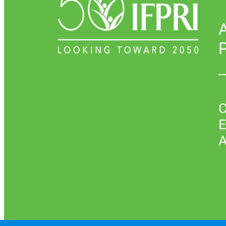
P
C
E
A