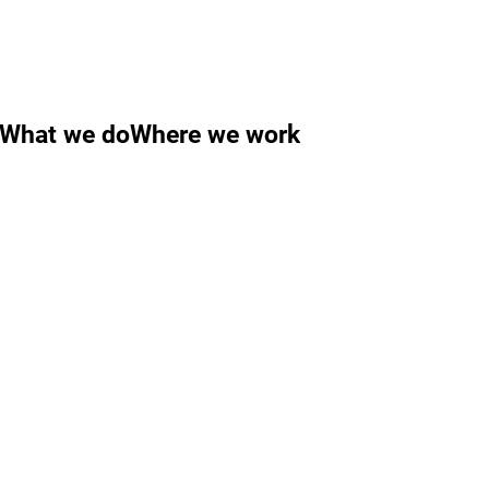
What we do
Where we work