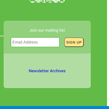
Join our mailing list
Newsletter Archives