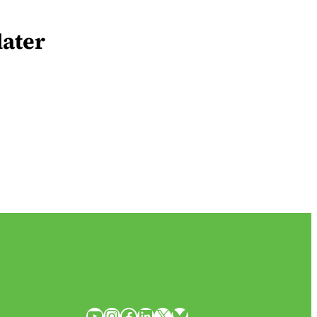
later
YouTube
Instagram
Facebook
LinkedIn
X
Bluesky