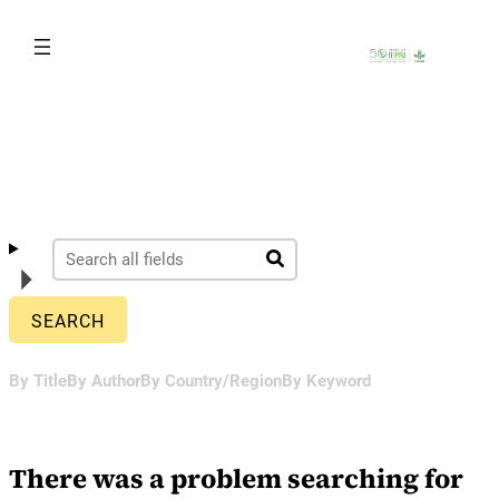
Skip
to
content
By Title
By Author
By Country/Region
By Keyword
There was a problem searching for