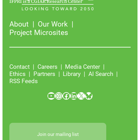
IFPRI is a CGIAR Research Center
About
Our Work
Project Microsites
Contact
Careers
Media Center
Ethics
Partners
Library
AI Search
RSS Feeds
YouTube
Instagram
Facebook
LinkedIn
X
Bluesky
Join our mailing list