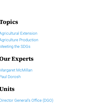
Topics
Agricultural Extension
Agriculture Production
Meeting the SDGs
Our Experts
Margaret McMillan
Paul Dorosh
Units
Director General’s Office (DGO)