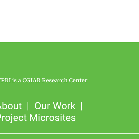
FPRI is a CGIAR Research Center
About
Our Work
roject Microsites