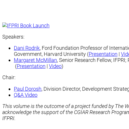
Speakers:
Dani Rodrik
, Ford Foundation Professor of Internat
Government, Harvard University (
Presentation
|
Vid
Margaret ​McMillan
, Senior Research Fellow, IFPRI;
(
Presentation
|
Video
)
Chair:
Paul Dorosh
, Division Director, Development Strat
Q&A Video
This volume is the outcome of a project funded by The
acknowledge the support of the CGIAR Research Program o
IFPRI.