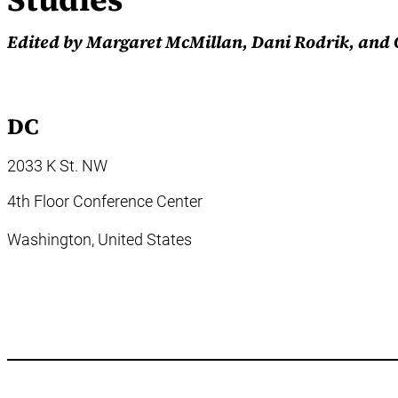
Edited by Margaret McMillan, Dani Rodrik, and
DC
2033 K St. NW
4th Floor Conference Center
Washington,
United States