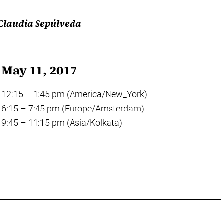
 Claudia Sepúlveda
May 11, 2017
12:15 – 1:45 pm (America/New_York)
6:15 – 7:45 pm (Europe/Amsterdam)
9:45 – 11:15 pm (Asia/Kolkata)