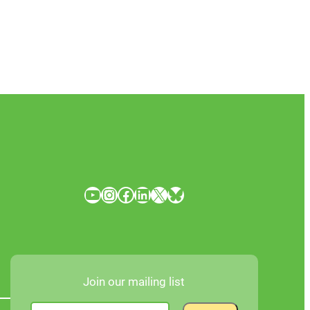
YouTube
Instagram
Facebook
LinkedIn
X
Bluesky
Join our mailing list