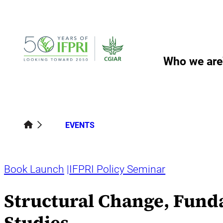
Skip
to
content
Who we are
EVENTS
Book Launch
IFPRI Policy Seminar
Structural Change, Fund
Studies