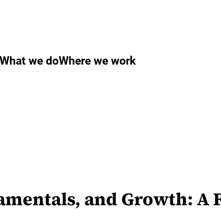
What we do
Where we work
amentals, and Growth: A