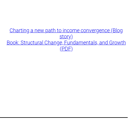
Charting a new path to income convergence (Blog
story)
Book: Structural Change, Fundamentals, and Growth
(PDF)