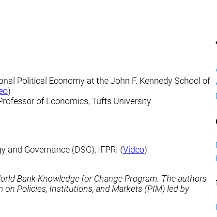
ional Political Economy at the John F. Kennedy School of
eo
)
 Professor of Economics, Tufts University
egy and Governance (DSG), IFPRI (
Video
)
 World Bank Knowledge for Change Program. The authors
n Policies, Institutions, and Markets (PIM) led by