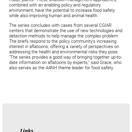
combined with an enabling policy and regulatory
environment, have the potential to increase food safety
while also improving human and animal health.
The series concludes with cases from several CGIAR
centers that demonstrate the use of new technologies and
detection methods to help manage the complex problem.
The briefs respond to the policy community’s increasing
interest in aflatoxins, offering a variety of perspectives on
addressing the health and environmental risks they pose.
“The series provides a good way of bringing together up-to-
date information on aflatoxins by experts,” said Grace, who
also serves as the A4NH theme leader for food safety.
Links