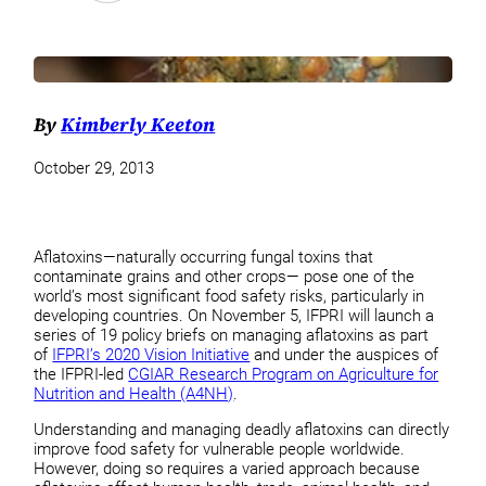
By
Kimberly Keeton
October 29, 2013
Aflatoxins—naturally occurring fungal toxins that
contaminate grains and other crops— pose one of the
world’s most significant food safety risks, particularly in
developing countries. On November 5, IFPRI will launch a
series of 19 policy briefs on managing aflatoxins as part
of
IFPRI’s 2020 Vision Initiative
and under the auspices of
the IFPRI-led
CGIAR Research Program on Agriculture for
Nutrition and Health (A4NH)
.
Understanding and managing deadly aflatoxins can directly
improve food safety for vulnerable people worldwide.
However, doing so requires a varied approach because