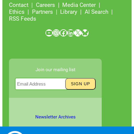
Contact
Careers
Media Center
Ethics
Partners
Library
AI Search
RSS Feeds
YouTube
Instagram
Facebook
LinkedIn
X
Bluesky
Join our mailing list
Newsletter Archives