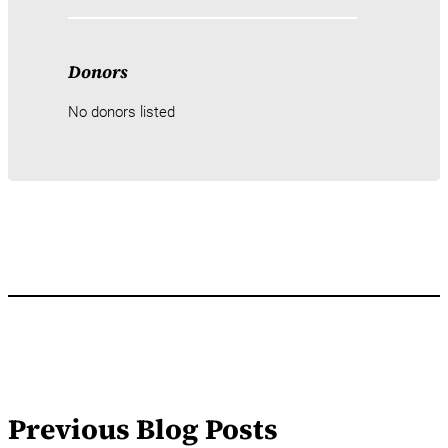
Donors
No donors listed
Previous Blog Posts