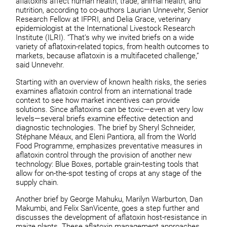
aflatoxins affect human health, trade, animal health, and
nutrition, according to co-authors Laurian Unnevehr, Senior
Research Fellow at IFPRI, and Delia Grace, veterinary
epidemiologist at the International Livestock Research
Institute (ILRI). “That’s why we invited briefs on a wide
variety of aflatoxin-related topics, from health outcomes to
markets, because aflatoxin is a multifaceted challenge,”
said Unnevehr.
Starting with an overview of known health risks, the series
examines aflatoxin control from an international trade
context to see how market incentives can provide
solutions. Since aflatoxins can be toxic—even at very low
levels—several briefs examine effective detection and
diagnostic technologies. The brief by Sheryl Schneider,
Stéphane Méaux, and Eleni Pantiora, all from the World
Food Programme, emphasizes preventative measures in
aflatoxin control through the provision of another new
technology: Blue Boxes, portable grain-testing tools that
allow for on-the-spot testing of crops at any stage of the
supply chain.
Another brief by George Mahuku, Marilyn Warburton, Dan
Makumbi, and Felix SanVicente, goes a step further and
discusses the development of aflatoxin host-resistance in
maize plants. These aflatoxin management approaches,