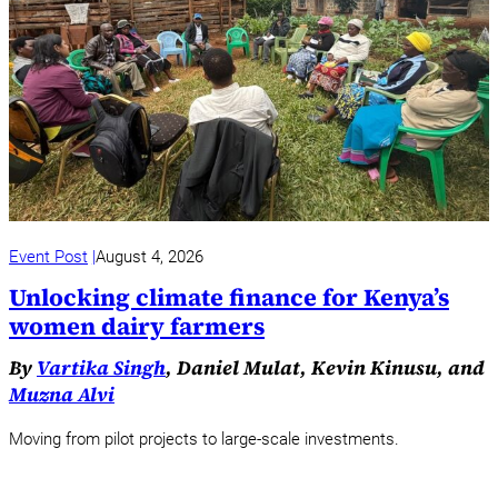
Event Post
August 4, 2026
Unlocking climate finance for Kenya’s
women dairy farmers
By
Vartika Singh
, Daniel Mulat, Kevin Kinusu, and
Muzna Alvi
Moving from pilot projects to large-scale investments.