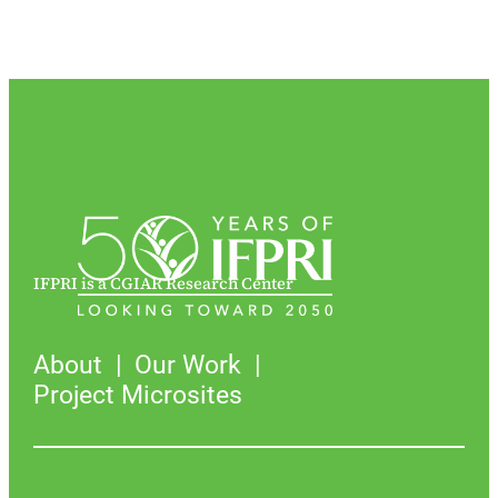
IFPRI is a CGIAR Research Center
About
Our Work
Project Microsites