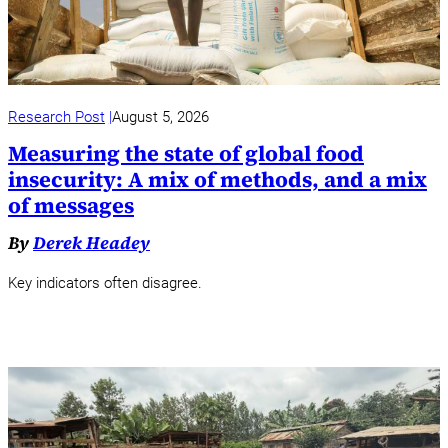
Research Post
August 5, 2026
Measuring the state of global food
insecurity: A mix of methods, and a mix
of messages
By
Derek Headey
Key indicators often disagree.