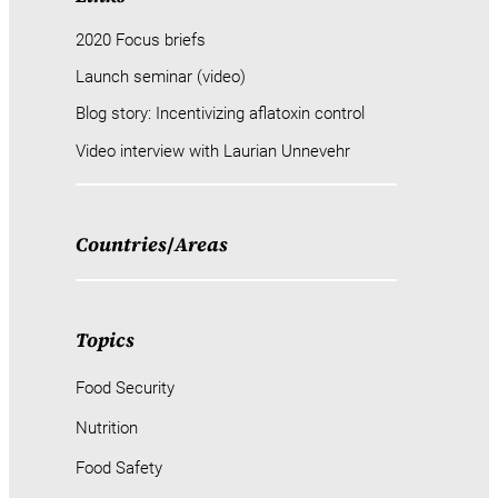
2020 Focus briefs
Launch seminar (video)
Blog story: Incentivizing aflatoxin control
Video interview with Laurian Unnevehr
Countries
/
Areas
Topics
Food Security
Nutrition
Food Safety