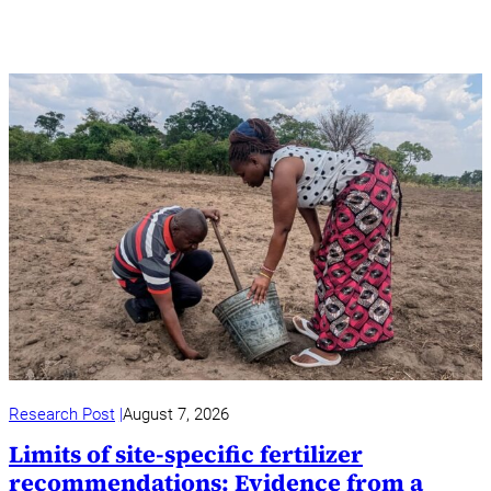
Research Post
August 7, 2026
Limits of site-specific fertilizer
recommendations: Evidence from a