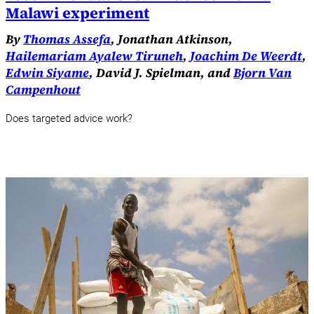
Malawi experiment
By
Thomas Assefa
, Jonathan Atkinson,
Hailemariam Ayalew Tiruneh
,
Joachim De Weerdt
,
Edwin Siyame
, David J. Spielman, and
Bjorn Van
Campenhout
Does targeted advice work?