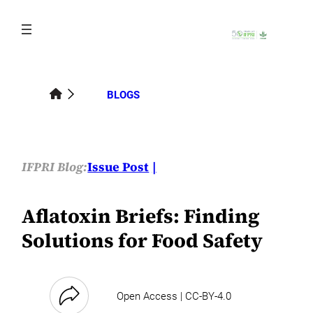
Skip
to
content
BLOGS
IFPRI Blog:
Issue Post
Aflatoxin Briefs: Finding
Solutions for Food Safety
Open Access | CC-BY-4.0