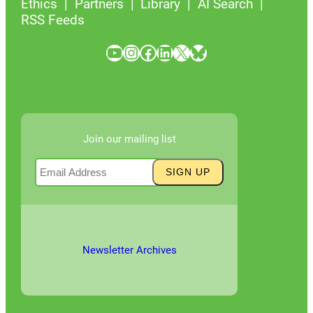
Ethics
Partners
Library
AI Search
RSS Feeds
YouTube
Instagram
Facebook
LinkedIn
X
Bluesky
Join our mailing list
Newsletter Archives