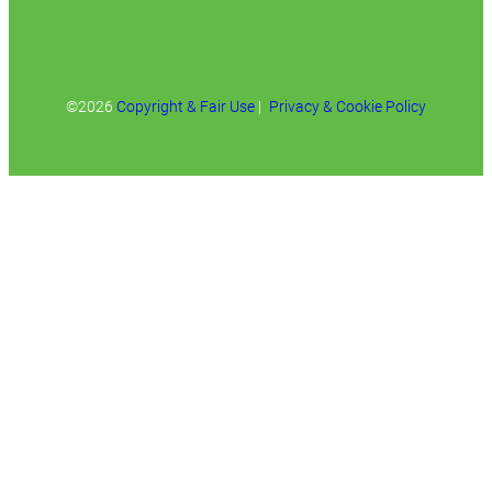
©2026
Copyright & Fair Use
|
Privacy & Cookie Policy