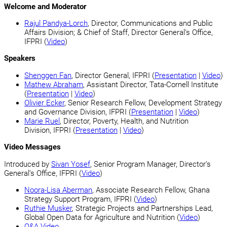
Welcome and Moderator
Rajul Pandya-Lorch
, Director, Communications and Public
Affairs Division; & Chief of Staff, Director General’s Office,
IFPRI (
Video
)
Speakers
Shenggen Fan
, Director General, IFPRI (
Presentation
|
Video
)
Mathew Abraham
, Assistant Director, Tata-Cornell Institute
(
Presentation
|
Video
)
Olivier Ecker
, Senior Research Fellow, Development Strategy
and Governance Division, IFPRI (
Presentation
|
Video
)
Marie Ruel
, Director, Poverty, Health, and Nutrition
Division, IFPRI (
Presentation
|
Video
)
Video Messages
Introduced by
Sivan Yosef
, Senior Program Manager, Director’s
General’s Office, IFPRI (
Video
)
Noora-Lisa Aberman
, Associate Research Fellow, Ghana
Strategy Support Program, IFPRI (
Video
)
Ruthie Musker
, Strategic Projects and Partnerships Lead,
Global Open Data for Agriculture and Nutrition (
Video
)
Q&A Video