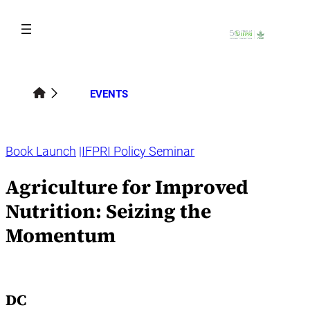
Skip
to
content
EVENTS
Book Launch
IFPRI Policy Seminar
Agriculture for Improved
Nutrition: Seizing the
Momentum
DC