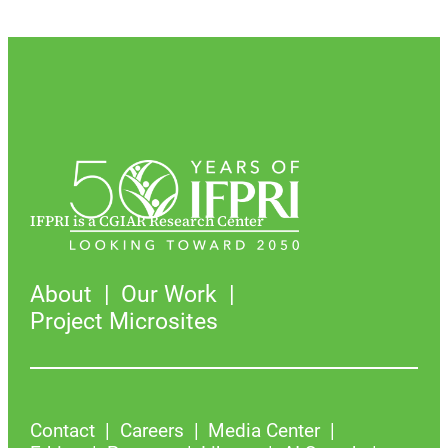
IFPRI is a CGIAR Research Center
About
Our Work
Project Microsites
Contact
Careers
Media Center