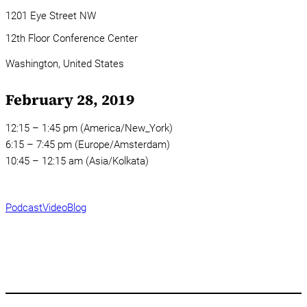
1201 Eye Street NW
12th Floor Conference Center
Washington,
United States
February 28, 2019
12:15 – 1:45 pm (America/New_York)
6:15 – 7:45 pm (Europe/Amsterdam)
10:45 – 12:15 am (Asia/Kolkata)
Podcast
Video
Blog