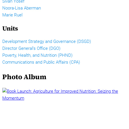
Sivan Yosef
Noora-Lisa Aberman
Marie Ruel
Units
Development Strategy and Governance (DSGD)
Director General’s Office (DGO)
Poverty, Health, and Nutrition (PHND)
Communications and Public Affairs (CPA)
Photo Album