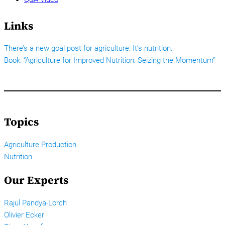
Links
There’s a new goal post for agriculture: It’s nutrition.
Book: “Agriculture for Improved Nutrition: Seizing the Momentum”
Topics
Agriculture Production
Nutrition
Our Experts
Rajul Pandya-Lorch
Olivier Ecker