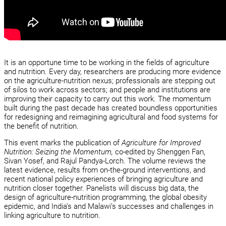
It is an opportune time to be working in the fields of agriculture
and nutrition. Every day, researchers are producing more evidence
on the agriculture-nutrition nexus; professionals are stepping out
of silos to work across sectors; and people and institutions are
improving their capacity to carry out this work. The momentum
built during the past decade has created boundless opportunities
for redesigning and reimagining agricultural and food systems for
the benefit of nutrition.
This event marks the publication of
Agriculture for Improved
Nutrition: Seizing the Momentum,
co-edited by Shenggen Fan,
Sivan Yosef, and Rajul Pandya-Lorch. The volume reviews the
latest evidence, results from on-the-ground interventions, and
recent national policy experiences of bringing agriculture and
nutrition closer together. Panelists will discuss big data, the
design of agriculture-nutrition programming, the global obesity
epidemic, and India’s and Malawi’s successes and challenges in
linking agriculture to nutrition.