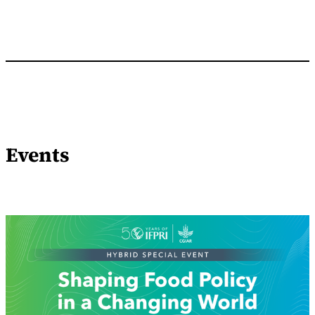
Events