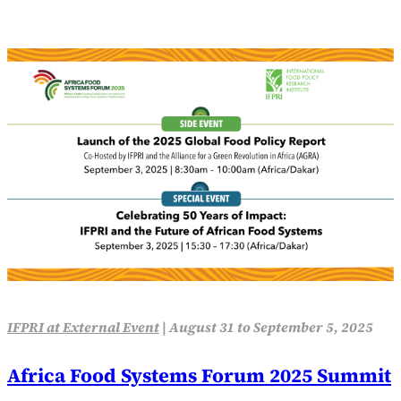
IFPRI at External Event
|
August 31 to September 5, 2025
Africa Food Systems Forum 2025 Summit