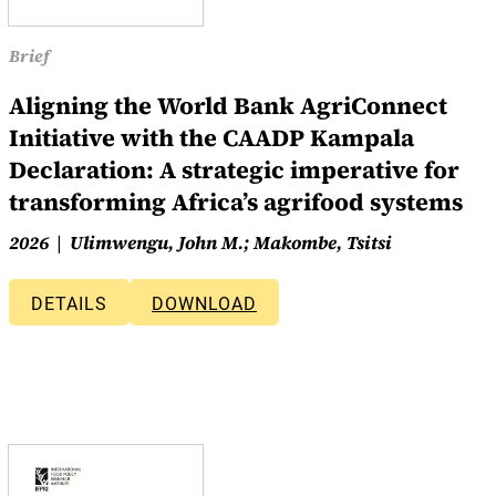
Brief
Aligning the World Bank AgriConnect
Initiative with the CAADP Kampala
Declaration: A strategic imperative for
transforming Africa’s agrifood systems
2026
Ulimwengu, John M.; Makombe, Tsitsi
DETAILS
DOWNLOAD