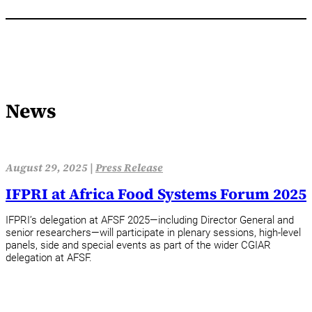
News
August 29, 2025 |
Press Release
IFPRI at Africa Food Systems Forum 2025
IFPRI’s delegation at AFSF 2025—including Director General and
senior researchers—will participate in plenary sessions, high-level
panels, side and special events as part of the wider CGIAR
delegation at AFSF.