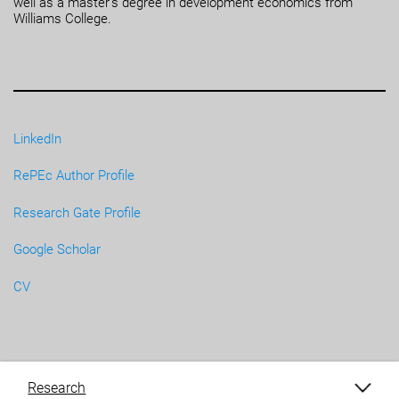
well as a master’s degree in development economics from
Williams College.
LinkedIn
RePEc Author Profile
Research Gate Profile
Google Scholar
CV
Research