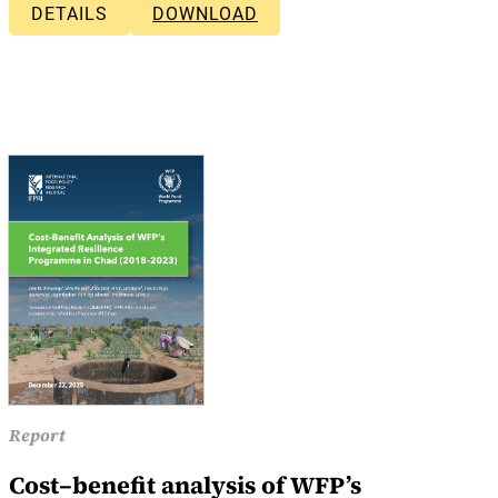
DETAILS
DOWNLOAD
Report
Cost–benefit analysis of WFP’s