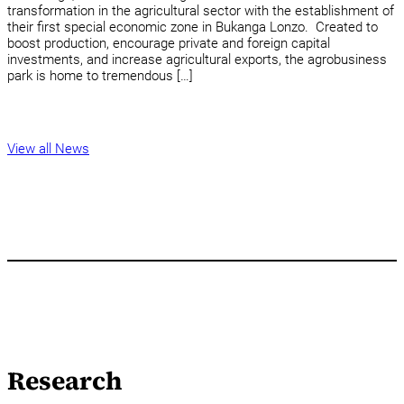
transformation in the agricultural sector with the establishment of
their first special economic zone in Bukanga Lonzo. Created to
boost production, encourage private and foreign capital
investments, and increase agricultural exports, the agrobusiness
park is home to tremendous […]
View all News
Research