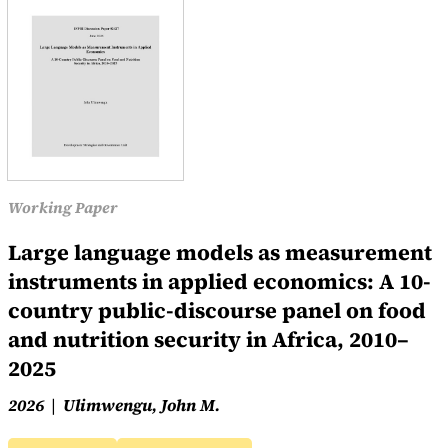
Working Paper
Large language models as measurement
instruments in applied economics: A 10-
country public-discourse panel on food
and nutrition security in Africa, 2010–
2025
2026
Ulimwengu, John M.