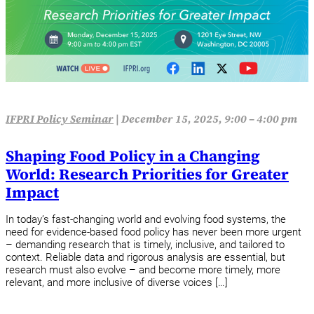
IFPRI Policy Seminar
|
December 15, 2025, 9:00 – 4:00 pm
Shaping Food Policy in a Changing
World: Research Priorities for Greater
Impact
In today’s fast-changing world and evolving food systems, the
need for evidence-based food policy has never been more urgent
– demanding research that is timely, inclusive, and tailored to
context. Reliable data and rigorous analysis are essential, but
research must also evolve – and become more timely, more
relevant, and more inclusive of diverse voices […]