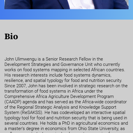
Bio
John Ulimwengu is a Senior Research Fellow in the
Development Strategies and Governance Unit who currently
works on food systems mapping in selected African countries.
His research interests include food systems dynamics,
resilience, and spatial typology for food and nutrition security.
Since 2007, John has been involved in strategic research on the
transformation of food systems in Africa under the
Comprehensive Africa Agriculture Development Program
(CAADP) agenda and has served as the Africa-wide coordinator
of the Regional Strategic Analysis and Knowledge Support
System (ReSAKSS). He has codeveloped an interactive spatial
typology tool for food and nutrition security that is being used in
several countries. He holds a PhD in agricultural economics and
a master’s degree in economics from Ohio State University, as