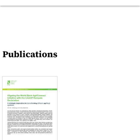
Publications
Events
News
Publications