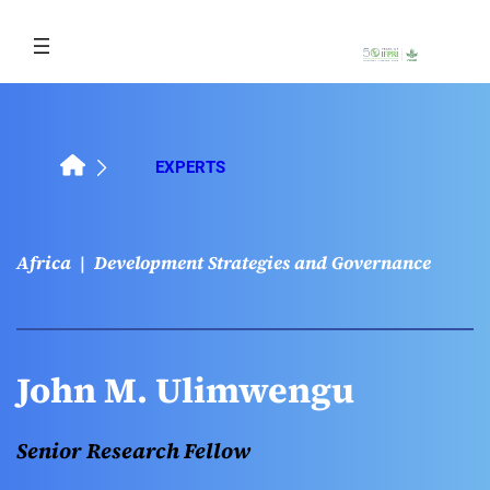
Skip
to
content
EXPERTS
Africa
Development Strategies and Governance
John M. Ulimwengu
Senior Research Fellow