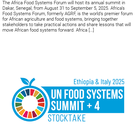
The Africa Food Systems Forum will host its annual summit in
Dakar, Senegal, from August 31 to September 5, 2025. Africa’s
Food Systems Forum, formerly AGRF, is the world’s premier forum
for African agriculture and food systems, bringing together
stakeholders to take practical actions and share lessons that will
move African food systems forward. Africa […]