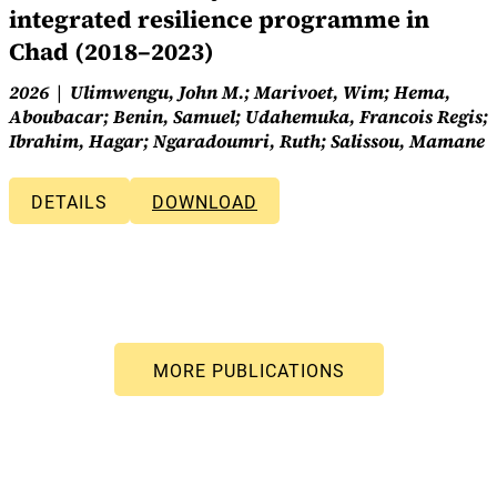
integrated resilience programme in
Chad (2018–2023)
2026
Ulimwengu, John M.; Marivoet, Wim; Hema,
Aboubacar; Benin, Samuel; Udahemuka, Francois Regis;
Ibrahim, Hagar; Ngaradoumri, Ruth; Salissou, Mamane
DETAILS
DOWNLOAD