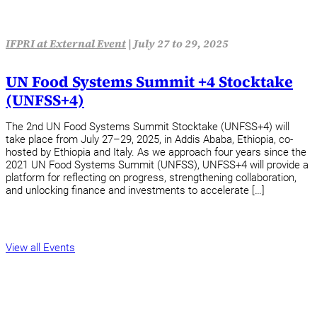
IFPRI at External Event
|
July 27 to 29, 2025
UN Food Systems Summit +4 Stocktake
(UNFSS+4)
The 2nd UN Food Systems Summit Stocktake (UNFSS+4) will
take place from July 27–29, 2025, in Addis Ababa, Ethiopia, co-
hosted by Ethiopia and Italy. As we approach four years since the
2021 UN Food Systems Summit (UNFSS), UNFSS+4 will provide a
platform for reflecting on progress, strengthening collaboration,
and unlocking finance and investments to accelerate […]
View all Events