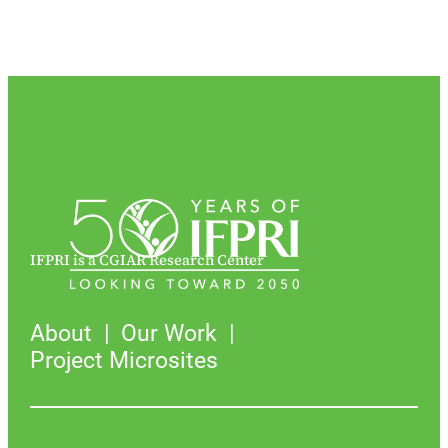
IFPRI is a CGIAR Research Center
About
Our Work
Project Microsites