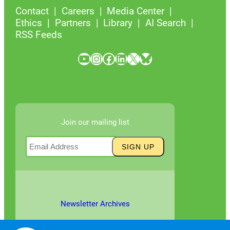
Contact
Careers
Media Center
Ethics
Partners
Library
AI Search
RSS Feeds
YouTube
Instagram
Facebook
LinkedIn
X
Bluesky
Join our mailing list
Newsletter Archives