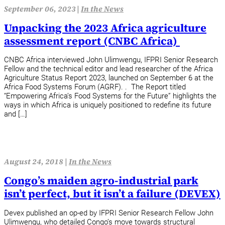
September 06, 2023 |
In the News
Unpacking the 2023 Africa agriculture
assessment report (CNBC Africa)
CNBC Africa interviewed John Ulimwengu, IFPRI Senior Research
Fellow and the technical editor and lead researcher of the Africa
Agriculture Status Report 2023, launched on September 6 at the
Africa Food Systems Forum (AGRF). . The Report titled
“Empowering Africa’s Food Systems for the Future” highlights the
ways in which Africa is uniquely positioned to redefine its future
and […]
August 24, 2018 |
In the News
Congo’s maiden agro-industrial park
isn’t perfect, but it isn’t a failure (DEVEX)
Devex published an op-ed by IFPRI Senior Research Fellow John
Ulimwengu, who detailed Congo’s move towards structural