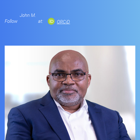
John M.
Follow
at:
ORCiD