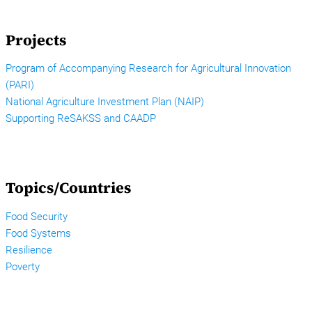
Projects
Program of Accompanying Research for Agricultural Innovation
(PARI)
National Agriculture Investment Plan (NAIP)
Supporting ReSAKSS and CAADP
Topics/Countries
Food Security
Food Systems
Resilience
Poverty