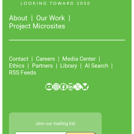
About
Our Work
Project Microsites
Contact
Careers
Media Center
Ethics
Partners
Library
AI Search
RSS Feeds
YouTube
Instagram
Facebook
LinkedIn
X
Bluesky
Join our mailing list