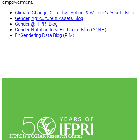
empowerment.
Climate Change, Collective Action, & Women’s Assets Blog
Gender, Agriculture & Assets Blog
Gender @ IFPRI Blog
Gender-Nutrition Idea Exchange Blog (A4NH)
EnGendering Data Blog (PIM)
IFPRI is a CGIAR Research Center