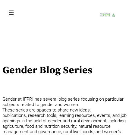
Skip
to
content
Gender Blog Series
Gender at IFPRI has several blog series focusing on particular
subjects related to gender and women.
These series are spaces to share new ideas,
publications, research tools, learning resources, events, and job
openings in the field of gender and rural development, including
agriculture, food and nutrition security, natural resource
management and governance, rural livelihoods, and women’s