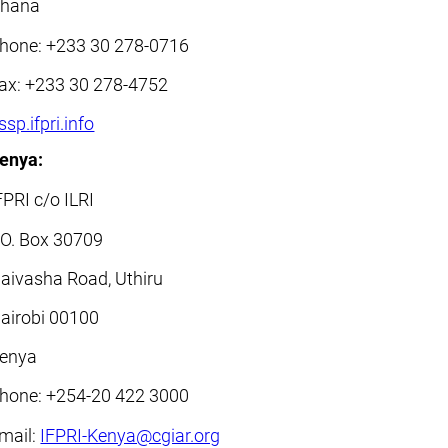
hana
hone: +233 30 278-0716
ax: +233 30 278-4752
ssp.ifpri.info
enya:
FPRI c/o ILRI
.O. Box 30709
aivasha Road, Uthiru
airobi 00100
enya
hone: +254-20 422 3000
mail:
IFPRI-Kenya@cgiar.org