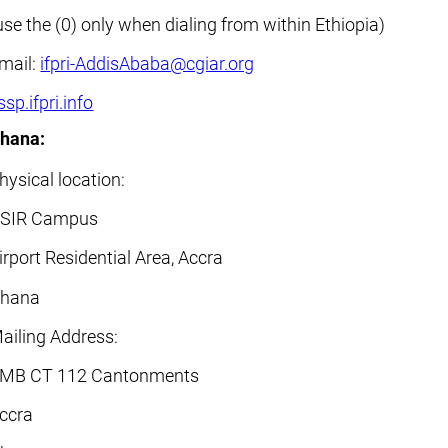
use the (0) only when dialing from within Ethiopia)
mail:
ifpri-AddisAbaba@cgiar.org
ssp.ifpri.info
hana:
hysical location:
SIR Campus
irport Residential Area, Accra
hana
ailing Address:
MB CT 112 Cantonments
ccra