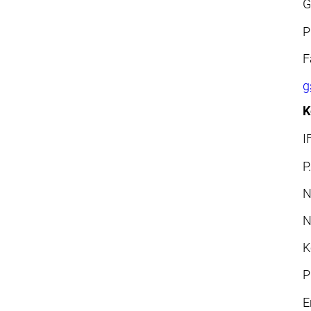
G
P
F
g
K
I
P
N
N
K
P
E