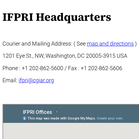
IFPRI Headquarters
Courier and Mailing Address: ( See
map and directions
)
1201 Eye St., NW, Washington, DC 20005-3915 USA
Phone : +1 202-862-5600 / Fax : +1 202-862-5606
Email:
ifpri@cgiar.org