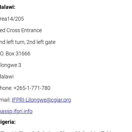
alawi:
rea14/205
ed Cross Entrance
nd left turn, 2nd left gate
.O. Box 31666
ilongwe 3
alawi
hone: +265-1-771-780
mail:
IFPRI-Lilongwe@cgiar.org
assp.ifpri.info
igeria: