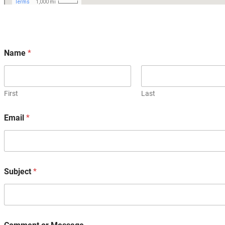
Name
*
First
Last
Email
*
Subject
*