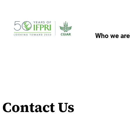
Skip
to
content
Who we are
Contact Us