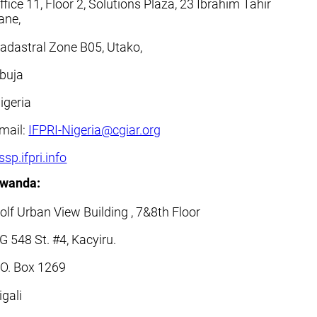
ffice 11, Floor 2, Solutions Plaza, 23 Ibrahim Tahir
ane,
adastral Zone B05, Utako,
buja
igeria
mail:
IFPRI-Nigeria@cgiar.org
ssp.ifpri.info
wanda:
olf Urban View Building , 7&8th Floor
G 548 St. #4, Kacyiru.
.O. Box 1269
igali