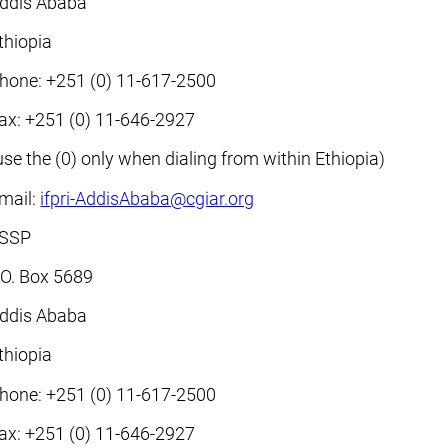
ddis Ababa
thiopia
hone: +251 (0) 11-617-2500
ax: +251 (0) 11-646-2927
use the (0) only when dialing from within Ethiopia)
mail:
ifpri-AddisAbaba@cgiar.org
SSP
.O. Box 5689
ddis Ababa
thiopia
hone: +251 (0) 11-617-2500
ax: +251 (0) 11-646-2927