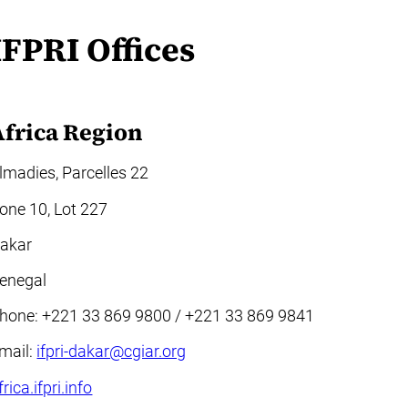
IFPRI Offices
Africa Region
lmadies, Parcelles 22
one 10, Lot 227
akar
enegal
hone: +221 33 869 9800 / +221 33 869 9841
mail:
ifpri-dakar@cgiar.org
frica.ifpri.info