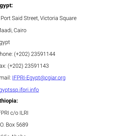
gypt:
 Port Said Street, Victoria Square
aadi, Cairo
gypt
hone: (+202) 23591144
ax: (+202) 23591143
mail:
IFPRI-Egypt@cgiar.org
gyptssp.ifpri.info
thiopia:
FPRI c/o ILRI
.O. Box 5689