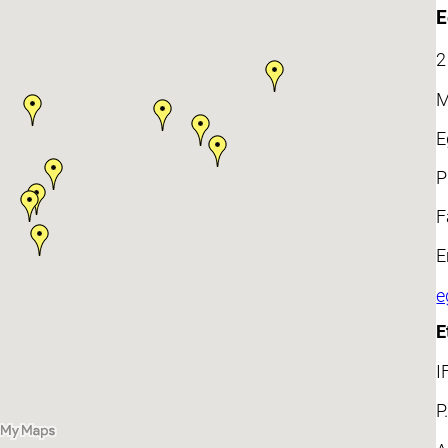
E
2
M
E
P
F
E
e
E
I
P