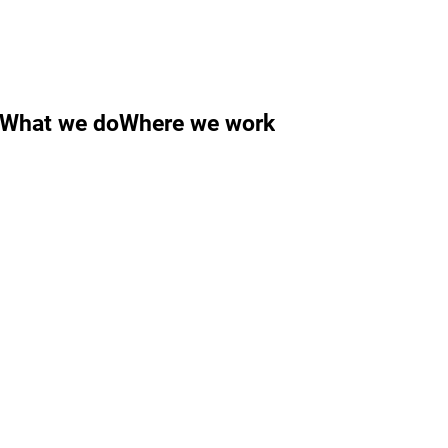
What we do
Where we work