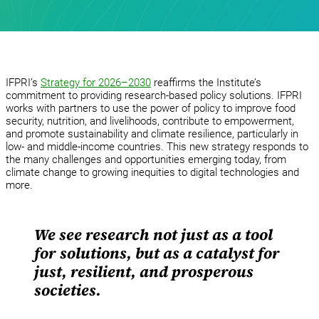
IFPRI’s
Strategy for 2026–2030
reaffirms the Institute’s
commitment to providing research-based policy solutions. IFPRI
works with partners to use the power of policy to improve food
security, nutrition, and livelihoods, contribute to empowerment,
and promote sustainability and climate resilience, particularly in
low- and middle-income countries. This new strategy responds to
the many challenges and opportunities emerging today, from
climate change to growing inequities to digital technologies and
more.
We see research not just as a tool
for solutions, but as a catalyst for
just, resilient, and prosperous
societies.