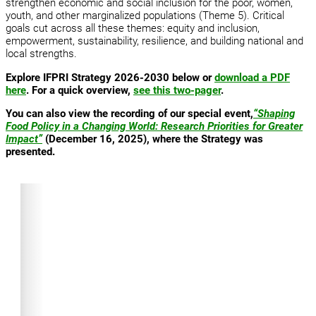
strengthen economic and social inclusion for the poor, women,
youth, and other marginalized populations (Theme 5). Critical
goals cut across all these themes: equity and inclusion,
empowerment, sustainability, resilience, and building national and
local strengths.
Explore IFPRI Strategy 2026-2030 below or
download a PDF
here
. For a quick overview,
see this two-pager
.
You can also view the recording of our special event,
“Shaping
Food Policy in a Changing World: Research Priorities for Greater
Impact”
(December 16, 2025), where the Strategy was
presented.