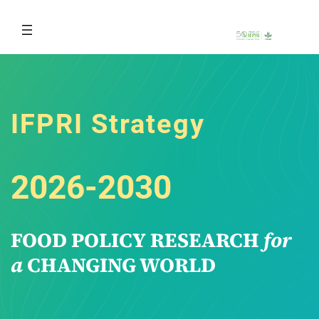
Skip
to
content
IFPRI Strategy
2026-2030
FOOD POLICY RESEARCH
for
a
CHANGING WORLD