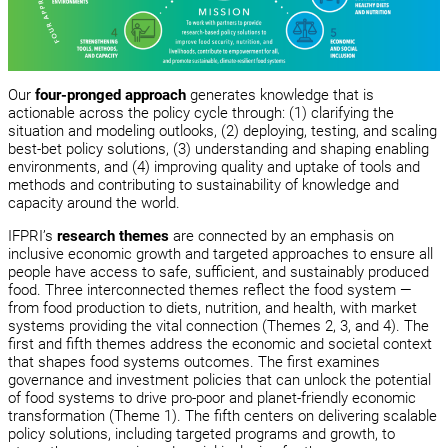
Our
four-pronged approach
generates knowledge that is
actionable across the policy cycle through: (1) clarifying the
situation and modeling outlooks, (2) deploying, testing, and scaling
best-bet policy solutions, (3) understanding and shaping enabling
environments, and (4) improving quality and uptake of tools and
methods and contributing to sustainability of knowledge and
capacity around the world.
IFPRI’s
research themes
are connected by an emphasis on
inclusive economic growth and targeted approaches to ensure all
people have access to safe, sufficient, and sustainably produced
food. Three interconnected themes reflect the food system —
from food production to diets, nutrition, and health, with market
systems providing the vital connection (Themes 2, 3, and 4). The
first and fifth themes address the economic and societal context
that shapes food systems outcomes. The first examines
governance and investment policies that can unlock the potential
of food systems to drive pro-poor and planet-friendly economic
transformation (Theme 1). The fifth centers on delivering scalable
policy solutions, including targeted programs and growth, to