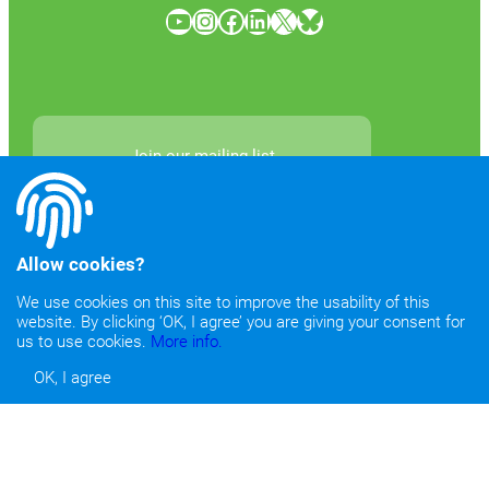
YouTube
Instagram
Facebook
LinkedIn
X
Bluesky
Join our mailing list
Allow cookies?
We use cookies on this site to improve the usability of this
website. By clicking ‘OK, I agree’ you are giving your consent for
Newsletter Archives
us to use cookies.
More info.
OK, I agree