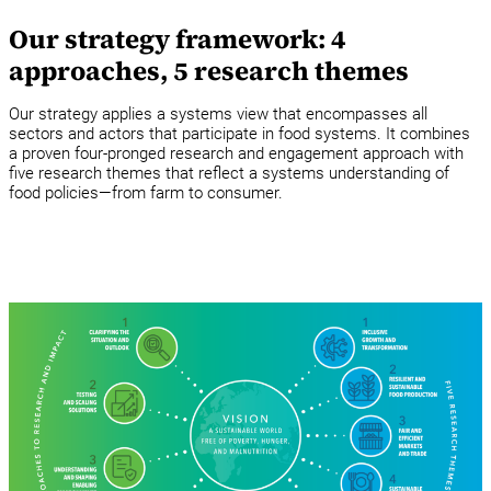
Our strategy framework: 4
approaches, 5 research themes
Our strategy applies a systems view that encompasses all
sectors and actors that participate in food systems. It combines
a proven four-pronged research and engagement approach with
five research themes that reflect a systems understanding of
food policies—from farm to consumer.