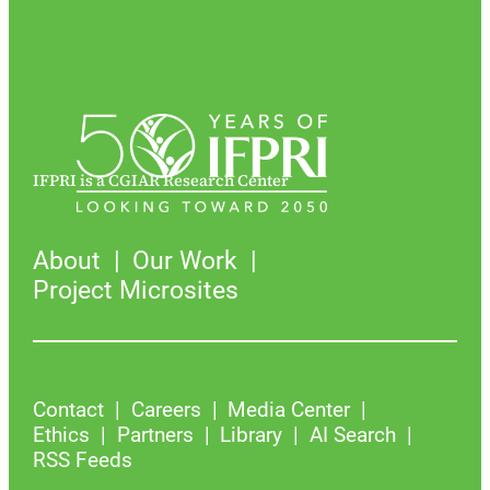
IFPRI is a CGIAR Research Center
About
Our Work
Project Microsites
Contact
Careers
Media Center
Ethics
Partners
Library
AI Search
RSS Feeds