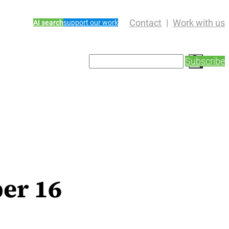
Contact
Work with us
AI search
support our work
S
Subscribe
e
a
r
c
h
er 16