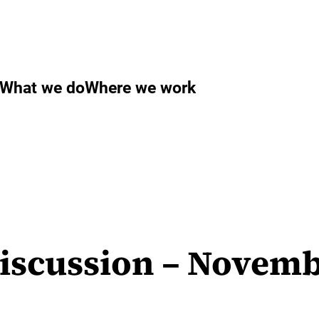
What we do
Where we work
Discussion – Novemb