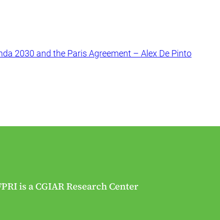
nda 2030 and the Paris Agreement – Alex De Pinto
FPRI is a CGIAR Research Center