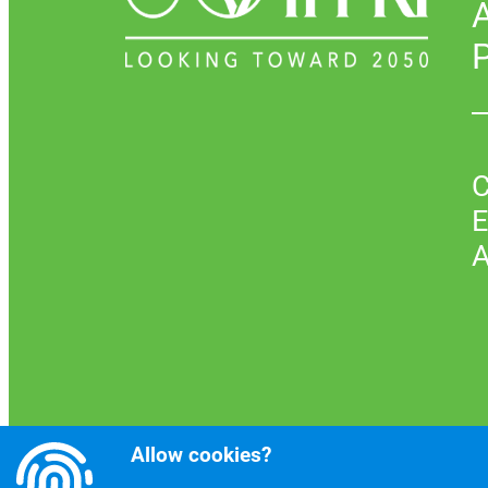
P
C
E
A
Allow cookies?