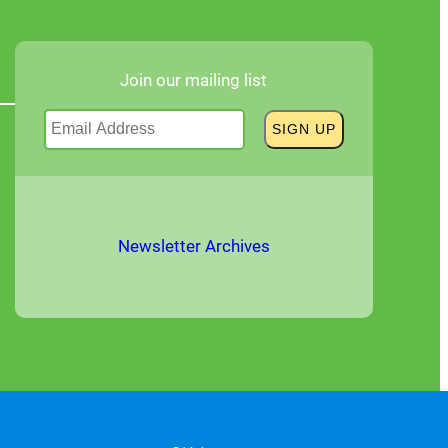
Join our mailing list
Newsletter Archives