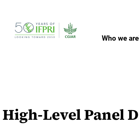
Skip
to
content
Who we are
High-Level Panel 