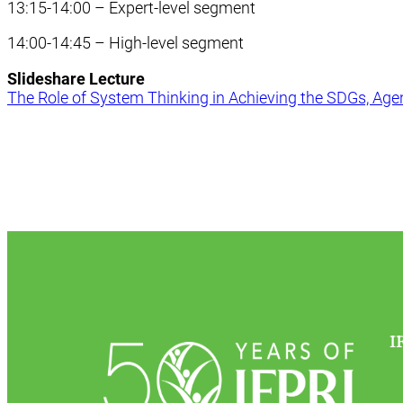
13:15-14:00 – Expert-level segment
14:00-14:45 – High-level segment
Slideshare Lecture
The Role of System Thinking in Achieving the SDGs, Age
I