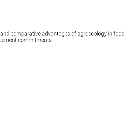
e and comparative advantages of agroecology in food
 Agreement commitments.