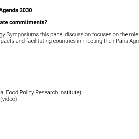
d Agenda 2030
imate commitments?
ogy Symposiums this panel discussion focuses on the rol
 impacts and facilitating countries in meeting their Paris
al Food Policy Research Institute)
(video)