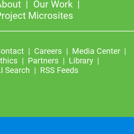
About
Our Work
roject Microsites
ontact
Careers
Media Center
thics
Partners
Library
I Search
RSS Feeds
©2026
Copyright & Fair Use
|
Privacy & Cookie Policy