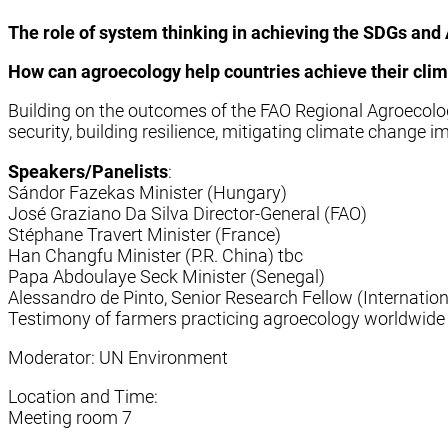
The role of system thinking in achieving the SDGs an
How can agroecology help countries achieve their cl
Building on the outcomes of the FAO Regional Agroecol
security, building resilience, mitigating climate change
Speakers/Panelists
:
Sándor Fazekas Minister (Hungary)
José Graziano Da Silva Director-General (FAO)
Stéphane Travert Minister (France)
Han Changfu Minister (P.R. China) tbc
Papa Abdoulaye Seck Minister (Senegal)
Alessandro de Pinto, Senior Research Fellow (Internation
Testimony of farmers practicing agroecology worldwide 
Moderator: UN Environment
Location and Time:
Meeting room 7