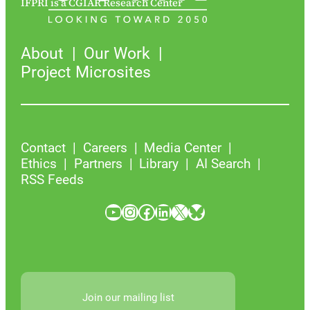
IFPRI is a CGIAR Research Center
About
Our Work
Project Microsites
Contact
Careers
Media Center
Ethics
Partners
Library
AI Search
RSS Feeds
YouTube
Instagram
Facebook
LinkedIn
X
Bluesky
Join our mailing list