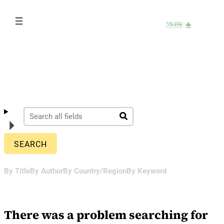
Skip
to
content
By Title
By Author
By Country/Region
By Keyword
There was a problem searching for