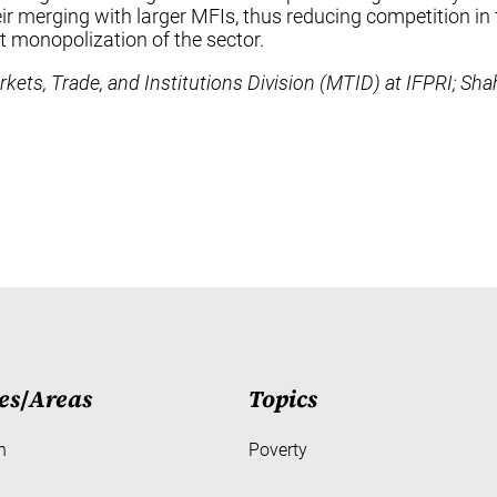
heir merging with larger MFIs, thus reducing competition 
nt monopolization of the sector.
ets, Trade, and Institutions Division (MTID) at IFPRI; Sha
es
/
Areas
Topics
h
Poverty