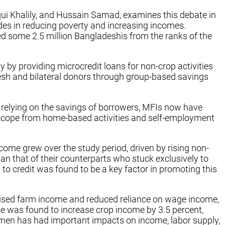
i Khalily, and Hussain Samad, examines this debate in
ades in reducing poverty and increasing incomes.
ed some 2.5 million Bangladeshis from the ranks of the
 by providing microcredit loans for non-crop activities
esh and bilateral donors through group-based savings
 relying on the savings of borrowers, MFIs now have
 scope from home-based activities and self-employment
come grew over the study period, driven by rising non-
n that of their counterparts who stuck exclusively to
to credit was found to be a key factor in promoting this
 raised farm income and reduced reliance on wage income,
se was found to increase crop income by 3.5 percent,
omen has had important impacts on income, labor supply,