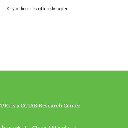
Key indicators often disagree.
FPRI is a CGIAR Research Center