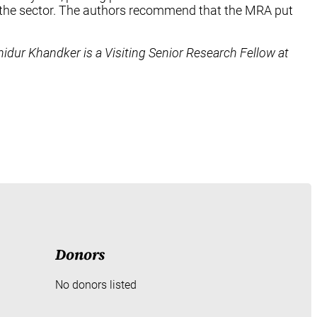
in the sector. The authors recommend that the MRA put
hidur Khandker is a Visiting Senior Research Fellow at
Donors
No donors listed