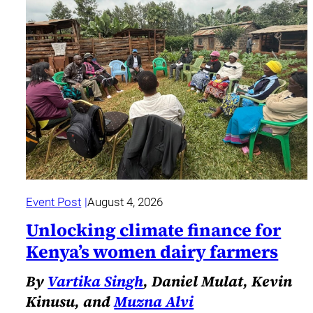
Event Post
August 4, 2026
Unlocking climate finance for
Kenya’s women dairy farmers
By
Vartika Singh
, Daniel Mulat, Kevin
Kinusu, and
Muzna Alvi