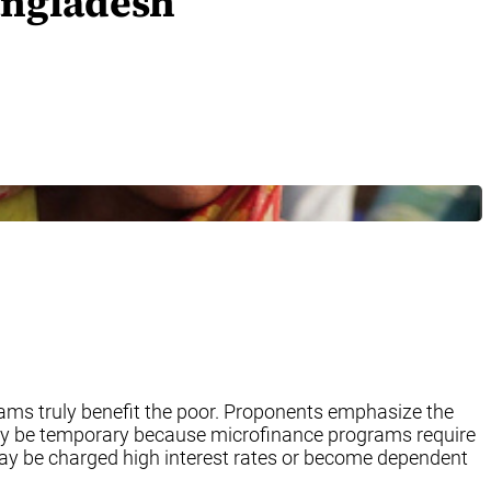
angladesh
ams truly benefit the poor. Proponents emphasize the
 may be temporary because microfinance programs require
 may be charged high interest rates or become dependent