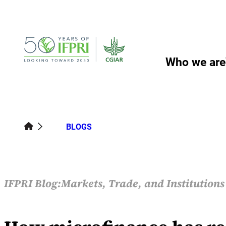
Skip
to
content
Who we are
BLOGS
IFPRI Blog:
Markets, Trade, and Institution