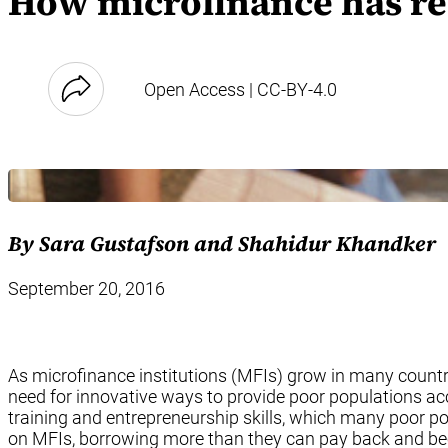
How microfinance has re
Open Access | CC-BY-4.0
By Sara Gustafson and Shahidur Khandker
September 20, 2016
As microfinance institutions (MFIs) grow in many count
need for innovative ways to provide poor populations a
training and entrepreneurship skills, which many poor po
on MFIs, borrowing more than they can pay back and bec