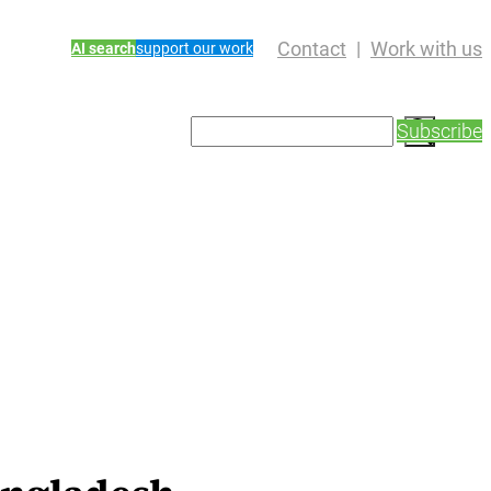
Contact
Work with us
AI search
support our work
S
Subscribe
e
a
r
c
h