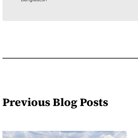
Previous Blog Posts