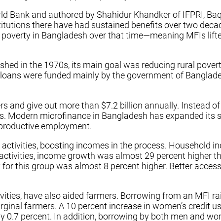
ld Bank and authored by Shahidur Khandker of IFPRI, Baqu
stitutions there have had sustained benefits over two dec
al poverty in Bangladesh over that time—meaning MFIs lift
hed in the 1970s, its main goal was reducing rural poverty
se loans were funded mainly by the government of Banglad
and give out more than $7.2 billion annually. Instead of
nks. Modern microfinance in Bangladesh has expanded its
d productive employment.
 activities, boosting incomes in the process. Household in
ctivities, income growth was almost 29 percent higher tha
or this group was almost 8 percent higher. Better access 
ctivities, have also aided farmers. Borrowing from an MFI
rginal farmers. A 10 percent increase in women’s credit u
by 0.7 percent. In addition, borrowing by both men and w