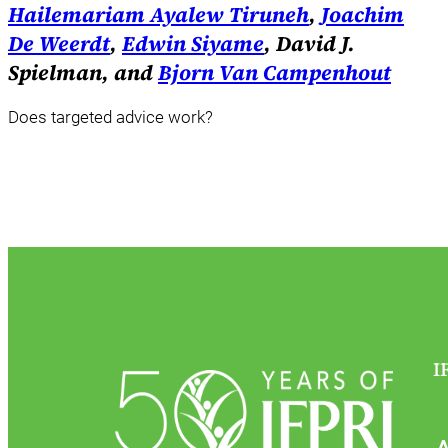
Hailemariam Ayalew Tiruneh
,
Joachim
De Weerdt
,
Edwin Siyame
, David J.
Spielman, and
Bjorn Van Campenhout
Does targeted advice work?
I