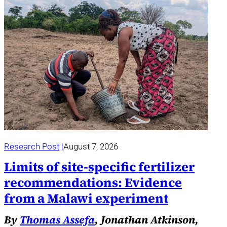
Research Post
August 7, 2026
Limits of site-specific fertilizer
recommendations: Evidence
from a Malawi experiment
By
Thomas Assefa
, Jonathan Atkinson,