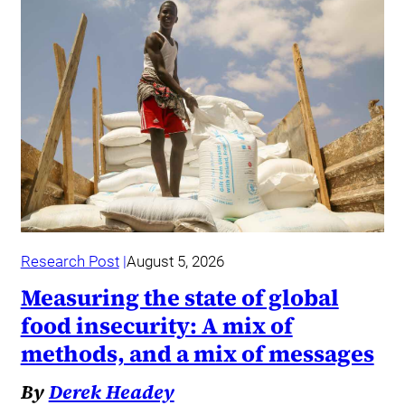
Research Post
August 5, 2026
Measuring the state of global
food insecurity: A mix of
methods, and a mix of messages
By
Derek Headey