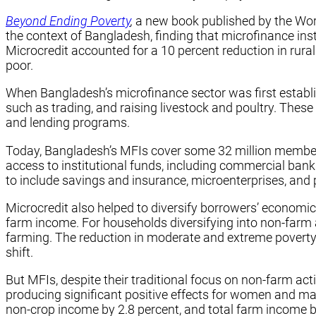
Beyond Ending Poverty
,
a new book published by the Wor
the context of Bangladesh, finding that microfinance in
Microcredit accounted for a 10 percent reduction in rur
poor.
When Bangladesh’s microfinance sector was first establis
such as trading, and raising livestock and poultry. The
and lending programs.
Today, Bangladesh’s MFIs cover some 32 million members 
access to institutional funds, including commercial ba
to include savings and insurance, microenterprises, an
Microcredit also helped to diversify borrowers’ economic
farm income. For households diversifying into non-farm a
farming. The reduction in moderate and extreme poverty f
shift.
But MFIs, despite their traditional focus on non-farm a
producing significant positive effects for women and ma
non-crop income by 2.8 percent, and total farm income 