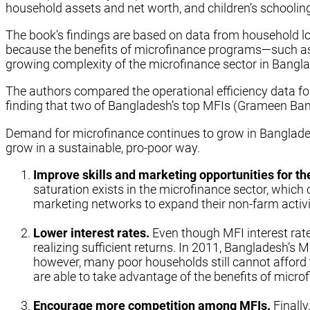
household assets and net worth, and children’s schoolin
The book’s findings are based on data from household lo
because the benefits of microfinance programs—such as
growing complexity of the microfinance sector in Banglade
The authors compared the operational efficiency data fo
finding that two of Bangladesh’s top MFIs (Grameen Bank
Demand for microfinance continues to grow in Banglades
grow in a sustainable, pro-poor way.
Improve skills and marketing opportunities for th
saturation exists in the microfinance sector, which c
marketing networks to expand their non-farm activit
Lower interest rates.
Even though MFI interest rate
realizing sufficient returns. In 2011, Bangladesh’s
however, many poor households still cannot afford t
are able to take advantage of the benefits of micr
Encourage more competition among MFIs.
Finally