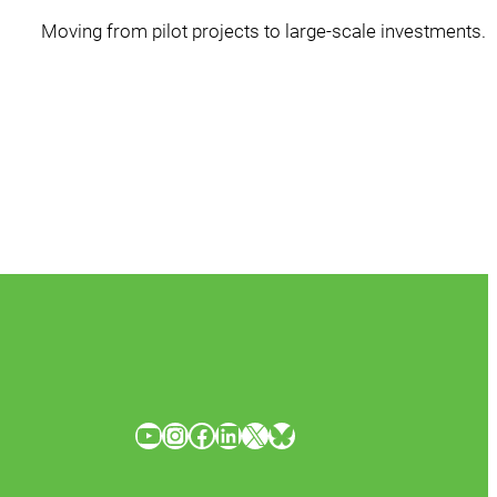
Moving from pilot projects to large-scale investments.
YouTube
Instagram
Facebook
LinkedIn
X
Bluesky