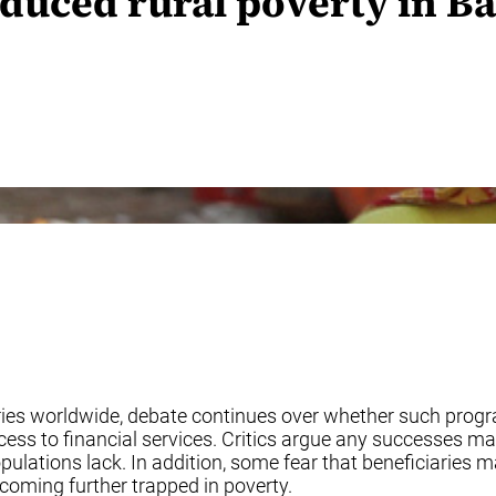
duced rural poverty in B
ries worldwide, debate continues over whether such progr
ccess to financial services. Critics argue any successes
pulations lack. In addition, some fear that beneficiaries
oming further trapped in poverty.