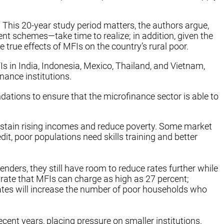
This 20-year study period matters, the authors argue,
 schemes—take time to realize; in addition, given the
true effects of MFIs on the country’s rural poor.
 in India, Indonesia, Mexico, Thailand, and Vietnam,
ance institutions.
tions to ensure that the microfinance sector is able to
sustain rising incomes and reduce poverty. Some market
dit, poor populations need skills training and better
ders, they still have room to reduce rates further while
t rate that MFIs can charge as high as 27 percent;
rates will increase the number of poor households who
cent years, placing pressure on smaller institutions.