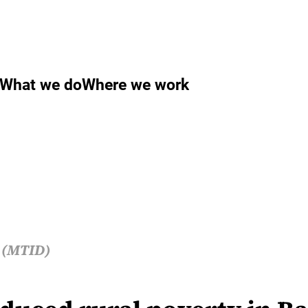
What we do
Where we work
s (MTID)