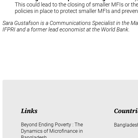
This could lead to the closing of smaller MFIs or t
policies in place to protect smaller MFIs and preve
Sara Gustafson is a Communications Specialist in the Mark
IFPRI and a former lead economist at the World Bank.
Links
Countri
Beyond Ending Poverty : The
Banglades
Dynamics of Microfinance in
Bangladesh