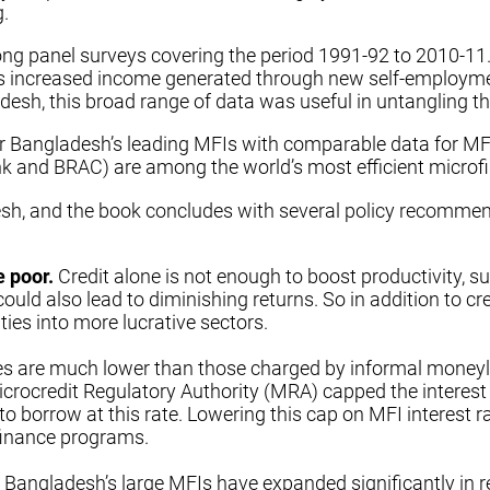
g.
ng panel surveys covering the period 1991-92 to 2010-11. 
 increased income generated through new self-employment
sh, this broad range of data was useful in untangling the 
r Bangladesh’s leading MFIs with comparable data for MFIs
 and BRAC) are among the world’s most efficient microfin
h, and the book concludes with several policy recommenda
e poor.
Credit alone is not enough to boost productivity, 
ould also lead to diminishing returns. So in addition to cre
ies into more lucrative sectors.
s are much lower than those charged by informal moneylen
 Microcredit Regulatory Authority (MRA) capped the interes
o borrow at this rate. Lowering this cap on MFI interest 
ofinance programs.
, Bangladesh’s large MFIs have expanded significantly in re