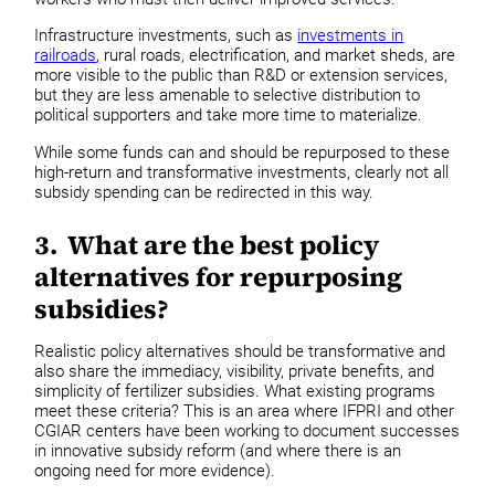
Infrastructure investments, such as
investments in
railroads
, rural roads, electrification, and market sheds, are
more visible to the public than R&D or extension services,
but they are less amenable to selective distribution to
political supporters and take more time to materialize.
While some funds can and should be repurposed to these
high-return and transformative investments, clearly not all
subsidy spending can be redirected in this way.
3. What are the best policy
alternatives for repurposing
subsidies?
Realistic policy alternatives should be transformative and
also share the immediacy, visibility, private benefits, and
simplicity of fertilizer subsidies. What existing programs
meet these criteria? This is an area where IFPRI and other
CGIAR centers have been working to document successes
in innovative subsidy reform (and where there is an
ongoing need for more evidence).