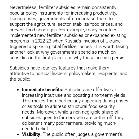
Nevertheless, fertilizer subsidies remain consistently
popular policy instruments for increasing productivity.
During crises, governments often increase them to
support the agricultural sector, stabilize food prices, and
prevent food shortages. For example, many countries
implemented new fertilizer subsidies or expanded existing
programs in 2022-23 when Russia’s invasion of Ukraine
triggered a spike in global fertilizer prices. It is worth taking
another look at why governments spend so much on
subsidies in the first place, and why those policies persist.
Subsidies have four key features that make them
attractive to political leaders, policymakers, recipients, and
the public:
Immediate benefits:
Subsidies are effective at
increasing input use and boosting short-term yields.
This makes them particularly appealing during crises
or as tools to address structural food security
needs. Moreover, while a non-negligible share of
subsidies goes to farmers who are better off, they
do benefit many poor farmers, providing much-
needed relief.
Visibility:
The public often judges a government’s