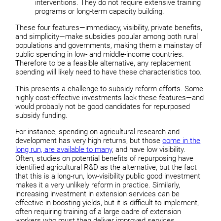
interventions. They do not require extensive training
programs or long-term capacity building.
These four features—immediacy, visibility, private benefits,
and simplicity—make subsidies popular among both rural
populations and governments, making them a mainstay of
public spending in low- and middle-income countries.
Therefore to be a feasible alternative, any replacement
spending will likely need to have these characteristics too.
This presents a challenge to subsidy reform efforts. Some
highly cost-effective investments lack these features—and
would probably not be good candidates for repurposed
subsidy funding.
For instance, spending on agricultural research and
development has very high returns, but those
come in the
long run, are available to many
, and have low visibility.
Often, studies on potential benefits of repurposing have
identified agricultural R&D as the alternative, but the fact
that this is a long-run, low-visibility public good investment
makes it a very unlikely reform in practice. Similarly,
increasing investment in extension services can be
effective in boosting yields, but it is difficult to implement,
often requiring training of a large cadre of extension
workers who must then deliver improved services.