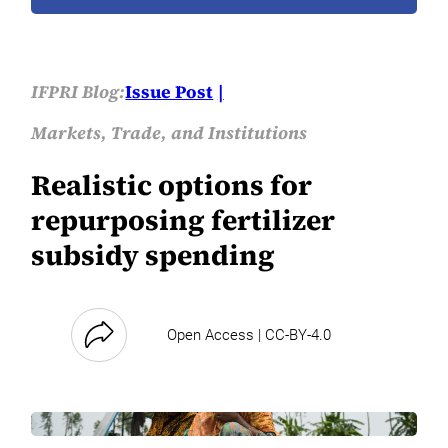
IFPRI Blog:
Issue Post
Markets, Trade, and Institutions
Realistic options for
repurposing fertilizer
subsidy spending
Open Access | CC-BY-4.0