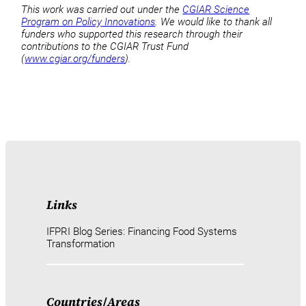
This work was carried out under the
CGIAR Science
Program on Policy Innovations
. We would like to thank all
funders who supported this research through their
contributions to the CGIAR Trust Fund
(
www.cgiar.org/funders
).
Links
IFPRI Blog Series: Financing Food Systems
Transformation
Countries
/
Areas