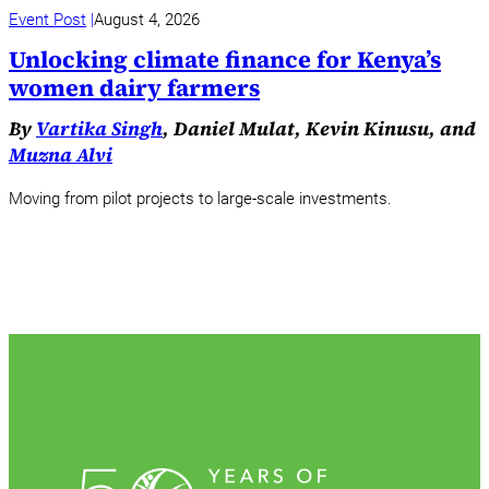
Event Post
August 4, 2026
Unlocking climate finance for Kenya’s
women dairy farmers
By
Vartika Singh
, Daniel Mulat, Kevin Kinusu, and
Muzna Alvi
Moving from pilot projects to large-scale investments.