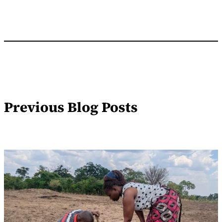
Previous Blog Posts