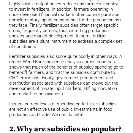
highly volatile output prices reduce any farmer’s incentive
to invest in fertilizers. In addition, farmers operating in
underdeveloped financial markets often cannot purchase
complementary inputs or insurance for the production risk
they face. Finally, fertilizer subsidies often target specific
crops, frequently cereals, thus distorting production
choices and market development. In sum, fertilizer
subsidies are a blunt instrument to address a complex set
of constraints.
Fertilizer subsidies also score quite poorly in other ways. A
recent World Bank incidence analysis across countries
shows that much of the benefits of subsidy spending go to
better-off farmers, and that the subsidies contribute to
GHG emissions. Finally, government procurement and
distribution associated with subsidies can crowd out the
development of private input markets, stifling innovation
and market responsiveness.
In sum, current levels of spending on fertilizer subsidies
are not an effective use of public investments in food
production and trade. We can do better.
2. Why are subsidies so popular?