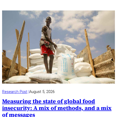
Research Post
August 5, 2026
Measuring the state of global food
insecurity: A mix of methods, and a mix
of messages