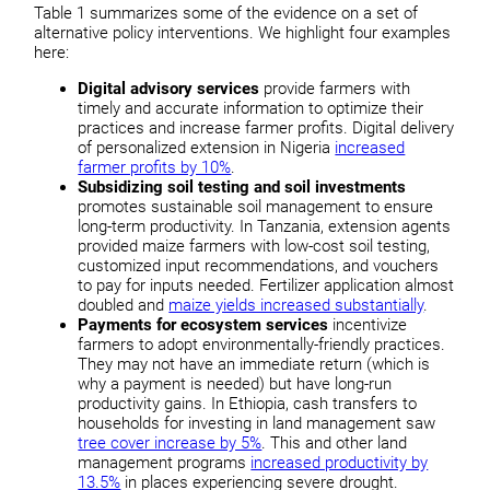
Table 1 summarizes some of the evidence on a set of
alternative policy interventions. We highlight four examples
here:
Digital advisory services
provide farmers with
timely and accurate information to optimize their
practices and increase farmer profits. Digital delivery
of personalized extension in Nigeria
increased
farmer profits by 10%
.
Subsidizing soil testing and soil investments
promotes sustainable soil management to ensure
long-term productivity. In Tanzania, extension agents
provided maize farmers with low-cost soil testing,
customized input recommendations, and vouchers
to pay for inputs needed. Fertilizer application almost
doubled and
maize yields increased substantially
.
Payments for ecosystem services
incentivize
farmers to adopt environmentally-friendly practices.
They may not have an immediate return (which is
why a payment is needed) but have long-run
productivity gains. In Ethiopia, cash transfers to
households for investing in land management saw
tree cover increase by 5%
. This and other land
management programs
increased productivity by
13.5%
in places experiencing severe drought.