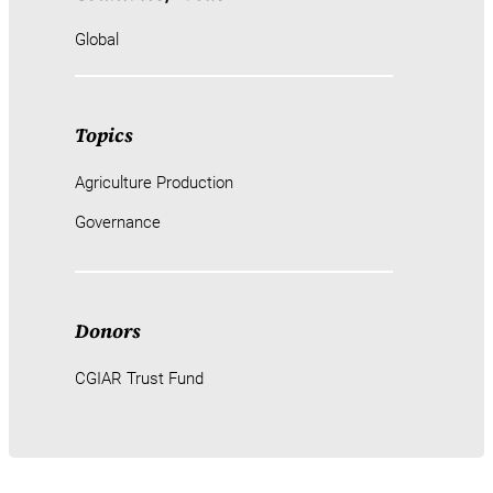
Global
Topics
Agriculture Production
Governance
Donors
CGIAR Trust Fund