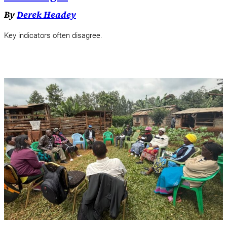
By
Derek Headey
Key indicators often disagree.