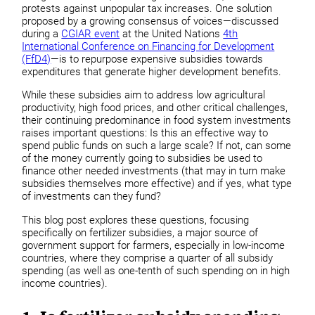
protests against unpopular tax increases. One solution
proposed by a growing consensus of voices—discussed
during a
CGIAR event
at the United Nations
4th
International Conference on Financing for Development
(FfD4)
—is to repurpose expensive subsidies towards
expenditures that generate higher development benefits.
While these subsidies aim to address low agricultural
productivity, high food prices, and other critical challenges,
their continuing predominance in food system investments
raises important questions: Is this an effective way to
spend public funds on such a large scale? If not, can some
of the money currently going to subsidies be used to
finance other needed investments (that may in turn make
subsidies themselves more effective) and if yes, what type
of investments can they fund?
This blog post explores these questions, focusing
specifically on fertilizer subsidies, a major source of
government support for farmers, especially in low-income
countries, where they comprise a quarter of all subsidy
spending (as well as one-tenth of such spending on in high
income countries).