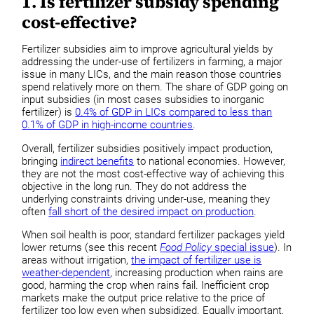
1. Is fertilizer subsidy spending
cost-effective?
Fertilizer subsidies aim to improve agricultural yields by
addressing the under-use of fertilizers in farming, a major
issue in many LICs, and the main reason those countries
spend relatively more on them. The share of GDP going on
input subsidies (in most cases subsidies to inorganic
fertilizer) is
0.4% of GDP in LICs compared to less than
0.1% of GDP in high-income countries
.
Overall, fertilizer subsidies positively impact production,
bringing
indirect benefits
to national economies. However,
they are not the most cost-effective way of achieving this
objective in the long run. They do not address the
underlying constraints driving under-use, meaning they
often
fall short of the desired impact on production
.
When soil health is poor, standard fertilizer packages yield
lower returns (see this recent
Food Policy
special issue
). In
areas without irrigation,
the impact of fertilizer use is
weather-dependent
, increasing production when rains are
good, harming the crop when rains fail. Inefficient crop
markets make the output price relative to the price of
fertilizer too low even when subsidized. Equally important,