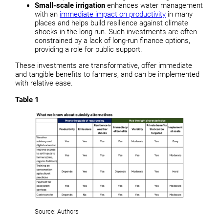
Small-scale irrigation
enhances water management
with an
immediate impact on productivity
in many
places and helps build resilience against climate
shocks in the long run. Such investments are often
constrained by a lack of long-run finance options,
providing a role for public support.
These investments are transformative, offer immediate
and tangible benefits to farmers, and can be implemented
with relative ease.
Table 1
Source: Authors