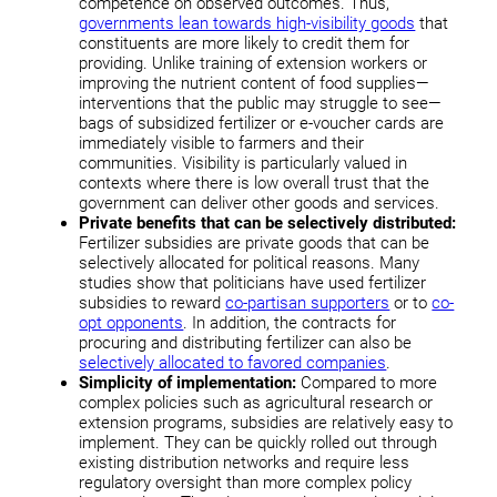
competence on observed outcomes. Thus,
governments lean towards high-visibility goods
that
constituents are more likely to credit them for
providing. Unlike training of extension workers or
improving the nutrient content of food supplies—
interventions that the public may struggle to see—
bags of subsidized fertilizer or e-voucher cards are
immediately visible to farmers and their
communities. Visibility is particularly valued in
contexts where there is low overall trust that the
government can deliver other goods and services.
Private benefits that can be selectively distributed:
Fertilizer subsidies are private goods that can be
selectively allocated for political reasons. Many
studies show that politicians have used fertilizer
subsidies to reward
co-partisan supporters
or to
co-
opt opponents
. In addition, the contracts for
procuring and distributing fertilizer can also be
selectively allocated to favored companies
.
Simplicity of implementation:
Compared to more
complex policies such as agricultural research or
extension programs, subsidies are relatively easy to
implement. They can be quickly rolled out through
existing distribution networks and require less
regulatory oversight than more complex policy