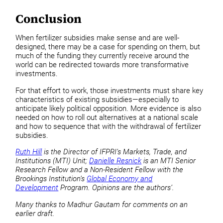
Conclusion
When fertilizer subsidies make sense and are well-
designed, there may be a case for spending on them, but
much of the funding they currently receive around the
world can be redirected towards more transformative
investments.
For that effort to work, those investments must share key
characteristics of existing subsidies—especially to
anticipate likely political opposition. More evidence is also
needed on how to roll out alternatives at a national scale
and how to sequence that with the withdrawal of fertilizer
subsidies.
Ruth Hill
is the Director of IFPRI’s Markets, Trade, and
Institutions (MTI) Unit;
Danielle Resnick
is an MTI Senior
Research Fellow and a Non-Resident Fellow with the
Brookings Institution’s
Global Economy and
Development
Program. Opinions are the authors’.
Many thanks to Madhur Gautam
for comments
on an
earlier draft.