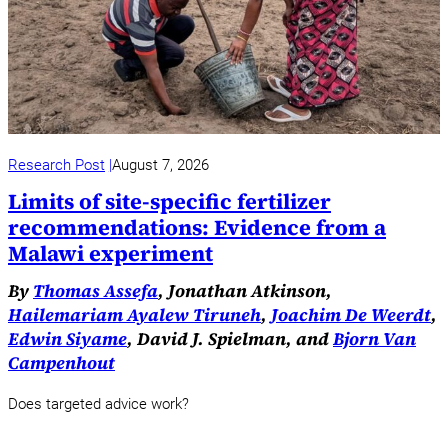
Research Post
August 7, 2026
Limits of site-specific fertilizer
recommendations: Evidence from a
Malawi experiment
By
Thomas Assefa
, Jonathan Atkinson,
Hailemariam Ayalew Tiruneh
,
Joachim De Weerdt
,
Edwin Siyame
, David J. Spielman, and
Bjorn Van
Campenhout
Does targeted advice work?