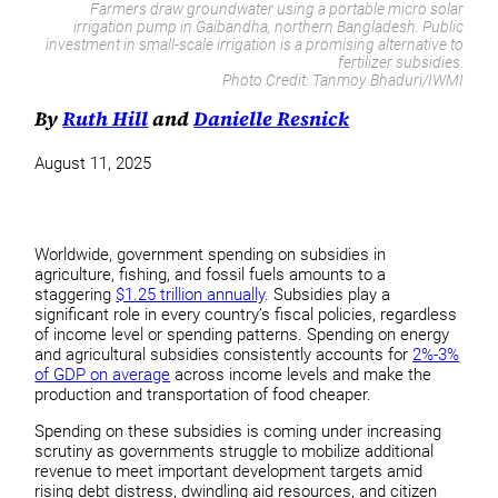
Farmers draw groundwater using a portable micro solar
irrigation pump in Gaibandha, northern Bangladesh. Public
investment in small-scale irrigation is a promising alternative to
fertilizer subsidies.
Photo Credit:
Tanmoy Bhaduri/IWMI
By
Ruth Hill
and
Danielle Resnick
August 11, 2025
Worldwide, government spending on subsidies in
agriculture, fishing, and fossil fuels amounts to a
staggering
$1.25 trillion annually
. Subsidies play a
significant role in every country’s fiscal policies, regardless
of income level or spending patterns. Spending on energy
and agricultural subsidies consistently accounts for
2%-3%
of GDP on average
across income levels and make the
production and transportation of food cheaper.
Spending on these subsidies is coming under increasing
scrutiny as governments struggle to mobilize additional
revenue to meet important development targets amid
rising debt distress, dwindling aid resources, and citizen