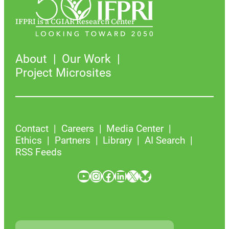
IFPRI is a CGIAR Research Center
About
Our Work
Project Microsites
Contact
Careers
Media Center
Ethics
Partners
Library
AI Search
RSS Feeds
YouTube
Instagram
Facebook
LinkedIn
X
Bluesky