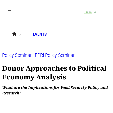
Skip
to
content
EVENTS
Policy Seminar
IFPRI Policy Seminar
Donor Approaches to Political
Economy Analysis
What are the Implications for Food Security Policy and
Research?