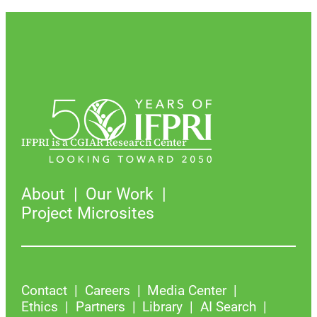
IFPRI is a CGIAR Research Center
About
Our Work
Project Microsites
Contact
Careers
Media Center
Ethics
Partners
Library
AI Search