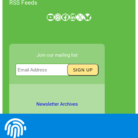
RSS Feeds
YouTube
Instagram
Facebook
LinkedIn
X
Bluesky
Join our mailing list
Newsletter Archives