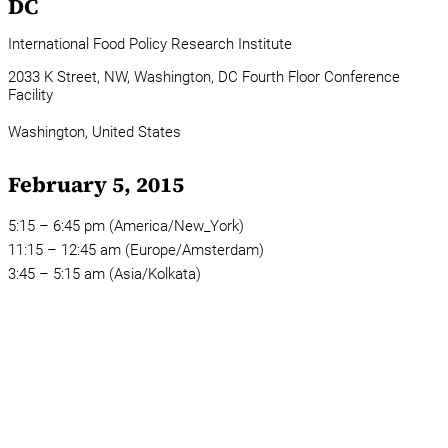
DC
International Food Policy Research Institute
2033 K Street, NW, Washington, DC Fourth Floor Conference
Facility
Washington,
United States
February 5, 2015
5:15 – 6:45 pm (America/New_York)
11:15 – 12:45 am (Europe/Amsterdam)
3:45 – 5:15 am (Asia/Kolkata)