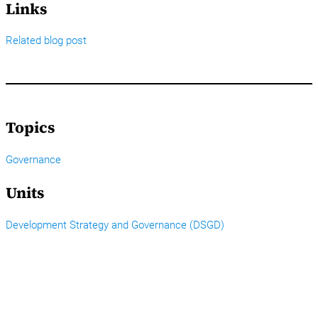
Links
Related blog post
Topics
Governance
Units
Development Strategy and Governance (DSGD)