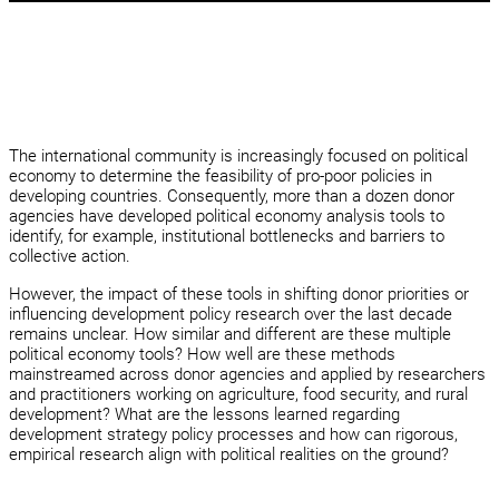
The international community is increasingly focused on political
economy to determine the feasibility of pro-poor policies in
developing countries. Consequently, more than a dozen donor
agencies have developed political economy analysis tools to
identify, for example, institutional bottlenecks and barriers to
collective action.
However, the impact of these tools in shifting donor priorities or
influencing development policy research over the last decade
remains unclear. How similar and different are these multiple
political economy tools? How well are these methods
mainstreamed across donor agencies and applied by researchers
and practitioners working on agriculture, food security, and rural
development? What are the lessons learned regarding
development strategy policy processes and how can rigorous,
empirical research align with political realities on the ground?