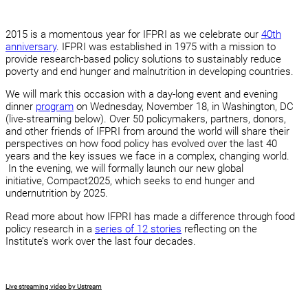
2015 is a momentous year for IFPRI as we celebrate our
40th
anniversary
. IFPRI was established in 1975 with a mission to
provide research-based policy solutions to sustainably reduce
poverty and end hunger and malnutrition in developing countries.
We will mark this occasion with a day-long event and evening
dinner
program
on Wednesday, November 18, in Washington, DC
(live-streaming below). Over 50 policymakers, partners, donors,
and other friends of IFPRI from around the world will share their
perspectives on how food policy has evolved over the last 40
years and the key issues we face in a complex, changing world.
In the evening, we will formally launch our new global
initiative, Compact2025, which seeks to end hunger and
undernutrition by 2025.
Read more about how IFPRI has made a difference through food
policy research in a
series of 12 stories
reflecting on the
Institute’s work over the last four decades.
Live streaming video by Ustream