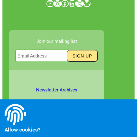
YouTube
Instagram
Facebook
LinkedIn
X
Bluesky
Join our mailing list
Newsletter Archives
Allow cookies?