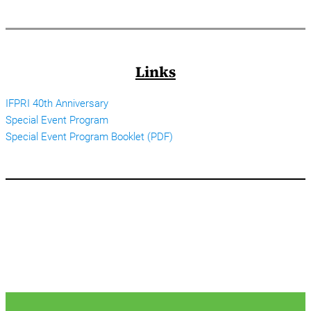
Links
IFPRI 40th Anniversary
Special Event Program
Special Event Program Booklet (PDF)