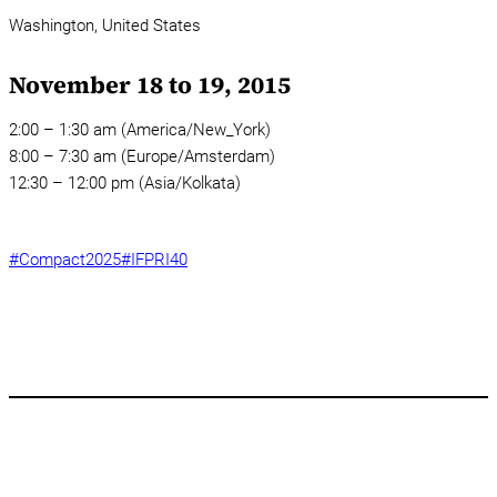
Washington,
United States
November 18 to 19, 2015
2:00 – 1:30 am (America/New_York)
8:00 – 7:30 am (Europe/Amsterdam)
12:30 – 12:00 pm (Asia/Kolkata)
#Compact2025
#IFPRI40