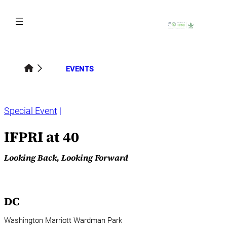
Skip
to
content
EVENTS
Special Event
IFPRI at 40
Looking Back, Looking Forward
DC
Washington Marriott Wardman Park