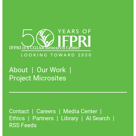
IFPRI is a CGIAR Research Center
About
Our Work
Project Microsites
Contact
Careers
Media Center
Ethics
Partners
Library
AI Search
RSS Feeds